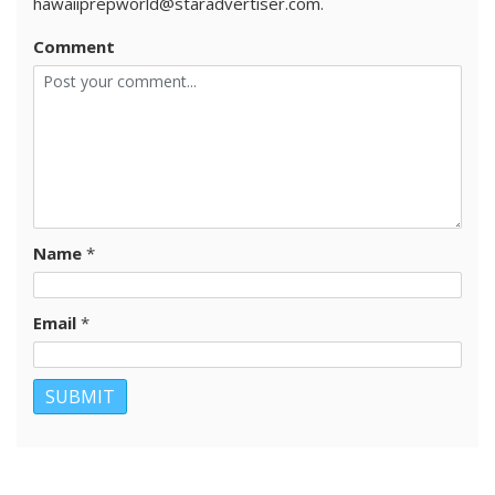
hawaiiprepworld@staradvertiser.com.
Comment
Name
*
Email
*