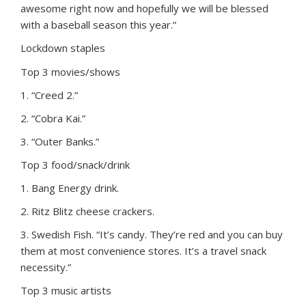
awesome right now and hopefully we will be blessed
with a baseball season this year.”
Lockdown staples
Top 3 movies/shows
1. “Creed 2.”
2. “Cobra Kai.”
3. “Outer Banks.”
Top 3 food/snack/drink
1. Bang Energy drink.
2. Ritz Blitz cheese crackers.
3. Swedish Fish. “It’s candy. They’re red and you can buy
them at most convenience stores. It’s a travel snack
necessity.”
Top 3 music artists