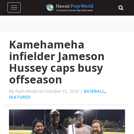
Toggle navigation
Kamehameha
infielder Jameson
Hussey caps busy
offseason
By Paul Honda on October 15, 2020 |
BASEBALL
,
FEATURED