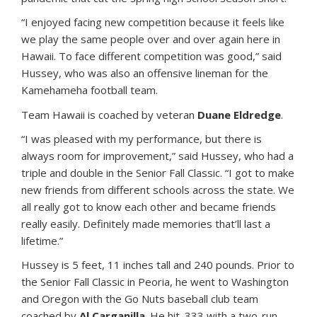
“I enjoyed facing new competition because it feels like
we play the same people over and over again here in
Hawaii. To face different competition was good,” said
Hussey, who was also an offensive lineman for the
Kamehameha football team.
Team Hawaii is coached by veteran
Duane Eldredge
.
“I was pleased with my performance, but there is
always room for improvement,” said Hussey, who had a
triple and double in the Senior Fall Classic. “I got to make
new friends from different schools across the state. We
all really got to know each other and became friends
really easily. Definitely made memories that’ll last a
lifetime.”
Hussey is 5 feet, 11 inches tall and 240 pounds. Prior to
the Senior Fall Classic in Peoria, he went to Washington
and Oregon with the Go Nuts baseball club team
coached by
Al Carganilla
. He hit .333 with a two-run