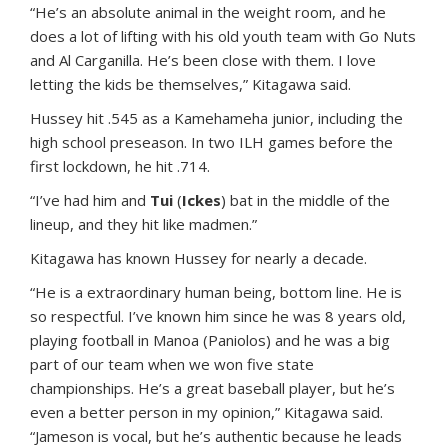
“He’s an absolute animal in the weight room, and he
does a lot of lifting with his old youth team with Go Nuts
and Al Carganilla. He’s been close with them. I love
letting the kids be themselves,” Kitagawa said.
Hussey hit .545 as a Kamehameha junior, including the
high school preseason. In two ILH games before the
first lockdown, he hit .714.
“I’ve had him and
Tui
(
Ickes
) bat in the middle of the
lineup, and they hit like madmen.”
Kitagawa has known Hussey for nearly a decade.
“He is a extraordinary human being, bottom line. He is
so respectful. I’ve known him since he was 8 years old,
playing football in Manoa (Paniolos) and he was a big
part of our team when we won five state
championships. He’s a great baseball player, but he’s
even a better person in my opinion,” Kitagawa said.
“Jameson is vocal, but he’s authentic because he leads