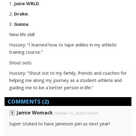
1.
Juice WRLD
.
2.
Drake
.
3.
Gunna
.
New life skill
Hussey: “I learned how to tape ankles in my athletic
training course.”
Shout outs
Hussey: “Shout out to my family, friends and coaches for
helping me along my journey as a student-athlete and
guiding me to be a better person in life.”
COMMENTS
(2)
Jamie Womack
October 15, 2020 5:59 pm
Super stoked to have Jameson join us next year!