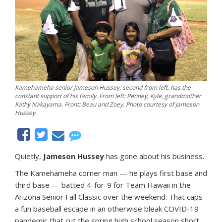
Kamehameha senior Jameson Hussey, second from left, has the
constant support of his family. From left: Penney, Kyle, grandmother
Kathy Nakayama. Front: Beau and Zoey. Photo courtesy of Jameson
Hussey.
Quietly,
Jameson Hussey
has gone about his business.
The Kamehameha corner man — he plays first base and
third base — batted 4-for-9 for Team Hawaii in the
Arizona Senior Fall Classic over the weekend. That caps
a fun baseball escape in an otherwise bleak COVID-19
pandemic that cut the spring high school season short.