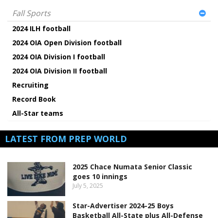
Fall Sports
2024 ILH football
2024 OIA Open Division football
2024 OIA Division I football
2024 OIA Division II football
Recruiting
Record Book
All-Star teams
LATEST FROM PREP WORLD
2025 Chace Numata Senior Classic
goes 10 innings
July 5, 2025
Star-Advertiser 2024-25 Boys
Basketball All-State plus All-Defense