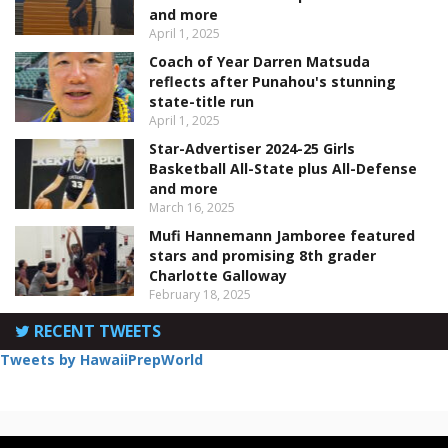
and more
April 1, 2025
Coach of Year Darren Matsuda
reflects after Punahou's stunning
state-title run
April 1, 2025
Star-Advertiser 2024-25 Girls
Basketball All-State plus All-Defense
and more
March 16, 2025
Mufi Hannemann Jamboree featured
stars and promising 8th grader
Charlotte Galloway
February 18, 2025
RECENT TWEETS
Tweets by HawaiiPrepWorld