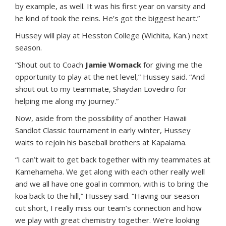
by example, as well. It was his first year on varsity and
he kind of took the reins. He’s got the biggest heart.”
Hussey will play at Hesston College (Wichita, Kan.) next
season.
“Shout out to Coach
Jamie Womack
for giving me the
opportunity to play at the net level,” Hussey said. “And
shout out to my teammate, Shaydan Lovediro for
helping me along my journey.”
Now, aside from the possibility of another Hawaii
Sandlot Classic tournament in early winter, Hussey
waits to rejoin his baseball brothers at Kapalama.
“I can’t wait to get back together with my teammates at
Kamehameha. We get along with each other really well
and we all have one goal in common, with is to bring the
koa back to the hill,” Hussey said. “Having our season
cut short, I really miss our team’s connection and how
we play with great chemistry together. We’re looking