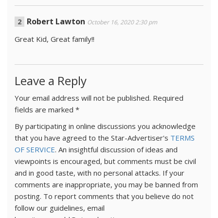
Robert Lawton
October 16, 2020 2:30 pm
Great Kid, Great family!!
Leave a Reply
Your email address will not be published.
Required
fields are marked
*
By participating in online discussions you acknowledge
that you have agreed to the Star-Advertiser's
TERMS
OF SERVICE
. An insightful discussion of ideas and
viewpoints is encouraged, but comments must be civil
and in good taste, with no personal attacks. If your
comments are inappropriate, you may be banned from
posting. To report comments that you believe do not
follow our guidelines, email