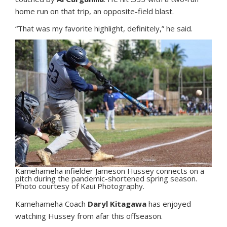
home run on that trip, an opposite-field blast.
“That was my favorite highlight, definitely,” he said.
Kamehameha infielder Jameson Hussey connects on a
pitch during the pandemic-shortened spring season.
Photo courtesy of Kaui Photography.
Kamehameha Coach
Daryl Kitagawa
has enjoyed
watching Hussey from afar this offseason.