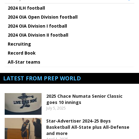
2024 ILH football
2024 OIA Open Division football
2024 OIA Division I football
2024 OIA Division II football
Recruiting
Record Book
All-Star teams
LATEST FROM PREP WORLD
2025 Chace Numata Senior Classic
goes 10 innings
July 5, 2025
Star-Advertiser 2024-25 Boys
Basketball All-State plus All-Defense
and more