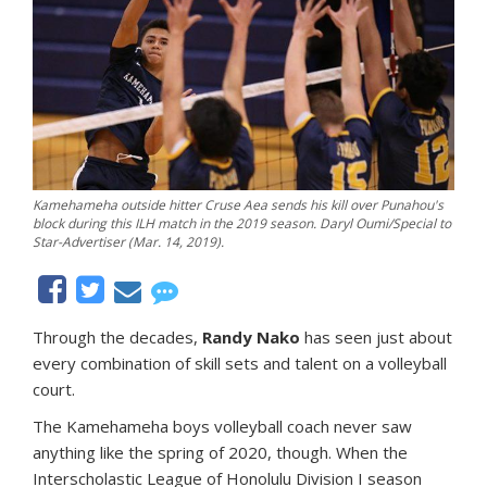
Kamehameha outside hitter Cruse Aea sends his kill over Punahou's
block during this ILH match in the 2019 season. Daryl Oumi/Special to
Star-Advertiser (Mar. 14, 2019).
Through the decades,
Randy Nako
has seen just about
every combination of skill sets and talent on a volleyball
court.
The Kamehameha boys volleyball coach never saw
anything like the spring of 2020, though. When the
Interscholastic League of Honolulu Division I season