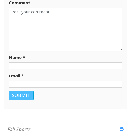
Comment
Name
*
Email
*
Fall Sports