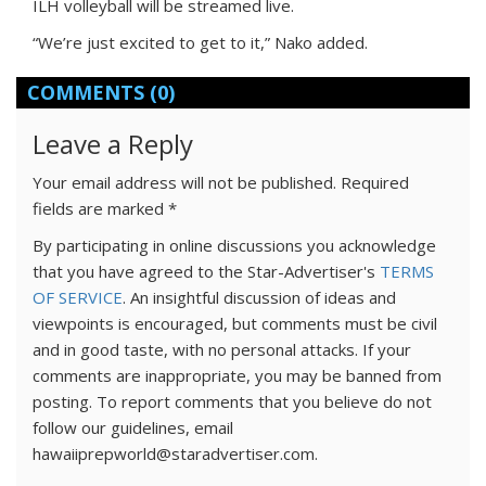
ILH volleyball will be streamed live.
“We’re just excited to get to it,” Nako added.
COMMENTS
(0)
Leave a Reply
Your email address will not be published.
Required
fields are marked
*
By participating in online discussions you acknowledge
that you have agreed to the Star-Advertiser's
TERMS
OF SERVICE
. An insightful discussion of ideas and
viewpoints is encouraged, but comments must be civil
and in good taste, with no personal attacks. If your
comments are inappropriate, you may be banned from
posting. To report comments that you believe do not
follow our guidelines, email
hawaiiprepworld@staradvertiser.com.