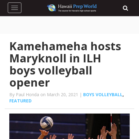
Toggle navigation
Kamehameha hosts
Maryknoll in ILH
boys volleyball
opener
By Paul Honda on March 20, 2021 |
BOYS VOLLEYBALL
,
FEATURED