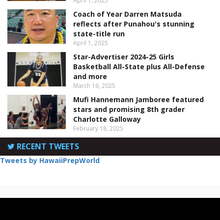
April 1, 2025
Coach of Year Darren Matsuda
reflects after Punahou's stunning
state-title run
April 1, 2025
Star-Advertiser 2024-25 Girls
Basketball All-State plus All-Defense
and more
March 16, 2025
Mufi Hannemann Jamboree featured
stars and promising 8th grader
Charlotte Galloway
February 18, 2025
RECENT TWEETS
Tweets by HawaiiPrepWorld