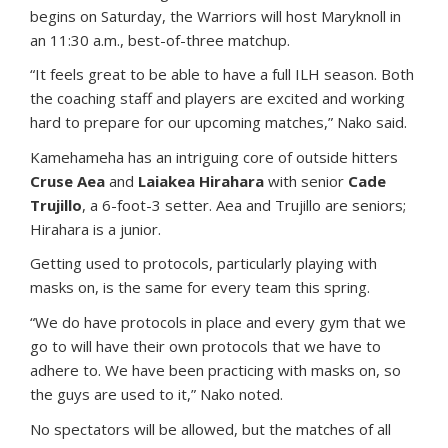
begins on Saturday, the Warriors will host Maryknoll in
an 11:30 a.m., best-of-three matchup.
“It feels great to be able to have a full ILH season. Both
the coaching staff and players are excited and working
hard to prepare for our upcoming matches,” Nako said.
Kamehameha has an intriguing core of outside hitters
Cruse Aea
and
Laiakea Hirahara
with senior
Cade
Trujillo
, a 6-foot-3 setter. Aea and Trujillo are seniors;
Hirahara is a junior.
Getting used to protocols, particularly playing with
masks on, is the same for every team this spring.
“We do have protocols in place and every gym that we
go to will have their own protocols that we have to
adhere to. We have been practicing with masks on, so
the guys are used to it,” Nako noted.
No spectators will be allowed, but the matches of all