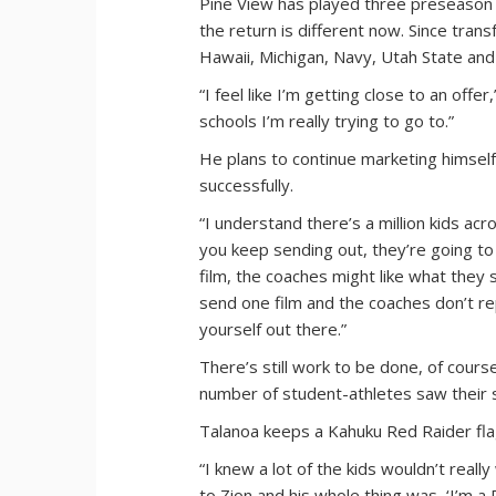
Pine View has played three preseason 
the return is different now. Since tran
Hawaii, Michigan, Navy, Utah State and 
“I feel like I’m getting close to an offer
schools I’m really trying to go to.”
He plans to continue marketing himself
successfully.
“I understand there’s a million kids acr
you keep sending out, they’re going to 
film, the coaches might like what they 
send one film and the coaches don’t re
yourself out there.”
There’s still work to be done, of cours
number of student-athletes saw their 
Talanoa keeps a Kahuku Red Raider flag
“I knew a lot of the kids wouldn’t reall
to Zion and his whole thing was, ‘I’m 