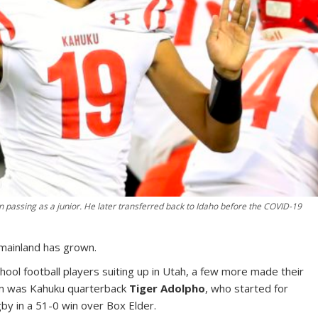
 passing as a junior. He later transferred back to Idaho before the COVID-19
 mainland has grown.
chool football players suiting up in Utah, a few more made their
m was Kahuku quarterback
Tiger Adolpho
, who started for
by in a 51-0 win over Box Elder.