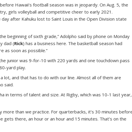
before Hawaii’s football season was in jeopardy. On Aug. 5, the
y, girls volleyball and competitive cheer to early 2021.
ay after Kahuku lost to Saint Louis in the Open Division state
 the beginning of sixth grade,” Adolpho said by phone on Monday
y dad (
Rick
) has a business here. The basketball season had
re as soon as possible.”
the junior was 9-for-10 with 220 yards and one touchdown pass
80-yard play.
lot, and that has to do with our line. Almost all of them are
ho said.
n terms of talent and size. At Rigby, which was 10-1 last year,
y more than we practice. For quarterbacks, it’s 30 minutes befor
e gets there, an hour or an hour and 15 minutes. That’s on the