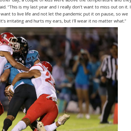
d. “This is my last year and I really don’t want to miss out on it. 
 want to live life and not let the pandemic put it on pause, so we
It’s irritating and hurts my ears, but I’ll wear it no matter what.”