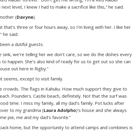
 next level, I knew I had to make a sacrifice like this,” he said.
mother (
Davyne
).
 that’s three or four hours away, so I’m living with her. I like her
” he said.
been a dutiful guests.
he sink, we’re telling her we don’t care, so we do the dishes every
s to happen. She’s also kind of ready for us to get out so she can
ouse out here in Rigby.”
t seems, except to visit family.
the crowds. The flags in Kahuku. How much support they give to
beach. Pounders. Castle beach, definitely. Not that the surf was
od time. I miss my family, all my dad’s family. Pot lucks after
d over to my grandma (
Laura Adolpho
)’s house and she always
e pie, me and my dad’s favorite.”
 back home, but the opportunity to attend camps and combines is