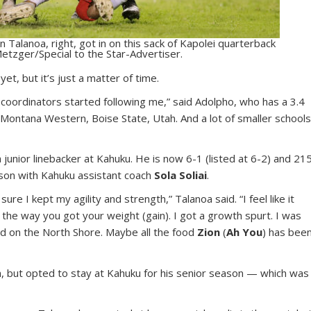
n Talanoa, right, got in on this sack of Kapolei quarterback
etzger/Special to the Star-Advertiser.
et, but it’s just a matter of time.
g coordinators started following me,” said Adolpho, who has a 3.4
, Montana Western, Boise State, Utah. And a lot of smaller school
unior linebacker at Kahuku. He is now 6-1 (listed at 6-2) and 21
son with Kahuku assistant coach
Sola Soliai
.
re I kept my agility and strength,” Talanoa said. “I feel like it
he way you got your weight (gain). I got a growth spurt. I was
ood on the North Shore. Maybe all the food
Zion
(
Ah You
) has bee
h, but opted to stay at Kahuku for his senior season — which was