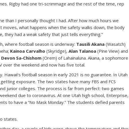
es. Rigby had one tri-scrimmage and the rest of the time, rep
e than I personally thought I had. After how much hours we
ct moves, what happens when the safety walks down, the body
e, they had a weak safety that just tells everything.”
ah, where football season is underway:
Tausili Akana
(Wasatch)
meha;
Kainoa Carvalho
(Skyridge),
Alan Talanoa
(Pine View) and
d
Devon Sa-Chishom
(Orem) of Lahainaluna. Akana, a sophomore
LV over the weekend and now has five total.
. Hawaii’s football season in early 2021 is no guarantee. In Utah
d getting exposure. The two states have many FBS and FCS
and junior colleges. The process is far from perfect: two games
weekend due to coronavirus. At one Utah high school, Enterprise,
arents to have a “No Mask Monday.” The students defied parents
o states.
he other day, a couple of kids were above the temperature and the