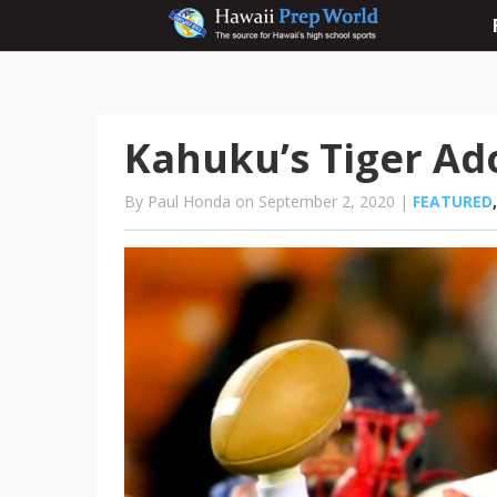
Kahuku’s Tiger Ado
By Paul Honda on September 2, 2020 |
FEATURED