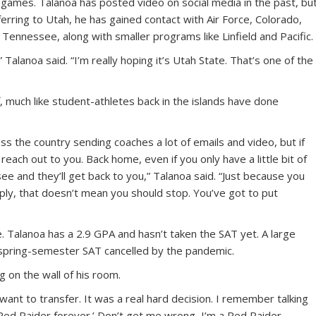
games. Talanoa has posted video on social media in the past, bu
sferring to Utah, he has gained contact with Air Force, Colorado,
Tennessee, along with smaller programs like Linfield and Pacific.
,” Talanoa said. “I’m really hoping it’s Utah State. That’s one of the
, much like student-athletes back in the islands have done
oss the country sending coaches a lot of emails and video, but if
reach out to you. Back home, even if you only have a little bit of
see and they’ll get back to you,” Talanoa said. “Just because you
ply, that doesn’t mean you should stop. You’ve got to put
e. Talanoa has a 2.9 GPA and hasn’t taken the SAT yet. A large
spring-semester SAT cancelled by the pandemic.
 on the wall of his room.
y want to transfer. It was a real hard decision. I remember talking
a Red Raider forever.’ Don’t get me wrong, I’m a Red Raider