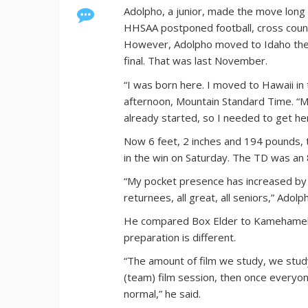
Adolpho, a junior, made the move long 
HHSAA postponed football, cross countr
However, Adolpho moved to Idaho the d
final. That was last November.
“I was born here. I moved to Hawaii in
afternoon, Mountain Standard Time. “M
already started, so I needed to get he
Now 6 feet, 2 inches and 194 pounds, 
in the win on Saturday. The TD was an 
“My pocket presence has increased by a 
returnees, all great, all seniors,” Adolp
He compared Box Elder to Kamehameha i
preparation is different.
“The amount of film we study, we stud
(team) film session, then once everyon
normal,” he said.