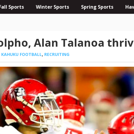
Fall Sports
Winter Sports
Spring Sports
Haw
lpho, Alan Talanoa thriv
,
KAHUKU FOOTBALL
,
RECRUITING