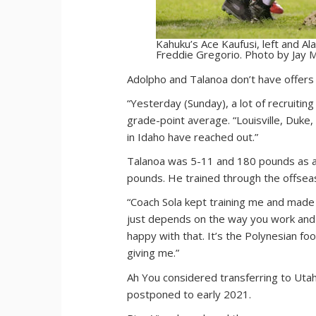
Kahuku’s Ace Kaufusi, left and Ala
Freddie Gregorio. Photo by Jay M
Adolpho and Talanoa don’t have offers y
“Yesterday (Sunday), a lot of recruitin
grade-point average. “Louisville, Duke
in Idaho have reached out.”
Talanoa was 5-11 and 180 pounds as a j
pounds. He trained through the offsea
“Coach Sola kept training me and made su
just depends on the way you work and t
happy with that. It’s the Polynesian f
giving me.”
Ah You considered transferring to Uta
postponed to early 2021.