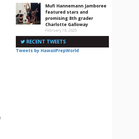
Mufi Hannemann Jamboree
featured stars and
promising 8th grader
Charlotte Galloway
February 18, 2025
RECENT TWEETS
Tweets by HawaiiPrepWorld
e