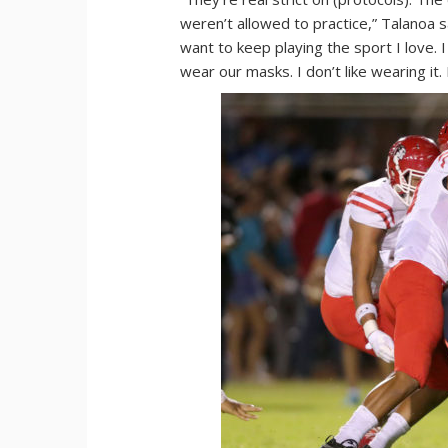
weren’t allowed to practice,” Talanoa sai
want to keep playing the sport I love. I
wear our masks. I don’t like wearing it. 