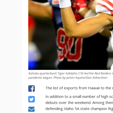
Kahuku quarterback Tiger Adolpho (19) led the Red Raiders in
pandemic began. Photo by Jamm Aquino/Star-Advertiser.
The list of exports from Hawaii to the
In addition to a small number of high s
debuts over the weekend. Among the
defending Idaho 5A state champion Rig