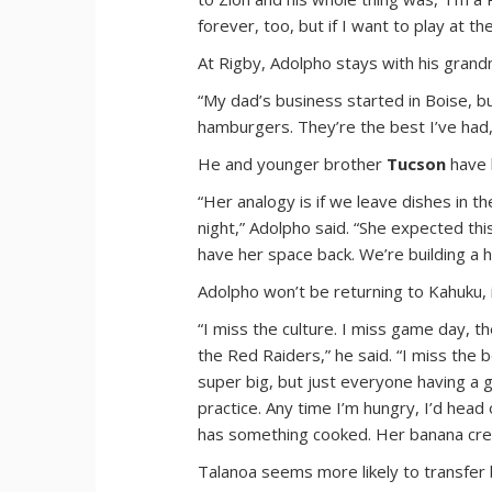
forever, too, but if I want to play at the
At Rigby, Adolpho stays with his grand
“My dad’s business started in Boise, but
hamburgers. They’re the best I’ve had,
He and younger brother
Tucson
have 
“Her analogy is if we leave dishes in t
night,” Adolpho said. “She expected thi
have her space back. We’re building a h
Adolpho won’t be returning to Kahuku, i
“I miss the culture. I miss game day, 
the Red Raiders,” he said. “I miss the 
super big, but just everyone having a go
practice. Any time I’m hungry, I’d hea
has something cooked. Her banana crem
Talanoa seems more likely to transfer