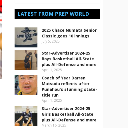
LATEST FROM PREP WORLD
2025 Chace Numata Senior
Classic goes 10 innings
July 5, 2025
Star-Advertiser 2024-25
Boys Basketball All-State
plus All-Defense and more
April 1, 2025
Coach of Year Darren
Matsuda reflects after
Punahou's stunning state-
title run
April 1, 2025
Star-Advertiser 2024-25
Girls Basketball All-State
plus All-Defense and more
March 16, 2025