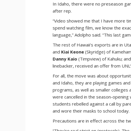
In Idaho, there were no preseason gam
after rep.
“Video showed me that I have more tim
spend watching film, we know the exa
language,” Adolpho said. “This last gam
The rest of Hawaii’s exports are in Ut
and
Kiai Keone
(Skyridge) of Kameha
Danny Kaio
(Timpview) of Kahuku; an
linebacker, received an offer from UN
For all, the move was about opportunity
and Idaho, they are playing games an
programs, as well as smaller colleges 
were cancelled in the season-opening 
students rebelled against a call by p
and wore their masks to school today.
Precautions are in effect across the tw
“They’re real strict on (protocols). T