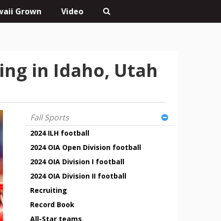
aii Grown
Video
ing in Idaho, Utah
Fall Sports
2024 ILH football
2024 OIA Open Division football
2024 OIA Division I football
2024 OIA Division II football
Recruiting
Record Book
All-Star teams