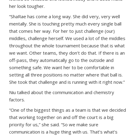
her look tougher.
“ShaRae has come a long way. She did very, very well
mentally. She is touching pretty much every single ball
that comes her way. For her to just challenge (our)
middles, challenge herself. We used a lot of the middles
throughout the whole tournament because that is what
we want. Other teams, they don’t do that. If there is an
off-pass, they automatically go to the outside and
something safe. We want her to be comfortable in
setting all three positions no matter where that ball is.
She took that challenge and is running with it right now.”
Niu talked about the communication and chemistry
factors.
“One of the biggest things as a team is that we decided
that working together on and off the court is a big
priority for us,” she said. “So we make sure
communication is a huge thing with us. That’s what’s