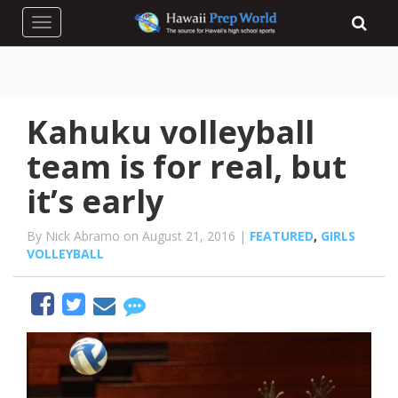
Toggle navigation
Kahuku volleyball
team is for real, but
it’s early
By Nick Abramo on August 21, 2016 |
FEATURED
,
GIRLS
VOLLEYBALL