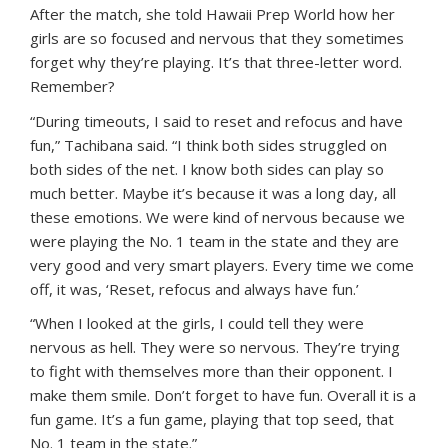
After the match, she told Hawaii Prep World how her
girls are so focused and nervous that they sometimes
forget why they’re playing. It’s that three-letter word.
Remember?
“During timeouts, I said to reset and refocus and have
fun,” Tachibana said. “I think both sides struggled on
both sides of the net. I know both sides can play so
much better. Maybe it’s because it was a long day, all
these emotions. We were kind of nervous because we
were playing the No. 1 team in the state and they are
very good and very smart players. Every time we come
off, it was, ‘Reset, refocus and always have fun.’
“When I looked at the girls, I could tell they were
nervous as hell. They were so nervous. They’re trying
to fight with themselves more than their opponent. I
make them smile. Don’t forget to have fun. Overall it is a
fun game. It’s a fun game, playing that top seed, that
No. 1 team in the state.”