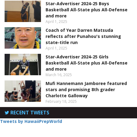
Star-Advertiser 2024-25 Boys
Basketball All-State plus All-Defense
and more
April 1, 2025
Coach of Year Darren Matsuda
reflects after Punahou's stunning
state-title run
April 1, 2025
Star-Advertiser 2024-25 Girls
Basketball All-State plus All-Defense
and more
March 16, 2025
Mufi Hannemann Jamboree featured
stars and promising 8th grader
Charlotte Galloway
February 18, 2025
RECENT TWEETS
Tweets by HawaiiPrepWorld