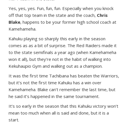
Yes, yes, yes. Fun, fun, fun. Especially when you knock
off that top team in the state and the coach,
Chris
Blake
, happens to be your former high school coach at
Kamehameha.
Kahuku playing so sharply this early in the season
comes as as a bit of surprise. The Red Raiders made it
to the state semifinals a year ago (when Kamehameha
won it all), but they’re not in the habit of walking into
Kekuhaupio Gym and walking out as a champion.
It was the first time Tachibana has beaten the Warriors,
but it’s not the first time Kahuku has a win over
Kamehameha. Blake can’t remember the last time, but
he said it’s happened in the same tournament.
It’s so early in the season that this Kahuku victory won’t
mean too much when all is said and done, but it is a
start.