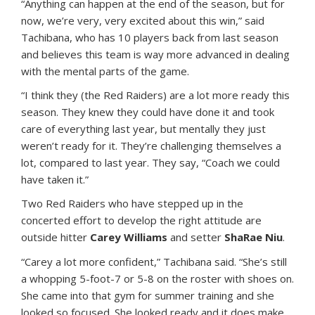
“Anything can happen at the end of the season, but for
now, we’re very, very excited about this win,” said
Tachibana, who has 10 players back from last season
and believes this team is way more advanced in dealing
with the mental parts of the game.
“I think they (the Red Raiders) are a lot more ready this
season. They knew they could have done it and took
care of everything last year, but mentally they just
weren’t ready for it. They’re challenging themselves a
lot, compared to last year. They say, “Coach we could
have taken it.”
Two Red Raiders who have stepped up in the
concerted effort to develop the right attitude are
outside hitter
Carey Williams
and setter
ShaRae Niu
.
“Carey a lot more confident,” Tachibana said. “She’s still
a whopping 5-foot-7 or 5-8 on the roster with shoes on.
She came into that gym for summer training and she
looked so focused. She looked ready and it does make