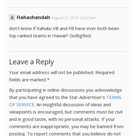
Hahashandah
August 21, 2016 10:52 pm
don’t know if Kahuku VB and FB have ever both been
top ranked teams in Hawaii? GoBigRed
Leave a Reply
Your email address will not be published.
Required
fields are marked
*
By participating in online discussions you acknowledge
that you have agreed to the Star-Advertiser's
TERMS
OF SERVICE
. An insightful discussion of ideas and
viewpoints is encouraged, but comments must be civil
and in good taste, with no personal attacks. If your
comments are inappropriate, you may be banned from
posting. To report comments that you believe do not