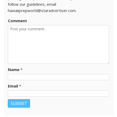
follow our guidelines, email
hawaiiprepworld@staradvertiser.com.
Comment
Name
*
Email
*