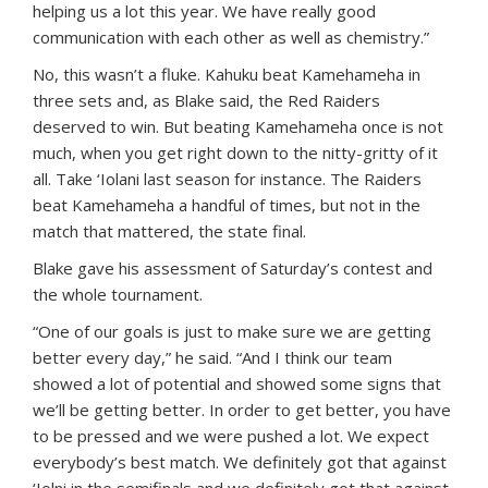
helping us a lot this year. We have really good
communication with each other as well as chemistry.”
No, this wasn’t a fluke. Kahuku beat Kamehameha in
three sets and, as Blake said, the Red Raiders
deserved to win. But beating Kamehameha once is not
much, when you get right down to the nitty-gritty of it
all. Take ‘Iolani last season for instance. The Raiders
beat Kamehameha a handful of times, but not in the
match that mattered, the state final.
Blake gave his assessment of Saturday’s contest and
the whole tournament.
“One of our goals is just to make sure we are getting
better every day,” he said. “And I think our team
showed a lot of potential and showed some signs that
we’ll be getting better. In order to get better, you have
to be pressed and we were pushed a lot. We expect
everybody’s best match. We definitely got that against