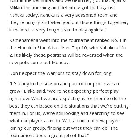
‘Iolni in the semifinals and we definitely got that against
Mililani this morning and definitely got that against
Kahuku today. Kahuku is a very seasoned team and
they’re hungry and when you put those things together,
it makes it a very tough team to play against.”
Kamehameha went into the tournament ranked No. 1 in
the Honolulu Star-Advertiser Top 10, with Kahuku at No.
2. It’s likely those positions will be reversed when the
new polls come out Monday.
Don’t expect the Warriors to stay down for long.
“It’s early in the season and part of our process is to
grow,’ Blake said. “We’re not expecting perfect play
right now. What we are expecting is for them to do the
best they can based on the situations that we’re putting
them in. For us, we’re still looking and searching to see
what our players can do. With a bunch of new players
joining our group, finding out what they can do. The
tournament does a great job of that.”