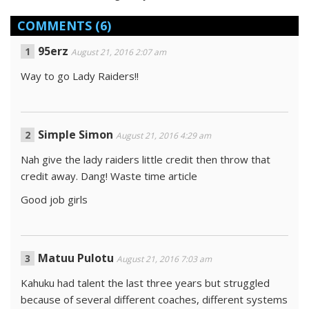
COMMENTS
(6)
95erz
August 21, 2016 2:07 am
Way to go Lady Raiders!!
Simple Simon
August 21, 2016 4:29 am
Nah give the lady raiders little credit then throw that
credit away. Dang! Waste time article
Good job girls
Matuu Pulotu
August 21, 2016 7:03 am
Kahuku had talent the last three years but struggled
because of several different coaches, different systems