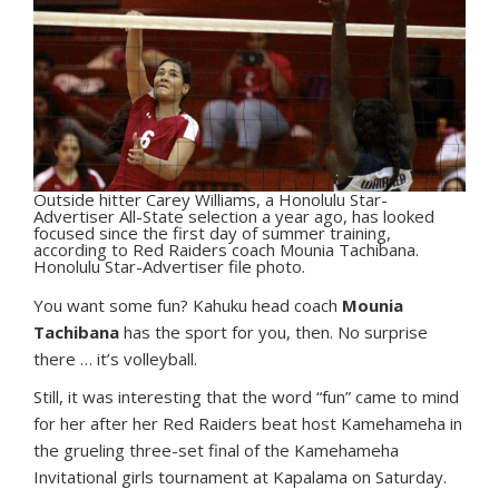
Outside hitter Carey Williams, a Honolulu Star-
Advertiser All-State selection a year ago, has looked
focused since the first day of summer training,
according to Red Raiders coach Mounia Tachibana.
Honolulu Star-Advertiser file photo.
Y
ou want some fun? Kahuku head coach
Mounia
Tachibana
has the sport for you, then. No surprise
there … it’s volleyball.
Still, it was interesting that the word “fun” came to mind
for her after her Red Raiders beat host Kamehameha in
the grueling three-set final of the Kamehameha
Invitational girls tournament at Kapalama on Saturday.