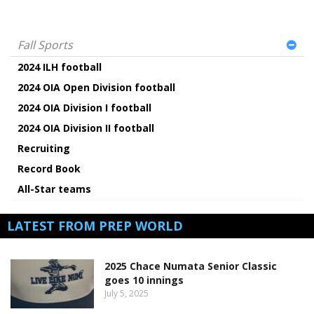
Fall Sports
2024 ILH football
2024 OIA Open Division football
2024 OIA Division I football
2024 OIA Division II football
Recruiting
Record Book
All-Star teams
LATEST FROM PREP WORLD
2025 Chace Numata Senior Classic
goes 10 innings
July 5, 2025