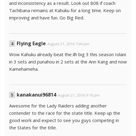
and inconsistency as a result. Look out 808 if coach
Tachibana remains at Kahuku for a long time. Keep on
improving and have fun. Go Big Red.
Flying Eagle
August 21, 2016 7:04 pm
Wow Kahuku already beat the ilh big 3 this season Iolani
in 3 sets and punahou in 2 sets at the Ann Kang and now
Kamehameha.
kanakanui96814
August 21, 2016 9:16 pm
Awesome for the Lady Raiders adding another
contender to the race for the state title. Keep up the
good work and expect to see you guys competing in
the States for the title.