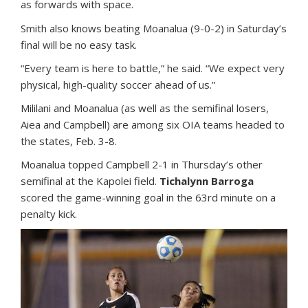
as forwards with space.
Smith also knows beating Moanalua (9-0-2) in Saturday’s
final will be no easy task.
“Every team is here to battle,” he said. “We expect very
physical, high-quality soccer ahead of us.”
Mililani and Moanalua (as well as the semifinal losers,
Aiea and Campbell) are among six OIA teams headed to
the states, Feb. 3-8.
Moanalua topped Campbell 2-1 in Thursday’s other
semifinal at the Kapolei field.
Tichalynn Barroga
scored the game-winning goal in the 63rd minute on a
penalty kick.