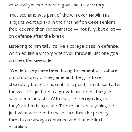
knows all you need is one goal and it’s a victory.
That scenario was part of the win over Na Alii. His
Trojans went up 1-0 in the first half on
Cece Jenkins
‘
free kick and then concentrated — not fully, but a lot —
on defense after the break.
Listening to him talk, it’s like a college class in defense,
which equals a victory when you throw in just one goal
on the offensive side.
“We definitely have been trying to cement our culture,
our philosophy of the game and the girls have
absolutely bought in up until this point,” Smith said after
the win. “It’s just been a growth mind-set. The girls
have been fantastic. With that, it’s recognizing that
they’re interchangeable. There’s no set anything. It’s
just what we need to make sure that the primary
threats are always contained and that we limit
mistakes.”