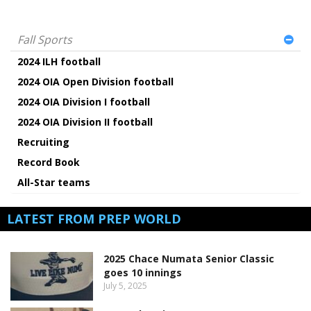
Fall Sports
2024 ILH football
2024 OIA Open Division football
2024 OIA Division I football
2024 OIA Division II football
Recruiting
Record Book
All-Star teams
LATEST FROM PREP WORLD
2025 Chace Numata Senior Classic
goes 10 innings
July 5, 2025