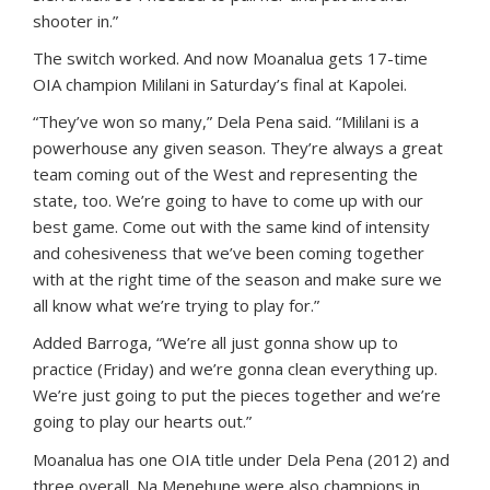
shooter in.”
The switch worked. And now Moanalua gets 17-time
OIA champion Mililani in Saturday’s final at Kapolei.
“They’ve won so many,” Dela Pena said. “Mililani is a
powerhouse any given season. They’re always a great
team coming out of the West and representing the
state, too. We’re going to have to come up with our
best game. Come out with the same kind of intensity
and cohesiveness that we’ve been coming together
with at the right time of the season and make sure we
all know what we’re trying to play for.”
Added Barroga, “We’re all just gonna show up to
practice (Friday) and we’re gonna clean everything up.
We’re just going to put the pieces together and we’re
going to play our hearts out.”
Moanalua has one OIA title under Dela Pena (2012) and
three overall. Na Menehune were also champions in