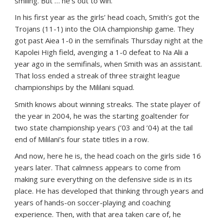
smiling. But … he’s out to win.
In his first year as the girls’ head coach, Smith’s got the
Trojans (11-1) into the OIA championship game. They
got past Aiea 1-0 in the semifinals Thursday night at the
Kapolei High field, avenging a 1-0 defeat to Na Alii a
year ago in the semifinals, when Smith was an assistant.
That loss ended a streak of three straight league
championships by the Mililani squad.
Smith knows about winning streaks. The state player of
the year in 2004, he was the starting goaltender for
two state championship years (’03 and ’04) at the tail
end of Mililani’s four state titles in a row.
And now, here he is, the head coach on the girls side 16
years later. That calmness appears to come from
making sure everything on the defensive side is in its
place. He has developed that thinking through years and
years of hands-on soccer-playing and coaching
experience. Then, with that area taken care of, he