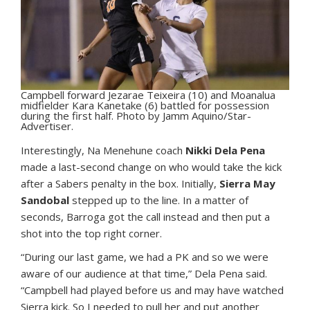
Campbell forward Jezarae Teixeira (10) and Moanalua
midfielder Kara Kanetake (6) battled for possession
during the first half. Photo by Jamm Aquino/Star-
Advertiser.
Interestingly, Na Menehune coach
Nikki Dela Pena
made a last-second change on who would take the kick
after a Sabers penalty in the box. Initially,
Sierra May
Sandobal
stepped up to the line. In a matter of
seconds, Barroga got the call instead and then put a
shot into the top right corner.
“During our last game, we had a PK and so we were
aware of our audience at that time,” Dela Pena said.
“Campbell had played before us and may have watched
Sierra kick. So I needed to pull her and put another