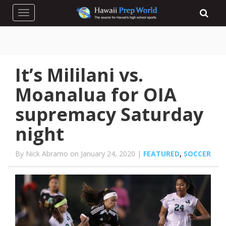
Toggle navigation
It’s Mililani vs.
Moanalua for OIA
supremacy Saturday
night
By Nick Abramo on January 24, 2020 |
FEATURED
,
SOCCER