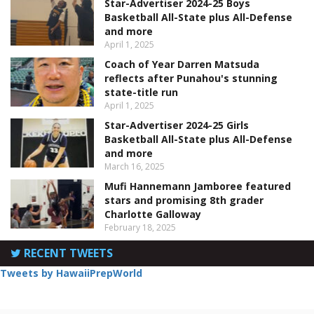
Star-Advertiser 2024-25 Boys
Basketball All-State plus All-Defense
and more
April 1, 2025
Coach of Year Darren Matsuda
reflects after Punahou's stunning
state-title run
April 1, 2025
Star-Advertiser 2024-25 Girls
Basketball All-State plus All-Defense
and more
March 16, 2025
Mufi Hannemann Jamboree featured
stars and promising 8th grader
Charlotte Galloway
February 18, 2025
RECENT TWEETS
Tweets by HawaiiPrepWorld