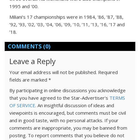
1995 and ’00.
Miliani’s 17 championships were in 1984, ’86, ’87, ’88,
’92, ’93, ’02, ’03, ’04, ’06, ’09, ’10, ’11, ’13, ’16, ’17 and
’18.
COMMENTS
(0)
Leave a Reply
Your email address will not be published.
Required
fields are marked
*
By participating in online discussions you acknowledge
that you have agreed to the Star-Advertiser's
TERMS
OF SERVICE
. An insightful discussion of ideas and
viewpoints is encouraged, but comments must be civil
and in good taste, with no personal attacks. If your
comments are inappropriate, you may be banned from
posting. To report comments that you believe do not