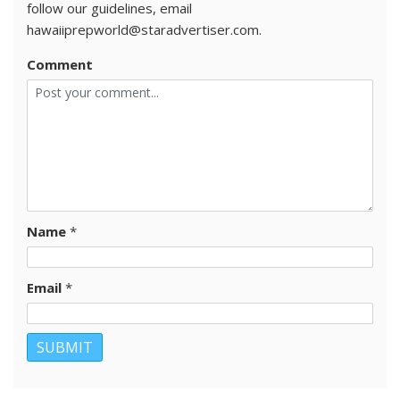
follow our guidelines, email
hawaiiprepworld@staradvertiser.com.
Comment
Name
*
Email
*