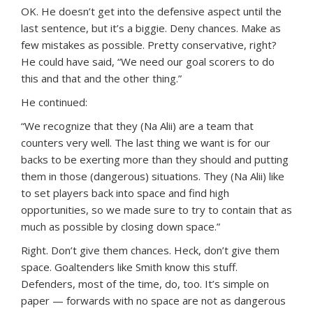
OK. He doesn’t get into the defensive aspect until the
last sentence, but it’s a biggie. Deny chances. Make as
few mistakes as possible. Pretty conservative, right?
He could have said, “We need our goal scorers to do
this and that and the other thing.”
He continued:
“We recognize that they (Na Alii) are a team that
counters very well. The last thing we want is for our
backs to be exerting more than they should and putting
them in those (dangerous) situations. They (Na Alii) like
to set players back into space and find high
opportunities, so we made sure to try to contain that as
much as possible by closing down space.”
Right. Don’t give them chances. Heck, don’t give them
space. Goaltenders like Smith know this stuff.
Defenders, most of the time, do, too. It’s simple on
paper — forwards with no space are not as dangerous