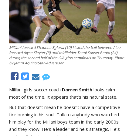
Mililani forward Shaunee Egloria (10) kicked the ball between Aiea
forward Alysa Slayter (3) and midfielder Teani Sunset Bento (24)
during the second half of the OIA girls semifinals on Thursday. Photo
by Jamm Aquino/Star-Advertiser.
Mililani girls soccer coach
Darren Smith
looks calm
most of the time. It appears that’s his natural state.
But that doesn’t mean he doesn’t have a competitive
fire burning in his soul. Talk to anybody who watched
him play for the Mililani boys team in the early 2000s
and they know. He’s a leader and he’s strategic. He’s