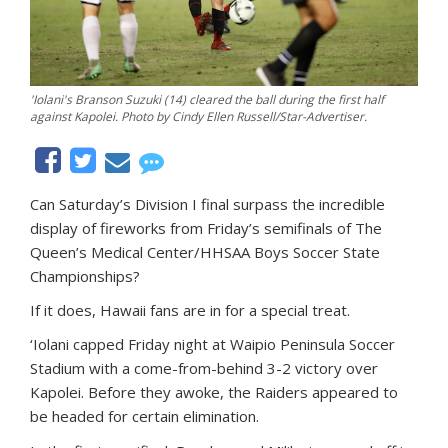
'Iolani's Branson Suzuki (14) cleared the ball during the first half
against Kapolei. Photo by Cindy Ellen Russell/Star-Advertiser.
Can Saturday’s Division I final surpass the incredible
display of fireworks from Friday’s semifinals of The
Queen’s Medical Center/HHSAA Boys Soccer State
Championships?
If it does, Hawaii fans are in for a special treat.
‘Iolani capped Friday night at Waipio Peninsula Soccer
Stadium with a come-from-behind 3-2 victory over
Kapolei. Before they awoke, the Raiders appeared to
be headed for certain elimination.