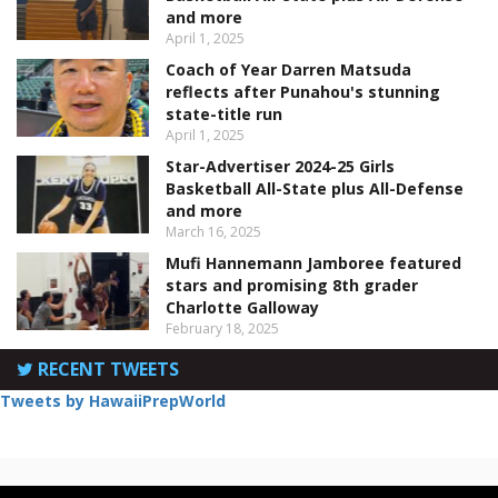
and more
April 1, 2025
Coach of Year Darren Matsuda
reflects after Punahou's stunning
state-title run
April 1, 2025
Star-Advertiser 2024-25 Girls
Basketball All-State plus All-Defense
and more
March 16, 2025
Mufi Hannemann Jamboree featured
stars and promising 8th grader
Charlotte Galloway
February 18, 2025
RECENT TWEETS
Tweets by HawaiiPrepWorld