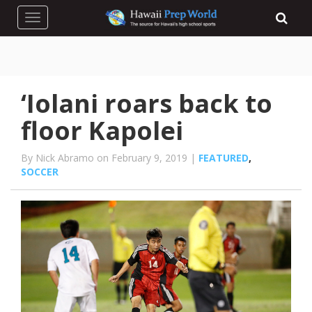
Toggle navigation
‘Iolani roars back to
floor Kapolei
By Nick Abramo on February 9, 2019 |
FEATURED
,
SOCCER