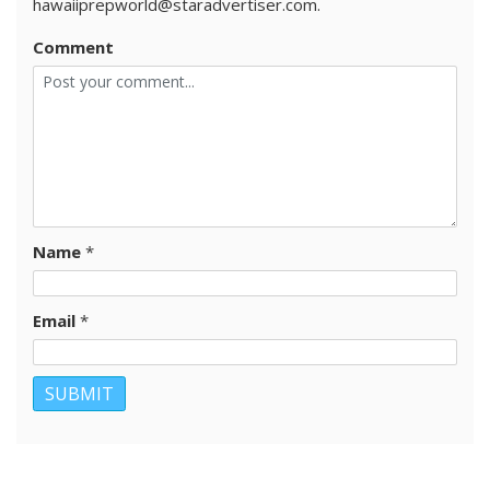
hawaiiprepworld@staradvertiser.com.
Comment
Name
*
Email
*