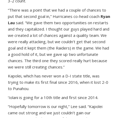
3-2 count.
“There was a point that we had a couple of chances to
put that second goal in,” Hurricanes co-head coach
Ryan
Lau
said. “We gave them two opportunities on restarts
and they capitalized. I thought our guys played hard and
we created a lot of chances against a quality team. We
were really attacking, but we couldn’t get that second
goal and it kept them (the Raiders) in the game. We had
a good hold of it, but we gave up two unfortunate
chances. The third one they scored really hurt because
we were still creating chances.”
Kapolei, which has never won a D-I state title, was
trying to make its first final since 2016, when it lost 2-0
to Punahou.
‘Iolani is going for a 10th title and first since 2014.
“Hopefully tomorrow is our night,” Lee said. “Kapolei
came out strong and we just couldn’t gain our