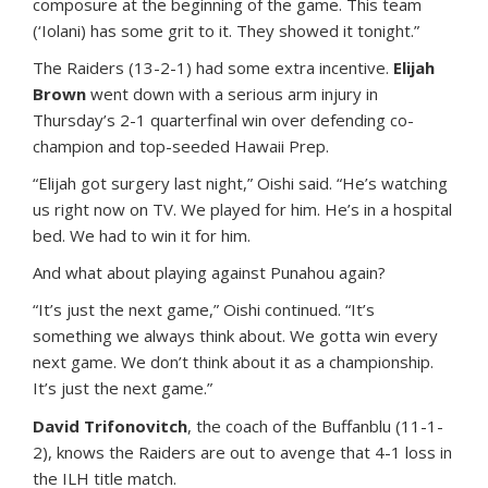
composure at the beginning of the game. This team
(‘Iolani) has some grit to it. They showed it tonight.”
The Raiders (13-2-1) had some extra incentive.
Elijah
Brown
went down with a serious arm injury in
Thursday’s 2-1 quarterfinal win over defending co-
champion and top-seeded Hawaii Prep.
“Elijah got surgery last night,” Oishi said. “He’s watching
us right now on TV. We played for him. He’s in a hospital
bed. We had to win it for him.
And what about playing against Punahou again?
“It’s just the next game,” Oishi continued. “It’s
something we always think about. We gotta win every
next game. We don’t think about it as a championship.
It’s just the next game.”
David Trifonovitch
, the coach of the Buffanblu (11-1-
2), knows the Raiders are out to avenge that 4-1 loss in
the ILH title match.