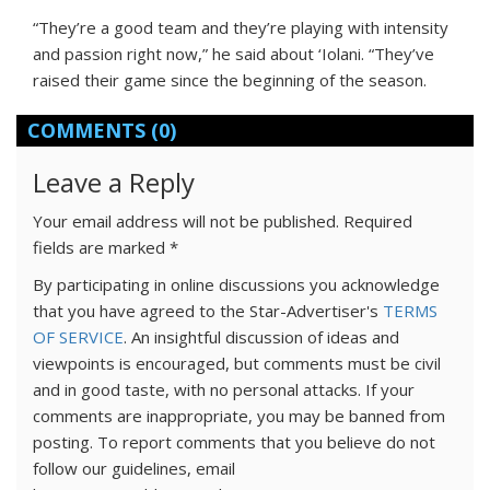
“They’re a good team and they’re playing with intensity
and passion right now,” he said about ‘Iolani. “They’ve
raised their game since the beginning of the season.
COMMENTS
(0)
Leave a Reply
Your email address will not be published.
Required
fields are marked
*
By participating in online discussions you acknowledge
that you have agreed to the Star-Advertiser's
TERMS
OF SERVICE
. An insightful discussion of ideas and
viewpoints is encouraged, but comments must be civil
and in good taste, with no personal attacks. If your
comments are inappropriate, you may be banned from
posting. To report comments that you believe do not
follow our guidelines, email