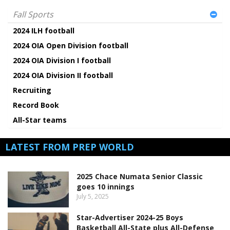
Fall Sports
2024 ILH football
2024 OIA Open Division football
2024 OIA Division I football
2024 OIA Division II football
Recruiting
Record Book
All-Star teams
LATEST FROM PREP WORLD
2025 Chace Numata Senior Classic
goes 10 innings
July 5, 2025
Star-Advertiser 2024-25 Boys
Basketball All-State plus All-Defense