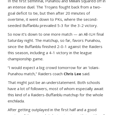
In the first semifinal, Punahou and Mililani squared off in
an intense duel. The Trojans fought back from a two-
goal deficit to tie, but then after 20 minutes of
overtime, it went down to PKs, where the second-
seeded Buffanblu prevailed 5-3 for the 3-2 victory.
So now it’s down to one more match — an All-ILH final
Saturday night. The matchup, so far, favors Punahou,
since the Buffanblu finished 2-0-1 against the Raiders
this season, including a 4-1 victory in the league
championship game.
“I would expect a big crowd tomorrow for an ‘Iolani-
Punahou match,” Raiders coach
Chris Lee
said.
That might just be an understatement. Both schools
have a lot of followers, most of whom especially await
this kind of a Raiders-Buffanblu matchup for the whole
enchilada.
After getting outplayed in the first half and a good