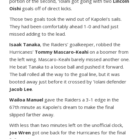
portion of the second, ‘Iolani got going with two
Lincoln
Oishi
goals off of direct kicks.
Those two goals took the wind out of Kapolei’s sails.
They had been comfortably ahead 1-0 and had just
missed adding to the lead.
Isaak Tanaka
, the Raiders’ goalkeeper, robbed the
Hurricanes’
Tommy Mascaro-Keahi
on a boomer from
the left wing. Mascaro-Keahi barely missed another one.
He beat Tanaka to a loose ball and pushed it forward.
The ball rolled all the way to the goal line, but it was
booted away just before it crossed by ‘Iolani defender
Jacob Lee
.
Wailoa Manuel
gave the Raiders a 3-1 edge in the
67th minute as Kapolei’s dream to make the final
slipped farther away.
With less than two minutes left on the unofficial clock,
Joe Wren
got one back for the Hurricanes for the final