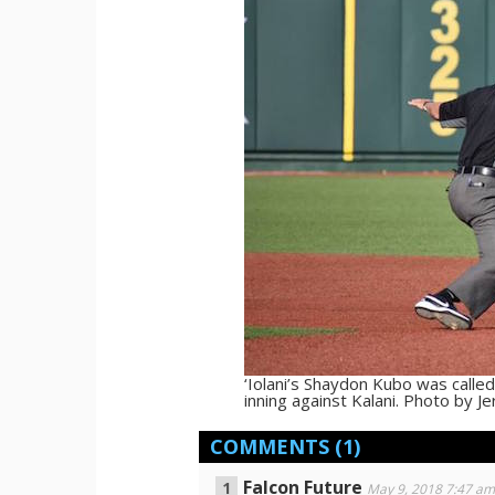
‘Iolani’s Shaydon Kubo was called
inning against Kalani. Photo by 
COMMENTS
(1)
Falcon Future
May 9, 2018 7:47 a