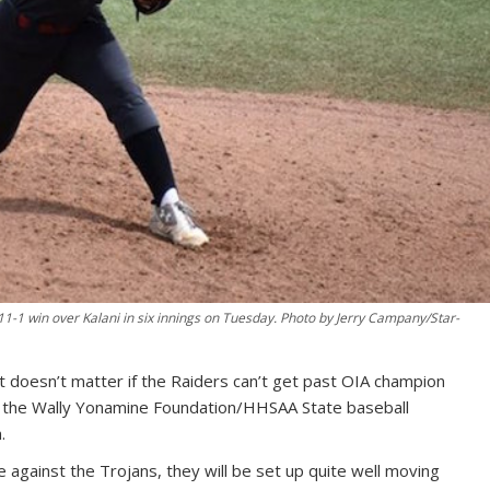
 11-1 win over Kalani in six innings on Tuesday. Photo by Jerry Campany/Star-
t doesn’t matter if the Raiders can’t get past OIA champion
 of the Wally Yonamine Foundation/HHSAA State baseball
.
 against the Trojans, they will be set up quite well moving