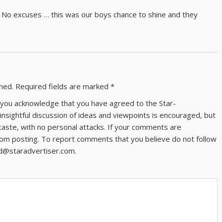
irls. No excuses … this was our boys chance to shine and they
shed.
Required fields are marked
*
ns you acknowledge that you have agreed to the Star-
 insightful discussion of ideas and viewpoints is encouraged, but
taste, with no personal attacks. If your comments are
om posting. To report comments that you believe do not follow
ld@staradvertiser.com.