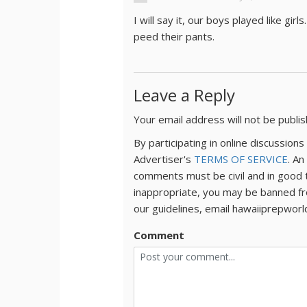
I will say it, our boys played like g
peed their pants.
Leave a Reply
Your email address will not be publi
By participating in online discussio
Advertiser's
TERMS OF SERVICE
. An
comments must be civil and in good 
inappropriate, you may be banned fr
our guidelines, email hawaiiprepwor
Comment