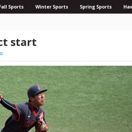
Fall Sports
Winter Sports
Spring Sports
Haw
ct start
ED