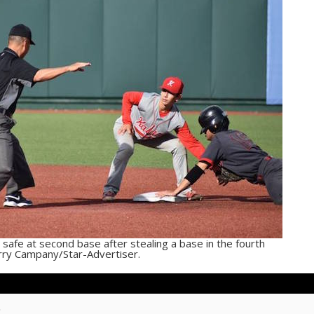
 safe at second base after stealing a base in the fourth
Jerry Campany/Star-Advertiser.
m