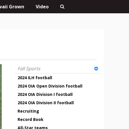
aii Grown
Video
Fall Sports
2024 ILH football
2024 OIA Open Division football
2024 OIA Division I football
2024 OIA Division II football
Recruiting
Record Book
All-Star teams