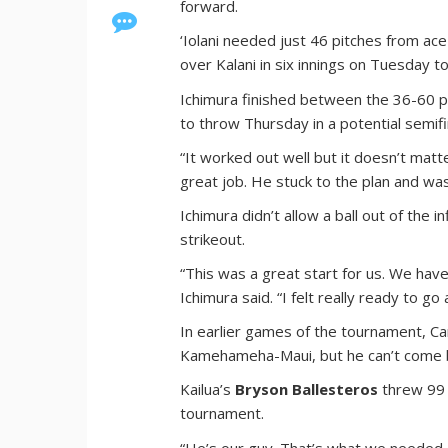
forward.
‘Iolani needed just 46 pitches from ac
over Kalani in six innings on Tuesday t
Ichimura finished between the 36-60 pi
to throw Thursday in a potential semif
“It worked out well but it doesn’t matter
great job. He stuck to the plan and was 
Ichimura didn’t allow a ball out of the 
strikeout.
“This was a great start for us. We have 
Ichimura said. “I felt really ready to g
In earlier games of the tournament, C
Kamehameha-Maui, but he can’t come bac
Kailua’s
Bryson Ballesteros
threw 99 p
tournament.
“He’s our guy. That’s what we needed ou