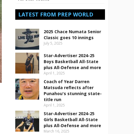
LATEST FROM PREP WORLD
2025 Chace Numata Senior
Classic goes 10 innings
July 5, 2025
Star-Advertiser 2024-25
Boys Basketball All-State
plus All-Defense and more
April 1, 2025
Coach of Year Darren
Matsuda reflects after
Punahou's stunning state-
title run
April 1, 2025
Star-Advertiser 2024-25
Girls Basketball All-State
plus All-Defense and more
March 16, 2025