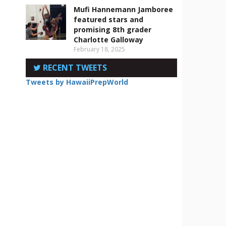
Mufi Hannemann Jamboree
featured stars and
promising 8th grader
.
Charlotte Galloway
February 18, 2025
RECENT TWEETS
Tweets by HawaiiPrepWorld