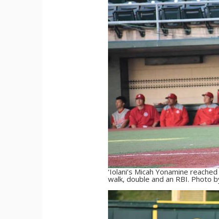
‘Iolani’s Micah Yonamine reached b
walk, double and an RBI. Photo b