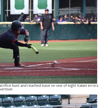
acrifice bunt and reached base on one of eight Kalani errors.
ertiser.