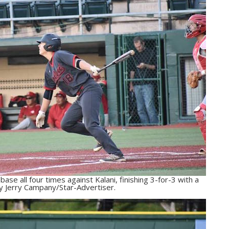
ase all four times against Kalani, finishing 3-for-3 with a
y Jerry Campany/Star-Advertiser.