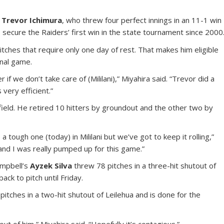
e
Trevor Ichimura
, who threw four perfect innings in an 11-1 win
o secure the Raiders’ first win in the state tournament since 2000
tches that require only one day of rest. That makes him eligible
inal game.
 if we don’t take care of (Mililani),” Miyahira said. “Trevor did a
very efficient.”
infield. He retired 10 hitters by groundout and the other two by
a tough one (today) in Mililani but we’ve got to keep it rolling,”
o and I was really pumped up for this game.”
ampbell’s
Ayzek Silva
threw 78 pitches in a three-hit shutout of
k to pitch until Friday.
itches in a two-hit shutout of Leilehua and is done for the
t of him,” Miyahira said. “Hopefully it’s contagious.”