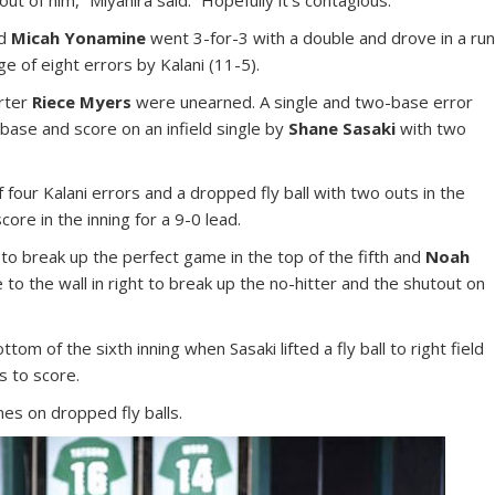
nd
Micah Yonamine
went 3-for-3 with a double and drove in a ru
ge of eight errors by Kalani (11-5).
arter
Riece Myers
were unearned. A single and two-base error
base and score on an infield single by
Shane Sasaki
with two
of four Kalani errors and a dropped fly ball with two outs in the
ore in the inning for a 9-0 lead.
 to break up the perfect game in the top of the fifth and
Noah
to the wall in right to break up the no-hitter and the shutout on
m of the sixth inning when Sasaki lifted a fly ball to right field
s to score.
mes on dropped fly balls.