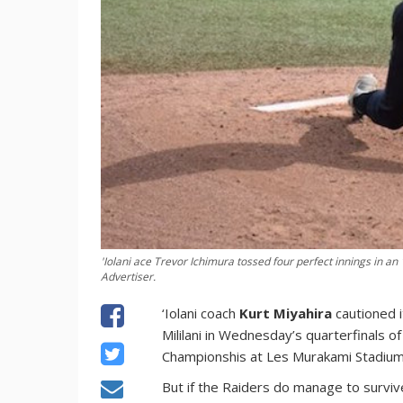
'Iolani ace Trevor Ichimura tossed four perfect innings in an
Advertiser.
‘Iolani coach
Kurt Miyahira
cautioned i
Mililani in Wednesday’s quarterfinals
Championshis at Les Murakami Stadium
But if the Raiders do manage to survive