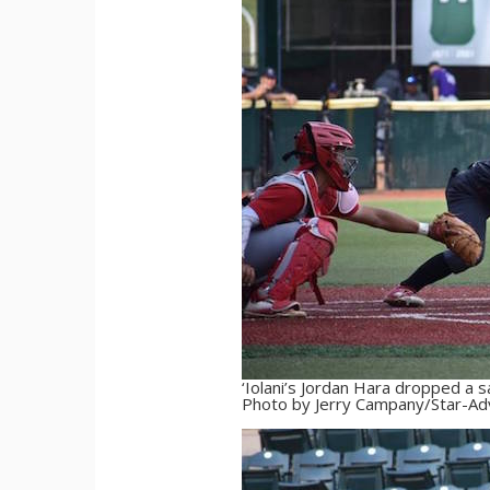
‘Iolani’s Jordan Hara dropped a s
Photo by Jerry Campany/Star-Adv