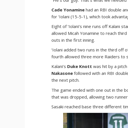
Cade Yonamine
had an RBI double a
for ‘Iolani (15-5-1), which took advanta
Eight of ‘Iolani’s nine runs off Kalani st
allowed Micah Yonamine to reach third 
outs in the first inning.
‘Iolani added two runs in the third off 
fourth allowed three more Raiders to sc
Kalani’s
Duke Knott
was hit by a pitch
Nakasone
followed with an RBI double 
the next pitch.
The game ended with one out in the botto
that was dropped, allowing two runner
Sasaki reached base three different ti