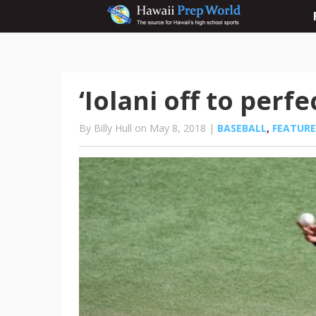
‘Iolani off to perfe
By Billy Hull on May 8, 2018 |
BASEBALL
,
FEATUR