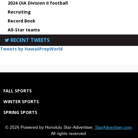
2024 OIA Division II football
Recruiting
Record Book
All-Star teams
RECENT TWEETS
Tweets by HawaiiPrepWorld
FALL SPORTS
WINTER SPORTS
SPRING SPORTS
© 2026 Powered by Honolulu Star-Advertiser,
StarAdvertiser.com
.
All rights reserved.