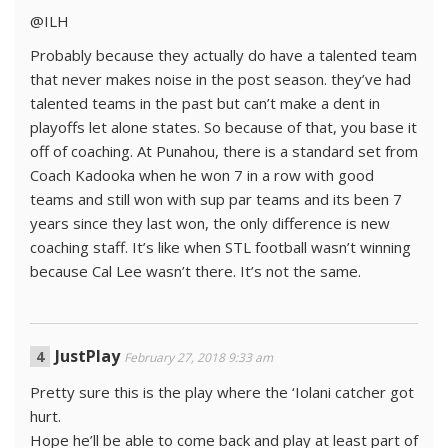
@ILH
Probably because they actually do have a talented team
that never makes noise in the post season. they’ve had
talented teams in the past but can’t make a dent in
playoffs let alone states. So because of that, you base it
off of coaching. At Punahou, there is a standard set from
Coach Kadooka when he won 7 in a row with good
teams and still won with sup par teams and its been 7
years since they last won, the only difference is new
coaching staff. It’s like when STL football wasn’t winning
because Cal Lee wasn’t there. It’s not the same.
JustPlay
February 27, 2018 9:33 am
Pretty sure this is the play where the ‘Iolani catcher got
hurt.
Hope he’ll be able to come back and play at least part of