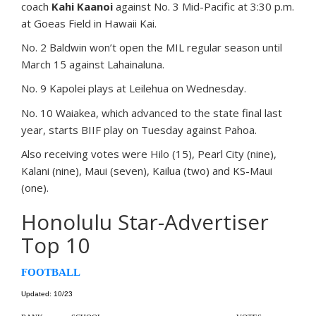
coach
Kahi Kaanoi
against No. 3 Mid-Pacific at 3:30 p.m.
at Goeas Field in Hawaii Kai.
No. 2 Baldwin won’t open the MIL regular season until
March 15 against Lahainaluna.
No. 9 Kapolei plays at Leilehua on Wednesday.
No. 10 Waiakea, which advanced to the state final last
year, starts BIIF play on Tuesday against Pahoa.
Also receiving votes were Hilo (15), Pearl City (nine),
Kalani (nine), Maui (seven), Kailua (two) and KS-Maui
(one).
Honolulu Star-Advertiser
Top 10
FOOTBALL
Updated: 10/23