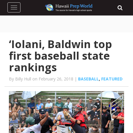
Toggle navigation
‘Iolani, Baldwin top
first baseball state
rankings
By Billy Hull on February 26, 2018 |
BASEBALL
,
FEATURED