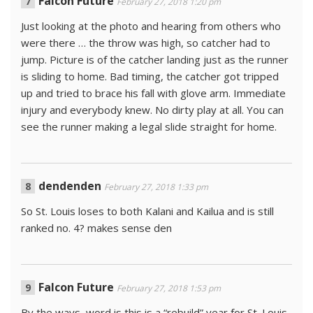
Falcon Future
February 27, 2018 1:20 pm
Just looking at the photo and hearing from others who
were there … the throw was high, so catcher had to
jump. Picture is of the catcher landing just as the runner
is sliding to home. Bad timing, the catcher got tripped
up and tried to brace his fall with glove arm. Immediate
injury and everybody knew. No dirty play at all. You can
see the runner making a legal slide straight for home.
dendenden
February 27, 2018 1:33 pm
So St. Louis loses to both Kalani and Kailua and is still
ranked no. 4? makes sense den
Falcon Future
February 27, 2018 1:53 pm
By the ways, word is this is a “rebuild” year for St. Louis