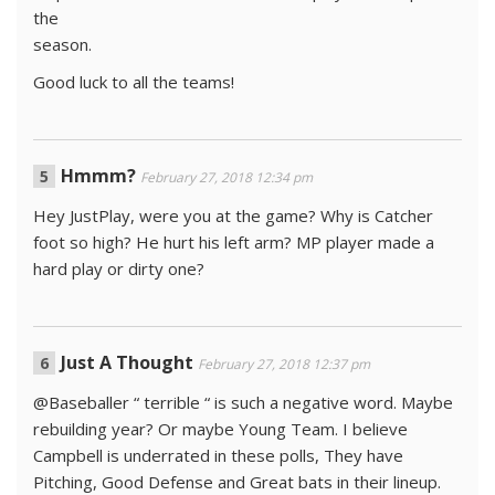
the
season.
Good luck to all the teams!
Hmmm?
February 27, 2018 12:34 pm
Hey JustPlay, were you at the game? Why is Catcher
foot so high? He hurt his left arm? MP player made a
hard play or dirty one?
Just A Thought
February 27, 2018 12:37 pm
@Baseballer “ terrible “ is such a negative word. Maybe
rebuilding year? Or maybe Young Team. I believe
Campbell is underrated in these polls, They have
Pitching, Good Defense and Great bats in their lineup.