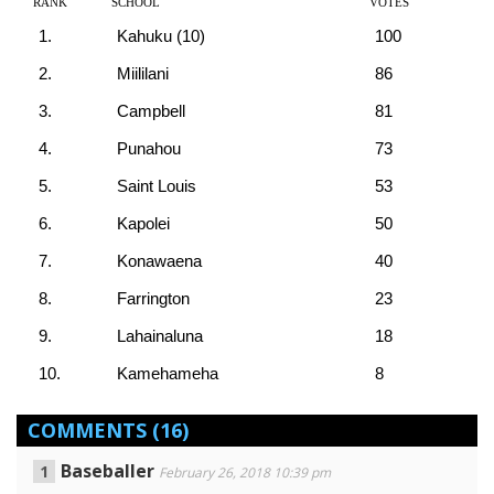
RANK
SCHOOL
VOTES
1.
Kahuku (10)
100
2.
Miililani
86
3.
Campbell
81
4.
Punahou
73
5.
Saint Louis
53
6.
Kapolei
50
7.
Konawaena
40
8.
Farrington
23
9.
Lahainaluna
18
10.
Kamehameha
8
COMMENTS
(16)
Baseballer
February 26, 2018 10:39 pm