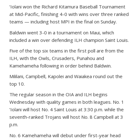
‘Iolani won the Richard Kitamura Baseball Tournament
at Mid-Pacific, finishing 4-0 with wins over three ranked
teams — including host MPI in the final on Sunday.
Baldwin went 3-0 in a tournament on Maui, which
included a win over defending ILH champion Saint Louis.
Five of the top six teams in the first poll are from the
ILH, with the Owls, Crusaders, Punahou and
Kamehameha following in order behind Baldwin.
Mililani, Campbell, Kapolei and Waiakea round out the
top 10.
The regular season in the OIA and ILH begins
Wednesday with quality games in both leagues. No. 1
‘Iolani will host No. 4 Saint Louis at 3:30 p.m. while the
seventh-ranked Trojans will host No. 8 Campbell at 3
p.m.
No. 6 Kamehameha will debut under first-year head