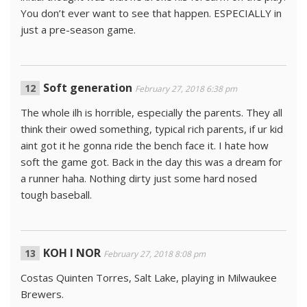
You don’t ever want to see that happen. ESPECIALLY in
just a pre-season game.
Soft generation
February 27, 2018 6:38 pm
The whole ilh is horrible, especially the parents. They all
think their owed something, typical rich parents, if ur kid
aint got it he gonna ride the bench face it. I hate how
soft the game got. Back in the day this was a dream for
a runner haha. Nothing dirty just some hard nosed
tough baseball.
KOH I NOR
February 27, 2018 8:08 pm
Costas Quinten Torres, Salt Lake, playing in Milwaukee
Brewers.