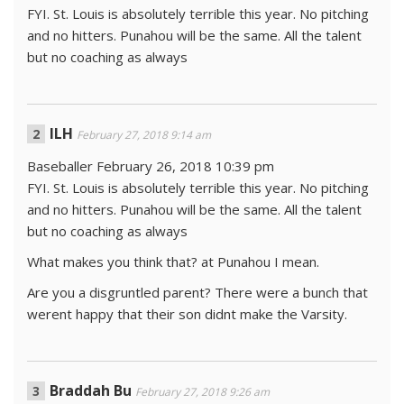
FYI. St. Louis is absolutely terrible this year. No pitching
and no hitters. Punahou will be the same. All the talent
but no coaching as always
ILH
February 27, 2018 9:14 am
Baseballer February 26, 2018 10:39 pm
FYI. St. Louis is absolutely terrible this year. No pitching
and no hitters. Punahou will be the same. All the talent
but no coaching as always
What makes you think that? at Punahou I mean.
Are you a disgruntled parent? There were a bunch that
werent happy that their son didnt make the Varsity.
Braddah Bu
February 27, 2018 9:26 am