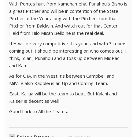
With Pontes hurt from Kamehameha, Punahou’s Bisho is
a great Pitcher and will be in contention of the State
Pitcher of the Year along with the Pitcher from that
Pitcher from Baldwin. And watch out for that Center
Field from Hilo Micah Bello he is the real deal.
ILH will be very competitive this year, and with 3 teams
coming out it should be interesting on who comes out. I
think, Iolani, Punahou and a toss up between MidPac
and Kam.
As for OIA, in the West it’s between Campbell and
MilVille also Kapolei is an Up and Coming Team.
East, Kailua will be the team to beat. But Kalani and
Kaiser is decent as well.
Good Luck to All the Teams.