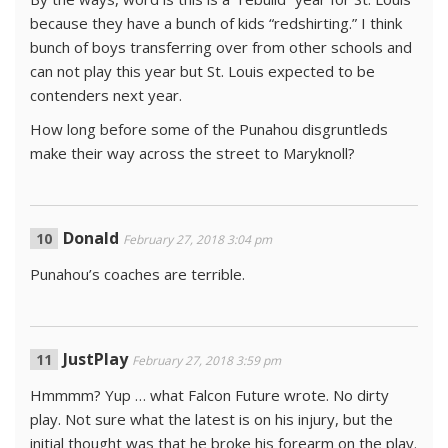
because they have a bunch of kids “redshirting.” I think
bunch of boys transferring over from other schools and
can not play this year but St. Louis expected to be
contenders next year.
How long before some of the Punahou disgruntleds
make their way across the street to Maryknoll?
Donald
February 27, 2018 3:04 pm
Punahou’s coaches are terrible.
JustPlay
February 27, 2018 3:59 pm
Hmmmm? Yup … what Falcon Future wrote. No dirty
play. Not sure what the latest is on his injury, but the
initial thought was that he broke his forearm on the play.