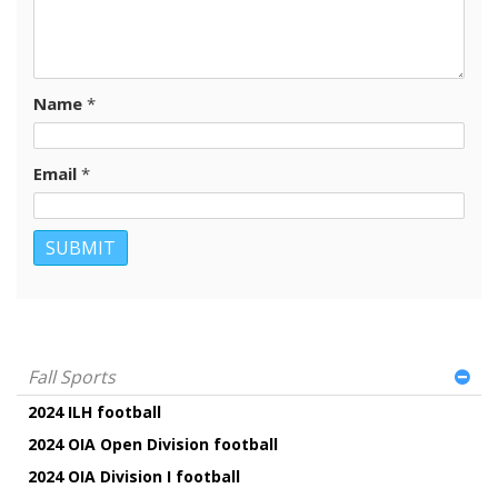
Name
*
Email
*
Fall Sports
2024 ILH football
2024 OIA Open Division football
2024 OIA Division I football