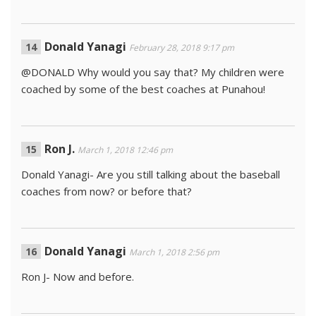
Donald Yanagi
February 28, 2018 9:17 pm
@DONALD Why would you say that? My children were
coached by some of the best coaches at Punahou!
Ron J.
March 1, 2018 12:46 pm
Donald Yanagi- Are you still talking about the baseball
coaches from now? or before that?
Donald Yanagi
March 1, 2018 2:56 pm
Ron J- Now and before.