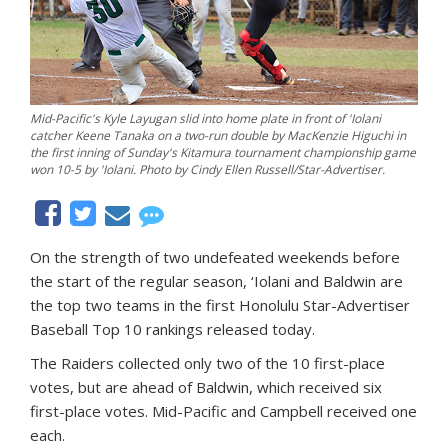
Mid-Pacific's Kyle Layugan slid into home plate in front of 'Iolani
catcher Keene Tanaka on a two-run double by MacKenzie Higuchi in
the first inning of Sunday's Kitamura tournament championship game
won 10-5 by 'Iolani. Photo by Cindy Ellen Russell/Star-Advertiser.
On the strength of two undefeated weekends before
the start of the regular season, ‘Iolani and Baldwin are
the top two teams in the first Honolulu Star-Advertiser
Baseball Top 10 rankings released today.
The Raiders collected only two of the 10 first-place
votes, but are ahead of Baldwin, which received six
first-place votes. Mid-Pacific and Campbell received one
each.