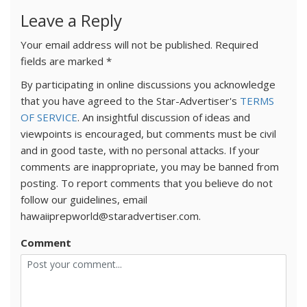
Leave a Reply
Your email address will not be published.
Required
fields are marked
*
By participating in online discussions you acknowledge
that you have agreed to the Star-Advertiser's
TERMS
OF SERVICE
. An insightful discussion of ideas and
viewpoints is encouraged, but comments must be civil
and in good taste, with no personal attacks. If your
comments are inappropriate, you may be banned from
posting. To report comments that you believe do not
follow our guidelines, email
hawaiiprepworld@staradvertiser.com.
Comment