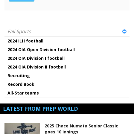
Fall Sports
2024 ILH football
2024 OIA Open Division football
2024 OIA Division I football
2024 OIA Division II football
Recruiting
Record Book
All-Star teams
LATEST FROM PREP WORLD
2025 Chace Numata Senior Classic
goes 10 innings