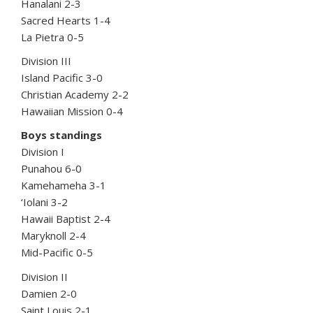
Hanalani 2-3
Sacred Hearts 1-4
La Pietra 0-5
Division III
Island Pacific 3-0
Christian Academy 2-2
Hawaiian Mission 0-4
Boys standings
Division I
Punahou 6-0
Kamehameha 3-1
‘Iolani 3-2
Hawaii Baptist 2-4
Maryknoll 2-4
Mid-Pacific 0-5
Division II
Damien 2-0
Saint Louis 2-1