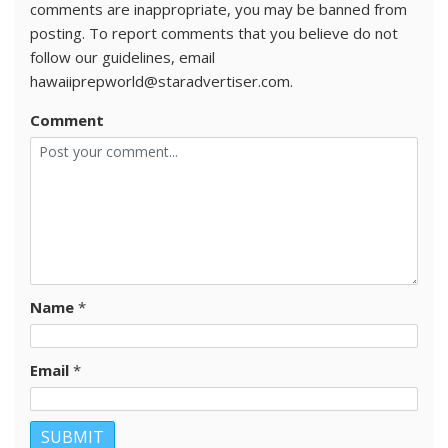
comments are inappropriate, you may be banned from
posting. To report comments that you believe do not
follow our guidelines, email
hawaiiprepworld@staradvertiser.com.
Comment
Name
*
Email
*