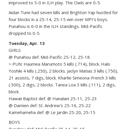
improved to 5-0 in ILH play. The Owls are 0-5.
Aidan Tune had seven kills and Brighton Yap hustled for
four blocks in a 25-14, 25-15 win over MPI’s boys.
Punahou is 6-0 in the ILH standings. Mid-Pacific
dropped to 0-5.
Tuesday, Apr. 13
GIRLS
@ Punahou def. Mid-Pacific 25-12, 25-18
> PUN: Haumea Marumoto 5 kills (.714), block. Halo
Yoshiki 4 kills (.250), 2 blocks. Jaclyn Matias 3 kills (.750),
21 assists, 7 digs, block. Kharlie Simeona-French 3 kills
(.500), 2 digs, 2 blocks. Tanea Loa 3 kills (.111), 2 digs,
block
Hawaii Baptist def. @ Hanalani 25-11, 25-23
@ Damien def. St. Andrew’s 25-16, 25-22
Kamehameha def. @ Le Jardin 25-20, 25-15
BOYS