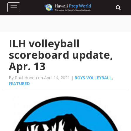
Toggle navigation
ILH volleyball
scoreboard update,
Apr. 13
By Paul Honda on April 14, 2021 |
BOYS VOLLEYBALL
,
FEATURED