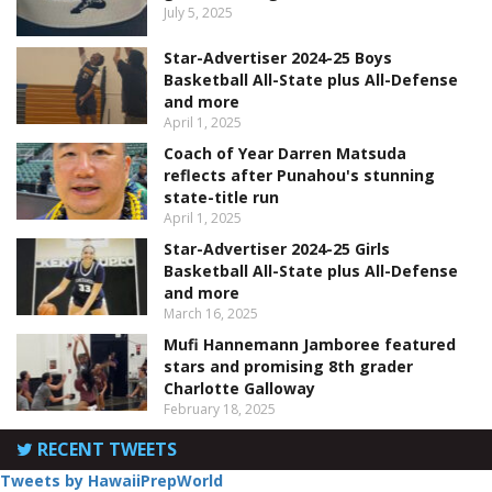
July 5, 2025
Star-Advertiser 2024-25 Boys
Basketball All-State plus All-Defense
and more
April 1, 2025
Coach of Year Darren Matsuda
reflects after Punahou's stunning
state-title run
April 1, 2025
Star-Advertiser 2024-25 Girls
Basketball All-State plus All-Defense
and more
March 16, 2025
Mufi Hannemann Jamboree featured
stars and promising 8th grader
Charlotte Galloway
February 18, 2025
RECENT TWEETS
Tweets by HawaiiPrepWorld