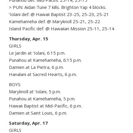
Punahou def. Mid-Pacific 25-14, 25-15
> PUN: Aidan Tune 7 kills. Brighton Yap 4 blocks.
‘Iolani def. @ Hawaii Baptist 23-25, 25-23, 25-21
Kamehameha def. @ Maryknoll 25-21, 25-22
Island Pacific def. @ Hawaiian Mission 25-11, 25-14
Thursday, Apr. 15
GIRLS
Le Jardin at ‘Iolani, 6:15 p.m.
Punahou at Kamehameha, 6:15 p.m.
Damien at La Pietra, 6 p.m.
Hanalani at Sacred Hearts, 6 p.m.
BOYS
Maryknoll at ‘Iolani, 5 p.m.
Punahou at Kamehameha, 5 p.m.
Hawaii Baptist at Mid-Pacific, 6 p.m.
Damien at Saint Louis, 6 p.m.
Saturday, Apr. 17
GIRLS