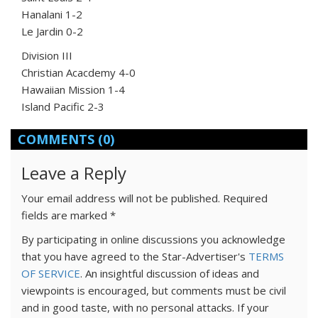
Hanalani 1-2
Le Jardin 0-2
Division III
Christian Acacdemy 4-0
Hawaiian Mission 1-4
Island Pacific 2-3
COMMENTS
(0)
Leave a Reply
Your email address will not be published.
Required
fields are marked
*
By participating in online discussions you acknowledge
that you have agreed to the Star-Advertiser's
TERMS
OF SERVICE
. An insightful discussion of ideas and
viewpoints is encouraged, but comments must be civil
and in good taste, with no personal attacks. If your