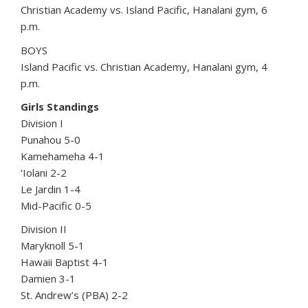
Christian Academy vs. Island Pacific, Hanalani gym, 6
p.m.
BOYS
Island Pacific vs. Christian Academy, Hanalani gym, 4
p.m.
Girls Standings
Division I
Punahou 5-0
Kamehameha 4-1
‘Iolani 2-2
Le Jardin 1-4
Mid-Pacific 0-5
Division II
Maryknoll 5-1
Hawaii Baptist 4-1
Damien 3-1
St. Andrew’s (PBA) 2-2