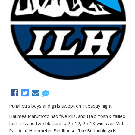
Punahou’s boys and girls swept on Tuesday night.
Haumea Marumoto had five kills, and Halo Yoshiki tallied
four kills and two blocks in a 25-12, 25-18 win over Mid-
Pacific at Hemmeter Fieldhouse. The Buffanblu girls