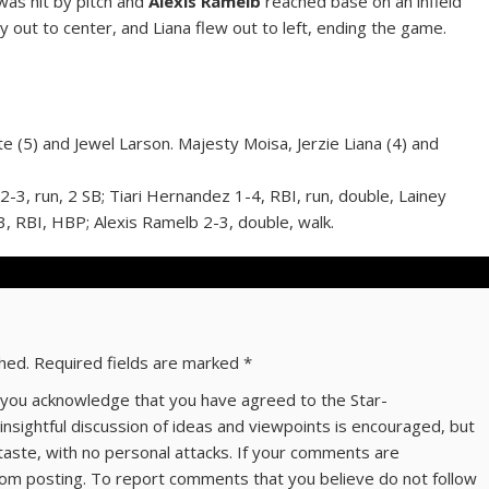
as hit by pitch and
Alexis Ramelb
reached base on an infield
ly out to center, and Liana flew out to left, ending the game.
arte (5) and Jewel Larson. Majesty Moisa, Jerzie Liana (4) and
3, run, 2 SB; Tiari Hernandez 1-4, RBI, run, double, Lainey
, RBI, HBP; Alexis Ramelb 2-3, double, walk.
shed.
Required fields are marked
*
ns you acknowledge that you have agreed to the Star-
 insightful discussion of ideas and viewpoints is encouraged, but
taste, with no personal attacks. If your comments are
om posting. To report comments that you believe do not follow