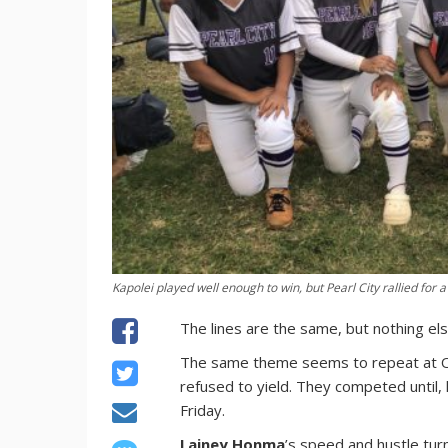
Kapolei played well enough to win, but Pearl City rallied for 
The lines are the same, but nothing els
The same theme seems to repeat at OIA
refused to yield. They competed until, l
Friday.
Lainey Honma
’s speed and hustle turne