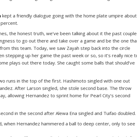
a
kept a friendly dialogue going with the home plate umpire about
 percent.
mes, the honest truth, we’ve been talking about it the past couple
lingness to go out there and take over a game and be the one tha
 from this team. Today, we saw Zayah step back into the circle
en stepping up her game the past week or so, so it’s really nice t
ome plays out there today. She caught some balls that should’ve
 runs in the top of the first. Hashimoto singled with one out
nandez. After Larson singled, she stole second base. The throw
y, allowing Hernandez to sprint home for Pearl City’s second
second in the second after Alewa Ena singled and Tuifao doubled.
ird, when Hernandez hammered a ball to deep center, only to see