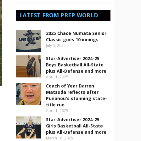
LATEST FROM PREP WORLD
2025 Chace Numata Senior
Classic goes 10 innings
July 5, 2025
Star-Advertiser 2024-25
Boys Basketball All-State
plus All-Defense and more
April 1, 2025
Coach of Year Darren
Matsuda reflects after
Punahou's stunning state-
title run
April 1, 2025
Star-Advertiser 2024-25
Girls Basketball All-State
plus All-Defense and more
March 16, 2025