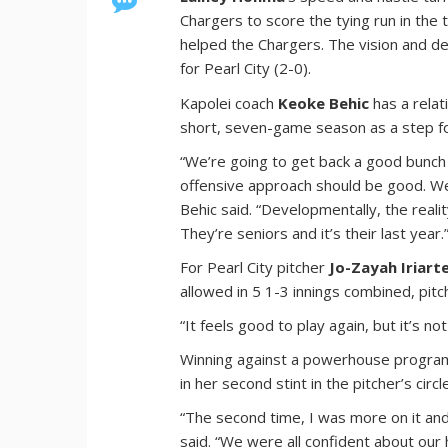
Chargers to score the tying run in the 
helped the Chargers. The vision and de
for Pearl City (2-0).
Kapolei coach
Keoke Behic
has a relat
short, seven-game season as a step f
“We’re going to get back a good bunch o
offensive approach should be good. We 
Behic said. “Developmentally, the reali
They’re seniors and it’s their last year.
For Pearl City pitcher
Jo-Zayah Iriart
allowed in 5 1-3 innings combined, pitch
“It feels good to play again, but it’s n
Winning against a powerhouse program o
in her second stint in the pitcher’s circl
“The second time, I was more on it and
said. “We were all confident about our 