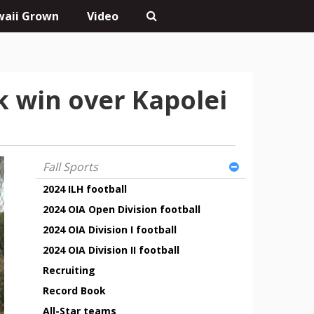
aii Grown
Video
k win over Kapolei
Fall Sports
2024 ILH football
2024 OIA Open Division football
2024 OIA Division I football
2024 OIA Division II football
Recruiting
Record Book
All-Star teams