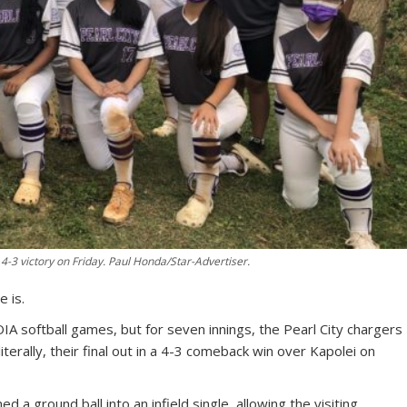
a 4-3 victory on Friday. Paul Honda/Star-Advertiser.
e is.
 softball games, but for seven innings, the Pearl City chargers
iterally, their final out in a 4-3 comeback win over Kapolei on
d a ground ball into an infield single, allowing the visiting