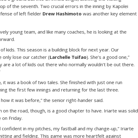
top of the seventh. Two crucial errors in the inning by Kapolei
fense of left fielder
Drew Hashimoto
was another key element
ively young team, and like many coaches, he is looking at the
orward.
f kids. This season is a building block for next year. Our
only lose our catcher (
Larchelle Tuifao
). She’s a good one,”
ty are a lot of kids out there who normally wouldn’t be out there.
”
e
, it was a book of two tales. She finished with just one run
ing the first few innings and returning for the last three.
ot how it was before,” the senior right-hander said.
n the road, though, is a good chapter to have. Iriarte was soli
e on Friday.
 confident in my pitches, my fastball and my change-up,” Iriarte
hitting and fielding. This game was more heartfelt against