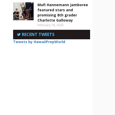
Mufi Hannemann Jamboree
featured stars and
promising 8th grader
Charlotte Galloway
February 18, 2025
RECENT TWEETS
Tweets by HawaiiPrepWorld
d