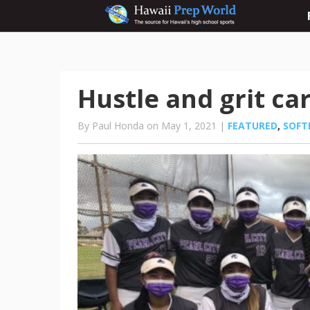
Hustle and grit ca
By Paul Honda on May 1, 2021 |
FEATURED
,
SOFT