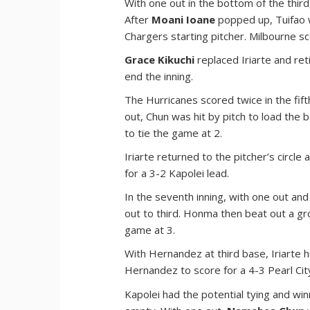
With one out in the bottom of the thir
After
Moani Ioane
popped up, Tuifao w
Chargers starting pitcher. Milbourne sc
Grace Kikuchi
replaced Iriarte and ret
end the inning.
The Hurricanes scored twice in the fift
out, Chun was hit by pitch to load the
to tie the game at 2.
Iriarte returned to the pitcher’s circle
for a 3-2 Kapolei lead.
In the seventh inning, with one out and
out to third. Honma then beat out a gro
game at 3.
With Hernandez at third base, Iriarte 
Hernandez to score for a 4-3 Pearl Cit
Kapolei had the potential tying and win