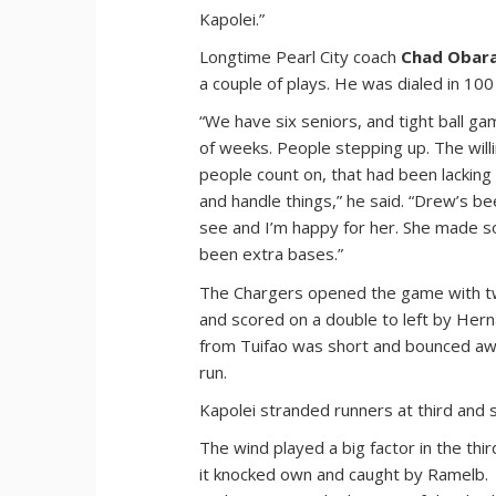
Kapolei.”
Longtime Pearl City coach
Chad Obar
a couple of plays. He was dialed in 100
“We have six seniors, and tight ball ga
of weeks. People stepping up. The wil
people count on, that had been lacking
and handle things,” he said. “Drew’s be
see and I’m happy for her. She made s
been extra bases.”
The Chargers opened the game with two
and scored on a double to left by Her
from Tuifao was short and bounced awa
run.
Kapolei stranded runners at third and 
The wind played a big factor in the th
it knocked own and caught by Ramelb.