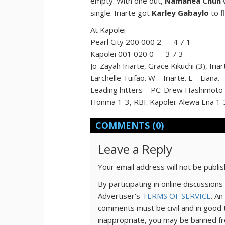
empty. With one out,
Namahea Chun
w
single. Iriarte got
Karley Gabaylo
to f
At Kapolei
Pearl City 200 000 2 — 4 7 1
Kapolei 001 020 0 — 3 7 3
Jo-Zayah Iriarte, Grace Kikuchi (3), Iri
Larchelle Tuifao. W—Iriarte. L—Liana.
Leading hitters—PC: Drew Hashimoto 2-
Honma 1-3, RBI. Kapolei: Alewa Ena 1-3
COMMENTS
(0)
Leave a Reply
Your email address will not be publi
By participating in online discussio
Advertiser's
TERMS OF SERVICE
. An
comments must be civil and in good 
inappropriate, you may be banned fr