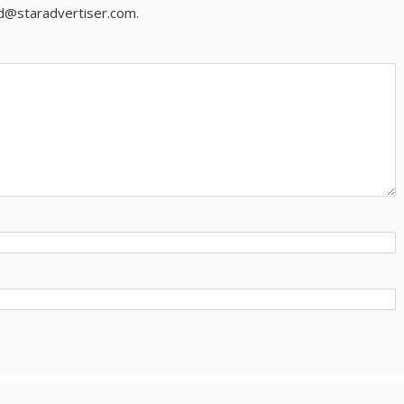
ld@staradvertiser.com.