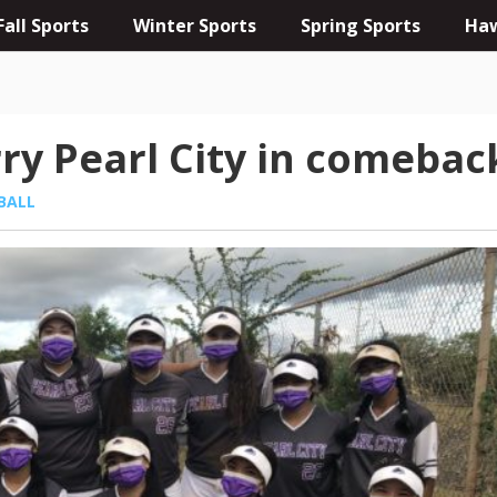
Fall Sports
Winter Sports
Spring Sports
Haw
rry Pearl City in comebac
BALL