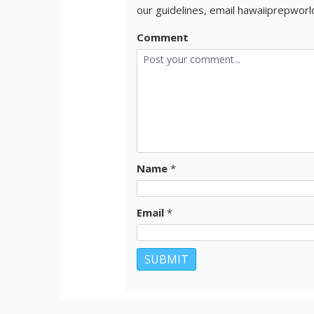
our guidelines, email hawaiiprepwor
Comment
Name
*
Email
*