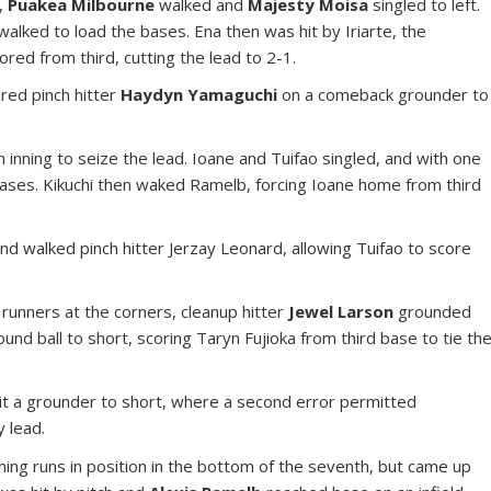
d,
Puakea Milbourne
walked and
Majesty Moisa
singled to left.
alked to load the bases. Ena then was hit by Iriarte, the
ored from third, cutting the lead to 2-1.
ired pinch hitter
Haydyn Yamaguchi
on a comeback grounder to
h inning to seize the lead. Ioane and Tuifao singled, and with one
 bases. Kikuchi then waked Ramelb, forcing Ioane home from third
 and walked pinch hitter Jerzay Leonard, allowing Tuifao to score
 runners at the corners, cleanup hitter
Jewel Larson
grounded
und ball to short, scoring Taryn Fujioka from third base to tie th
hit a grounder to short, where a second error permitted
y lead.
ning runs in position in the bottom of the seventh, but came up