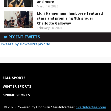
and more
March 16, 2025
Mufi Hannemann Jamboree featured
stars and promising 8th grader
Charlotte Galloway
February 18, 2025
RECENT TWEETS
Tweets by HawaiiPrepWorld
FALL SPORTS
WINTER SPORTS
SPRING SPORTS
© 2026 Powered by Honolulu Star-Advertiser,
StarAdvertiser.com
.