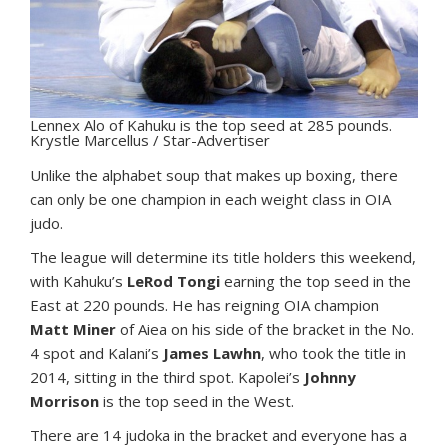
Lennex Alo of Kahuku is the top seed at 285 pounds.
Krystle Marcellus / Star-Advertiser
U
nlike the alphabet soup that makes up boxing, there
can only be one champion in each weight class in OIA
judo.
The league will determine its title holders this weekend,
with Kahuku’s
LeRod Tongi
earning the top seed in the
East at 220 pounds. He has reigning OIA champion
Matt Miner
of Aiea on his side of the bracket in the No.
4 spot and Kalani’s
James Lawhn
, who took the title in
2014, sitting in the third spot. Kapolei’s
Johnny
Morrison
is the top seed in the West.
There are 14 judoka in the bracket and everyone has a