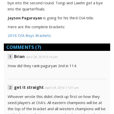
bye into the second round. Tongi and Lawhn get a bye
into the quarterfinals.
Jayson Pagurayan
is going for his third OIA title.
Here are the complete brackets:
2016 OIA Boys Brackets
COMMENTS
(7)
Brian
April 28, 2016 9:16 pm
How did they rank paguryan 2nd in 114
get it straight
April 29, 2016 11:01 am
Whoever wrote this didnt check up first on how they
seed players at OIA’s. All eastern champions will be at
the top of the bracket and all western champions will be