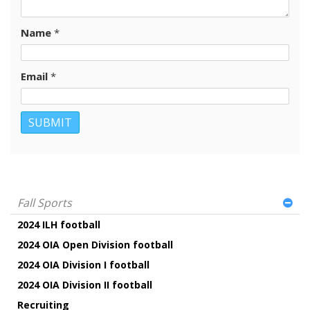
Name
*
Email
*
Fall Sports
2024 ILH football
2024 OIA Open Division football
2024 OIA Division I football
2024 OIA Division II football
Recruiting