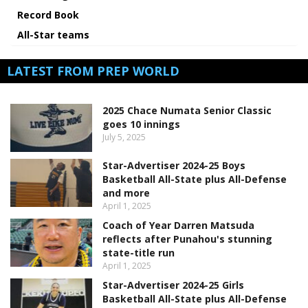
Record Book
All-Star teams
LATEST FROM PREP WORLD
2025 Chace Numata Senior Classic
goes 10 innings
July 5, 2025
Star-Advertiser 2024-25 Boys
Basketball All-State plus All-Defense
and more
April 1, 2025
Coach of Year Darren Matsuda
reflects after Punahou's stunning
state-title run
April 1, 2025
Star-Advertiser 2024-25 Girls
Basketball All-State plus All-Defense