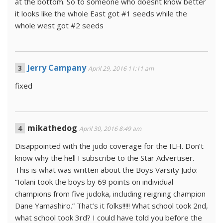
at the bottom. So to someone who doesnt know better
it looks like the whole East got #1 seeds while the
whole west got #2 seeds
Jerry Campany
April 29, 2016 11:11 am
fixed
mikathedog
April 30, 2016 8:49 am
Disappointed with the judo coverage for the ILH. Don’t
know why the hell I subscribe to the Star Advertiser.
This is what was written about the Boys Varsity Judo:
“Iolani took the boys by 69 points on individual
champions from five judoka, including reigning champion
Dane Yamashiro.” That’s it folks!!!!! What school took 2nd,
what school took 3rd? I could have told you before the