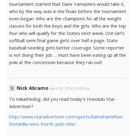
tournament started that Dane Yamashiro would take it,
who by the way was in the finals before the tournament
even began. Who are the champions for all the weight
classes for both the boys and the girls. Who are the top
four who will qualify for the States next week. OIA Girl’s
softball semi final game gets over half a page. State
baseball seeding gets better coverage. Some reporter
is not doing their job … must have been eating up all the
poki at the concession because they ran out!
Nick Abramo
April 30, 2016 10:00 am
To mikathedog: did you read today’s Honolulu Star-
Advertiser?
http://www.staradvertiser.com/sports/kamehamehas-
fontanilla-wins-fourth-judo-title/