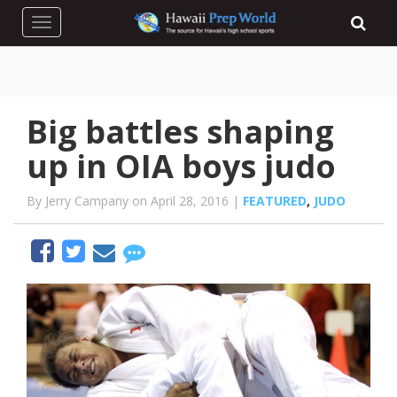
Toggle navigation
Big battles shaping
up in OIA boys judo
By Jerry Campany on April 28, 2016 |
FEATURED
,
JUDO