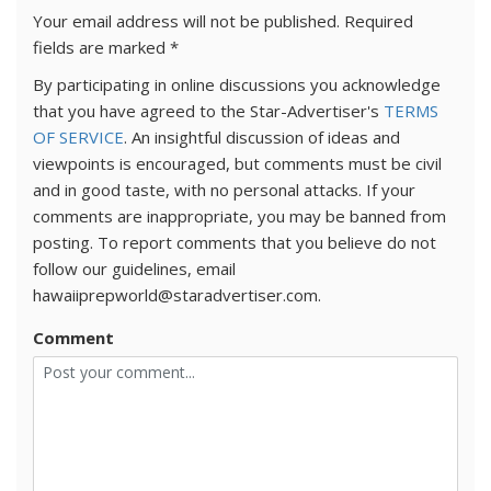
Your email address will not be published.
Required
fields are marked
*
By participating in online discussions you acknowledge
that you have agreed to the Star-Advertiser's
TERMS
OF SERVICE
. An insightful discussion of ideas and
viewpoints is encouraged, but comments must be civil
and in good taste, with no personal attacks. If your
comments are inappropriate, you may be banned from
posting. To report comments that you believe do not
follow our guidelines, email
hawaiiprepworld@staradvertiser.com.
Comment