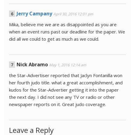
Jerry Campany
April 30, 2016 12:01 pm
Mika, believe me we are as disappointed as you are
when an event runs past our deadline for the paper. We
did all we could to get as much as we could.
Nick Abramo
May 1, 2016 12:14 am
the Star-Advertiser reported that Jaclyn Fontanilla won
her fourth judo title. what a great accomplishment, and
kudos for the Star-Advertier getting it into the paper
the next day. I did not see any TV or radio or other
newspaper reports on it. Great judo coverage.
Leave a Reply