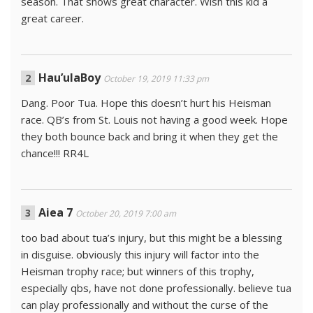
season. That shows great character. Wish this kid a
great career.
Hau’ulaBoy
October 19, 2019 11:33 pm
Dang. Poor Tua. Hope this doesn’t hurt his Heisman
race. QB’s from St. Louis not having a good week. Hope
they both bounce back and bring it when they get the
chance!!! RR4L
Aiea 7
October 20, 2019 7:00 am
too bad about tua’s injury, but this might be a blessing
in disguise. obviously this injury will factor into the
Heisman trophy race; but winners of this trophy,
especially qbs, have not done professionally. believe tua
can play professionally and without the curse of the