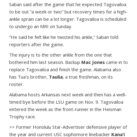
Saban said after the game that he expected Tagovailoa
to be out “a week or two” but recovery times for a high-
ankle sprain can be a lot longer. Tagovailoa is scheduled
to undergo an MRI on Sunday.
“He said he felt like he twisted his ankle,” Saban told
reporters after the game.
The injury is to the other ankle from the one that
bothered him last season. Backup
Mac Jones
came in to
replace Tagovailoa and finish the game. Alabama also
has Tua’s brother,
Taulia
, a true freshman, on its
roster.
Alabama hosts Arkansas next week and then has a well-
timed bye before the LSU game on Nov. 9. Tagovailoa
entered the week as the front-runner in the Heisman
Trophy race.
>> Former Honolulu Star-Advertiser defensive player of
the year and current USC sophomore linebacker
Kana’i