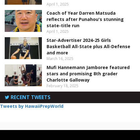
April 1, 2025
Coach of Year Darren Matsuda
reflects after Punahou's stunning
state-title run
April 1, 2025
Star-Advertiser 2024-25 Girls
Basketball All-State plus All-Defense
and more
March 16, 2025
Mufi Hannemann Jamboree featured
stars and promising 8th grader
Charlotte Galloway
February 18, 2025
RECENT TWEETS
Tweets by HawaiiPrepWorld