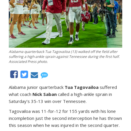
Alabama quarterback Tua Tagovailoa (13) walked off the field after
suffering a high-ankle sprain against Tennessee during the first half.
Associated Press photo.
Alabama junior quarterback
Tua Tagovailoa
suffered
what coach
Nick Saban
called a high-ankle sprain in
Saturday’s 35-13 win over Tennessee.
Tagovailoa was 11-for-12 for 155 yards with his lone
incompletion just the second interception he has thrown
this season when he was injured in the second quarter.