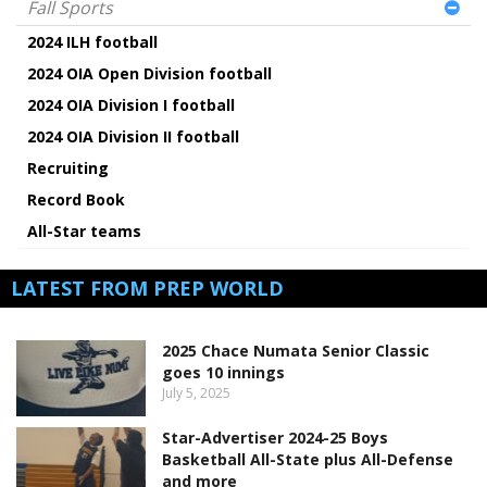
Fall Sports
2024 ILH football
2024 OIA Open Division football
2024 OIA Division I football
2024 OIA Division II football
Recruiting
Record Book
All-Star teams
LATEST FROM PREP WORLD
2025 Chace Numata Senior Classic
goes 10 innings
July 5, 2025
Star-Advertiser 2024-25 Boys
Basketball All-State plus All-Defense
and more