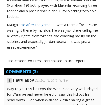
(Punahou ’19) both played with Makaula recording three
tackles and a pass breakup and Tufono adding two solo
tackles.
Mauga
said after the game
, “it was a team effort. Palaie
was right there by my side. He was just there telling me
all of my rights from wrongs and coaching me up on the
sideline, and especially Jordan Iosefa … it was just a
great experience.”
—————————
The Associated Press contributed to this report.
COMMENTS
(3)
Hau’ulaBoy
October 19, 2019 11:13 pm
Way to go. This kid reps the West Side very well. Played
for Waianae and never heard or saw this kid put his
head down. Even when Waianae wasn’t having a great