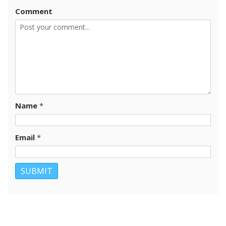
Comment
Name
*
Email
*