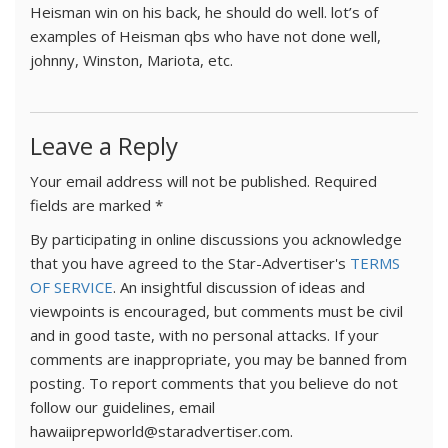
Heisman win on his back, he should do well. lot’s of
examples of Heisman qbs who have not done well,
johnny, Winston, Mariota, etc.
Leave a Reply
Your email address will not be published.
Required
fields are marked
*
By participating in online discussions you acknowledge
that you have agreed to the Star-Advertiser's
TERMS
OF SERVICE
. An insightful discussion of ideas and
viewpoints is encouraged, but comments must be civil
and in good taste, with no personal attacks. If your
comments are inappropriate, you may be banned from
posting. To report comments that you believe do not
follow our guidelines, email
hawaiiprepworld@staradvertiser.com.