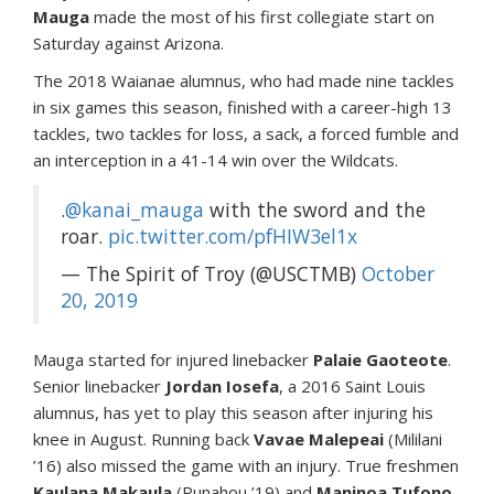
Mauga
made the most of his first collegiate start on
Saturday against Arizona.
The 2018 Waianae alumnus, who had made nine tackles
in six games this season, finished with a career-high 13
tackles, two tackles for loss, a sack, a forced fumble and
an interception in a 41-14 win over the Wildcats.
.
@kanai_mauga
with the sword and the
roar.
pic.twitter.com/pfHIW3el1x
— The Spirit of Troy (@USCTMB)
October
20, 2019
Mauga started for injured linebacker
Palaie Gaoteote
.
Senior linebacker
Jordan Iosefa
, a 2016 Saint Louis
alumnus, has yet to play this season after injuring his
knee in August. Running back
Vavae Malepeai
(Mililani
’16) also missed the game with an injury. True freshmen
Kaulana Makaula
(Punahou ’19) and
Maninoa Tufono