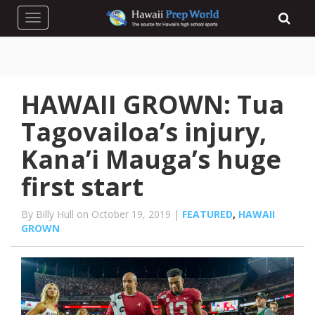
Toggle navigation
HAWAII GROWN: Tua
Tagovailoa’s injury,
Kana’i Mauga’s huge
first start
By Billy Hull on October 19, 2019 |
FEATURED
,
HAWAII
GROWN