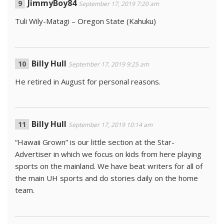
JimmyBoy84
September 17, 2019 7:20 am
Tuli Wily-Matagi – Oregon State (Kahuku)
Billy Hull
September 17, 2019 9:25 am
He retired in August for personal reasons.
Billy Hull
September 17, 2019 10:14 am
“Hawaii Grown” is our little section at the Star-
Advertiser in which we focus on kids from here playing
sports on the mainland. We have beat writers for all of
the main UH sports and do stories daily on the home
team.