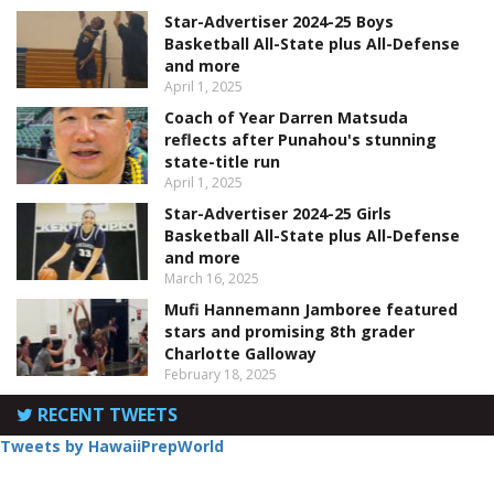
Star-Advertiser 2024-25 Boys
Basketball All-State plus All-Defense
and more
April 1, 2025
Coach of Year Darren Matsuda
reflects after Punahou's stunning
state-title run
April 1, 2025
Star-Advertiser 2024-25 Girls
Basketball All-State plus All-Defense
and more
March 16, 2025
Mufi Hannemann Jamboree featured
stars and promising 8th grader
Charlotte Galloway
February 18, 2025
RECENT TWEETS
Tweets by HawaiiPrepWorld