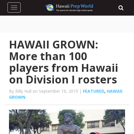
Toggle navigation
HAWAII GROWN:
More than 100
players from Hawaii
on Division I rosters
By Billy Hull on September 16, 2019 |
FEATURED
,
HAWAII
GROWN