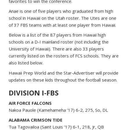
favorites to win the conference.
Anae is one of five players who graduated from high
school in Hawaii on the Utah roster. The Utes are one
of 37 FBS teams with at least one player from Hawaii.
Below is a list of the 87 players from Hawaii high
schools on a D-I mainland roster (not including the
University of Hawaii). There are also 33 players
currently listed on the rosters of FCS schools. They are
also listed below.
Hawaii Prep World and the Star-Advertiser will provide
updates on these kids throughout the football season.
DIVISION I-FBS
AIR FORCE FALCONS
Nakoa Pauole (Kamehameha ’17) 6-2, 275, So, DL
ALABAMA CRIMSON TIDE
Tua Tagovailoa (Saint Louis ’17) 6-1, 218, Jr, QB