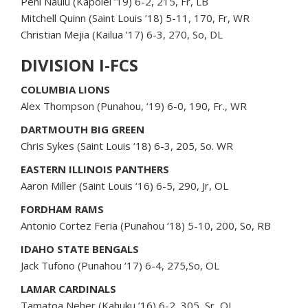
Peni Naulu (Kapolei ’19) 6-2, 215, Fr, LB
Mitchell Quinn (Saint Louis ’18) 5-11, 170, Fr, WR
Christian Mejia (Kailua ’17) 6-3, 270, So, DL
DIVISION I-FCS
COLUMBIA LIONS
Alex Thompson (Punahou, ‘19) 6-0, 190, Fr., WR
DARTMOUTH BIG GREEN
Chris Sykes (Saint Louis ‘18) 6-3, 205, So. WR
EASTERN ILLINOIS PANTHERS
Aaron Miller (Saint Louis ‘16) 6-5, 290, Jr, OL
FORDHAM RAMS
Antonio Cortez Feria (Punahou ‘18) 5-10, 200, So, RB
IDAHO STATE BENGALS
Jack Tufono (Punahou ‘17) 6-4, 275,So, OL
LAMAR CARDINALS
Tamatoa Neher (Kahuku ’16) 6-2, 305, Sr, OL