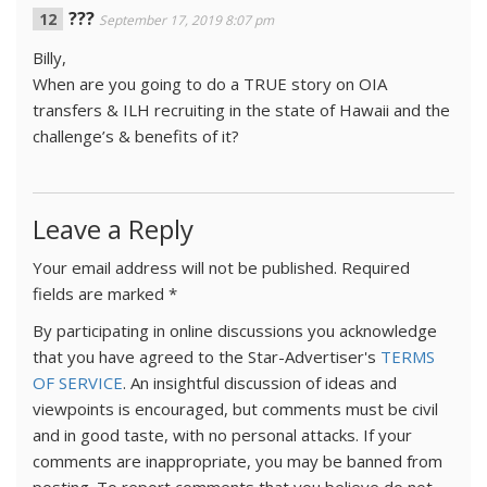
???
September 17, 2019 8:07 pm
Billy,
When are you going to do a TRUE story on OIA
transfers & ILH recruiting in the state of Hawaii and the
challenge’s & benefits of it?
Leave a Reply
Your email address will not be published.
Required
fields are marked
*
By participating in online discussions you acknowledge
that you have agreed to the Star-Advertiser's
TERMS
OF SERVICE
. An insightful discussion of ideas and
viewpoints is encouraged, but comments must be civil
and in good taste, with no personal attacks. If your
comments are inappropriate, you may be banned from