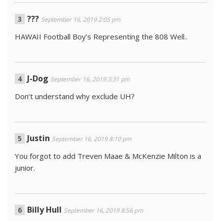
???
September 16, 2019 2:05 pm
HAWAII Football Boy’s Representing the 808 Well..
J-Dog
September 16, 2019 3:31 pm
Don’t understand why exclude UH?
Justin
September 16, 2019 8:10 pm
You forgot to add Treven Maae & McKenzie Milton is a
junior.
Billy Hull
September 16, 2019 8:56 pm