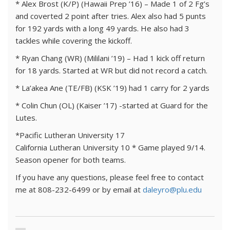
* Alex Brost (K/P) (Hawaii Prep ’16) – Made 1 of 2 Fg’s
and coverted 2 point after tries. Alex also had 5 punts
for 192 yards with a long 49 yards. He also had 3
tackles while covering the kickoff.
* Ryan Chang (WR) (Mililani ’19) – Had 1 kick off return
for 18 yards. Started at WR but did not record a catch.
* La’akea Ane (TE/FB) (KSK ’19) had 1 carry for 2 yards
* Colin Chun (OL) (Kaiser ’17) -started at Guard for the
Lutes.
*Pacific Lutheran University 17
California Lutheran University 10 * Game played 9/14.
Season opener for both teams.
If you have any questions, please feel free to contact
me at 808-232-6499 or by email at
daleyro@plu.edu