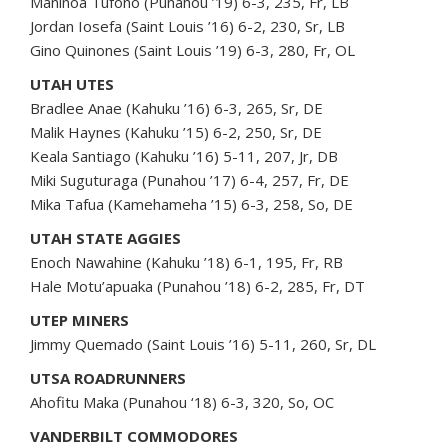
Maninoa Tufono (Punahou ’19) 6-3, 235, Fr, LB
Jordan Iosefa (Saint Louis ’16) 6-2, 230, Sr, LB
Gino Quinones (Saint Louis ’19) 6-3, 280, Fr, OL
UTAH UTES
Bradlee Anae (Kahuku ’16) 6-3, 265, Sr, DE
Malik Haynes (Kahuku ’15) 6-2, 250, Sr, DE
Keala Santiago (Kahuku ’16) 5-11, 207, Jr, DB
Miki Suguturaga (Punahou ’17) 6-4, 257, Fr, DE
Mika Tafua (Kamehameha ’15) 6-3, 258, So, DE
UTAH STATE AGGIES
Enoch Nawahine (Kahuku ’18) 6-1, 195, Fr, RB
Hale Motu’apuaka (Punahou ’18) 6-2, 285, Fr, DT
UTEP MINERS
Jimmy Quemado (Saint Louis ’16) 5-11, 260, Sr, DL
UTSA ROADRUNNERS
Ahofitu Maka (Punahou ‘18) 6-3, 320, So, OC
VANDERBILT COMMODORES