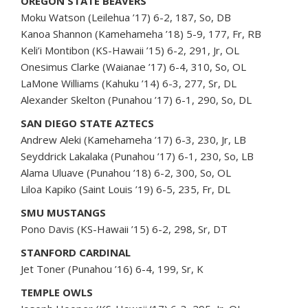
OREGON STATE BEAVERS
Moku Watson (Leilehua ’17) 6-2, 187, So, DB
Kanoa Shannon (Kamehameha ’18) 5-9, 177, Fr, RB
Keli’i Montibon (KS-Hawaii ’15) 6-2, 291, Jr, OL
Onesimus Clarke (Waianae ’17) 6-4, 310, So, OL
LaMone Williams (Kahuku ’14) 6-3, 277, Sr, DL
Alexander Skelton (Punahou ’17) 6-1, 290, So, DL
SAN DIEGO STATE AZTECS
Andrew Aleki (Kamehameha ’17) 6-3, 230, Jr, LB
Seyddrick Lakalaka (Punahou ’17) 6-1, 230, So, LB
Alama Uluave (Punahou ’18) 6-2, 300, So, OL
Liloa Kapiko (Saint Louis ’19) 6-5, 235, Fr, DL
SMU MUSTANGS
Pono Davis (KS-Hawaii ’15) 6-2, 298, Sr, DT
STANFORD CARDINAL
Jet Toner (Punahou ’16) 6-4, 199, Sr, K
TEMPLE OWLS