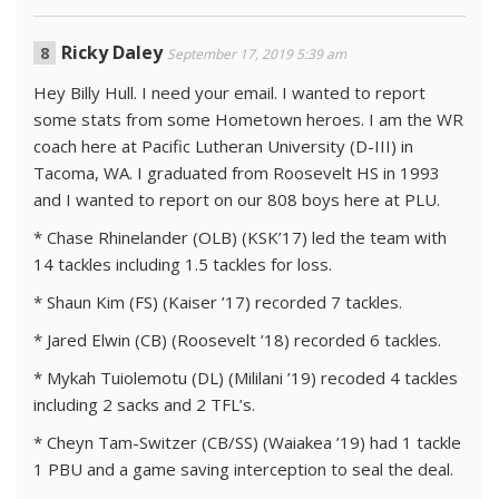
Ricky Daley
September 17, 2019 5:39 am
Hey Billy Hull. I need your email. I wanted to report
some stats from some Hometown heroes. I am the WR
coach here at Pacific Lutheran University (D-III) in
Tacoma, WA. I graduated from Roosevelt HS in 1993
and I wanted to report on our 808 boys here at PLU.
* Chase Rhinelander (OLB) (KSK’17) led the team with
14 tackles including 1.5 tackles for loss.
* Shaun Kim (FS) (Kaiser ’17) recorded 7 tackles.
* Jared Elwin (CB) (Roosevelt ’18) recorded 6 tackles.
* Mykah Tuiolemotu (DL) (Mililani ’19) recoded 4 tackles
including 2 sacks and 2 TFL’s.
* Cheyn Tam-Switzer (CB/SS) (Waiakea ’19) had 1 tackle
1 PBU and a game saving interception to seal the deal.