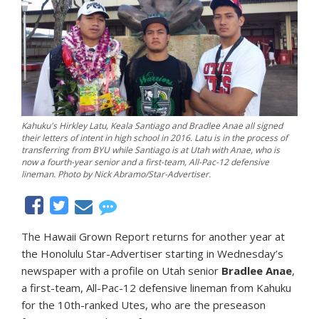
Kahuku's Hirkley Latu, Keala Santiago and Bradlee Anae all signed
their letters of intent in high school in 2016. Latu is in the process of
transferring from BYU while Santiago is at Utah with Anae, who is
now a fourth-year senior and a first-team, All-Pac-12 defensive
lineman. Photo by Nick Abramo/Star-Advertiser.
The Hawaii Grown Report returns for another year at
the Honolulu Star-Advertiser starting in Wednesday’s
newspaper with a profile on Utah senior
Bradlee Anae
,
a first-team, All-Pac-12 defensive lineman from Kahuku
for the 10th-ranked Utes, who are the preseason