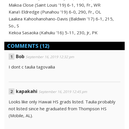
Makoa Close (Saint Louis ’19) 6-1, 190, Fr., WR
Kana’i Eldredge (Punahou ’19) 6-0, 290, Fr., OL
Laakea Kahoohanohano-Davis (Baldwin ’17) 6-1, 215,
So., S
Kekoa Sasaoka (Kahuku ’16) 5-11, 230, Jr, PK
COMMENTS
(12)
Bob
September 16, 2019 12:32 pm
I dont c taulia tagovailia
kapakahi
September 16, 2019 12:45 pm
Looks like only Hawaii HS grads listed. Taulia probably
not listed since he graduated from Thompson HS
(Mobile, AL).