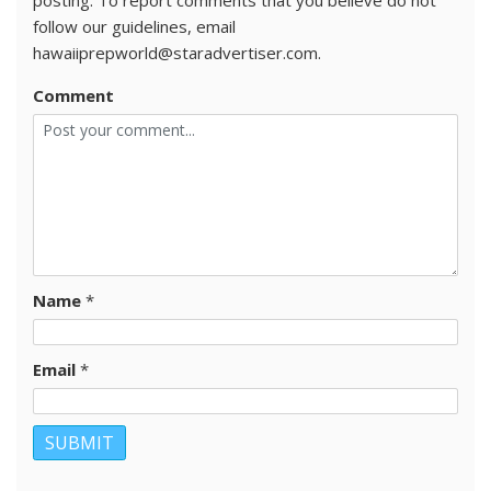
posting. To report comments that you believe do not
follow our guidelines, email
hawaiiprepworld@staradvertiser.com.
Comment
Name
*
Email
*