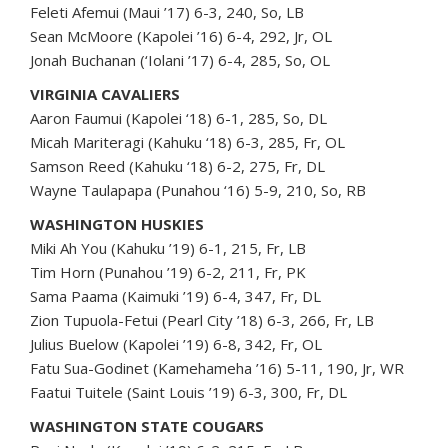
Feleti Afemui (Maui ’17) 6-3, 240, So, LB
Sean McMoore (Kapolei ’16) 6-4, 292, Jr, OL
Jonah Buchanan (‘Iolani ’17) 6-4, 285, So, OL
VIRGINIA CAVALIERS
Aaron Faumui (Kapolei ‘18) 6-1, 285, So, DL
Micah Mariteragi (Kahuku ‘18) 6-3, 285, Fr, OL
Samson Reed (Kahuku ‘18) 6-2, 275, Fr, DL
Wayne Taulapapa (Punahou ‘16) 5-9, 210, So, RB
WASHINGTON HUSKIES
Miki Ah You (Kahuku ’19) 6-1, 215, Fr, LB
Tim Horn (Punahou ’19) 6-2, 211, Fr, PK
Sama Paama (Kaimuki ’19) 6-4, 347, Fr, DL
Zion Tupuola-Fetui (Pearl City ’18) 6-3, 266, Fr, LB
Julius Buelow (Kapolei ’19) 6-8, 342, Fr, OL
Fatu Sua-Godinet (Kamehameha ’16) 5-11, 190, Jr, WR
Faatui Tuitele (Saint Louis ’19) 6-3, 300, Fr, DL
WASHINGTON STATE COUGARS