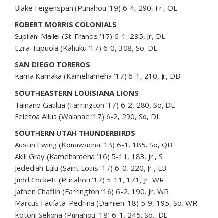
Blake Feigenspan (Punahou ’19) 6-4, 290, Fr., OL
ROBERT MORRIS COLONIALS
Supilani Mailei (St. Francis ’17) 6-1, 295, Jr, DL
Ezra Tupuola (Kahuku ’17) 6-0, 308, So, DL
SAN DIEGO TOREROS
Kama Kamaka (Kamehameha ‘17) 6-1, 210, Jr, DB
SOUTHEASTERN LOUISIANA LIONS
Tainano Gaulua (Farrington ‘17) 6-2, 280, So, DL
Feletoa Ailua (Waianae ‘17) 6-2, 290, So, DL
SOUTHERN UTAH THUNDERBIRDS
Austin Ewing (Konawaena ‘18) 6-1, 185, So, QB
Akili Gray (Kamehameha ’16) 5-11, 183, Jr., S
Jedediah Lulu (Saint Louis ‘17) 6-0, 220, Jr., LB
Judd Cockett (Punahou ‘17) 5-11, 171, Jr, WR
Jathen Chaffin (Farrington ‘16) 6-2, 190, Jr, WR
Marcus Faufata-Pedrina (Damien ‘18) 5-9, 195, So, WR
Kotoni Sekona (Punahou ‘18) 6-1, 245, So., DL