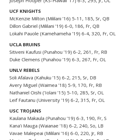
Joseph Hooper (KS-Hawaii ‘17) 6-3, 295, Jr, OL
UCF KNIGHTS
McKenzie Milton (Mililani ’16) 5-11, 185, Sr, QB
Dillon Gabriel (Mililani ’19) 6-0, 186, Fr, QB
Lokahi Pauole (Kamehameha ’19) 6-4, 320, Fr, OL
UCLA BRUINS
Sitiveni Kaufusi (Punahou ’19) 6-2, 261, Fr, RB
Duke Clemens (Punahou ’19) 6-3, 267, Fr, OL
UNLV REBELS
Soli Afalava (Kahuku ’15) 6-2, 215, Sr, DB
Avery Miguel (Waimea ’18) 5-9, 170, Fr, RB
Nathaniel Oishi (‘Iolani ’15) 5-10, 285, Sr, OL
Leif Fautanu (University ’19) 6-2, 315, Fr, OL
USC TROJANS
Kaulana Makaula (Punahou ’19) 6-3, 190, Fr, S
Kana’i Mauga (Waianae ’18) 6-2, 240, So, LB
Vavae Malepeai (Mililani ’16) 6-0, 220, Jr, RB