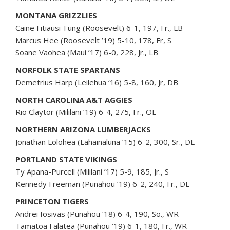
MONTANA GRIZZLIES
Caine Fitiausi-Fung (Roosevelt) 6-1, 197, Fr., LB
Marcus Hee (Roosevelt ’19) 5-10, 178, Fr, S
Soane Vaohea (Maui ’17) 6-0, 228, Jr., LB
NORFOLK STATE SPARTANS
Demetrius Harp (Leilehua ‘16) 5-8, 160, Jr, DB
NORTH CAROLINA A&T AGGIES
Rio Claytor (Mililani ’19) 6-4, 275, Fr., OL
NORTHERN ARIZONA LUMBERJACKS
Jonathan Lolohea (Lahainaluna ’15) 6-2, 300, Sr., DL
PORTLAND STATE VIKINGS
Ty Apana-Purcell (Mililani ’17) 5-9, 185, Jr., S
Kennedy Freeman (Punahou ’19) 6-2, 240, Fr., DL
PRINCETON TIGERS
Andrei Iosivas (Punahou ‘18) 6-4, 190, So., WR
Tamatoa Falatea (Punahou ’19) 6-1, 180, Fr., WR