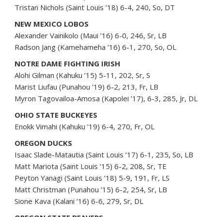
Tristan Nichols (Saint Louis ’18) 6-4, 240, So, DT
NEW MEXICO LOBOS
Alexander Vainikolo (Maui ’16) 6-0, 246, Sr, LB
Radson Jang (Kamehameha ’16) 6-1, 270, So, OL
NOTRE DAME FIGHTING IRISH
Alohi Gilman (Kahuku ’15) 5-11, 202, Sr, S
Marist Liufau (Punahou ’19) 6-2, 213, Fr, LB
Myron Tagovailoa-Amosa (Kapolei ’17), 6-3, 285, Jr, DL
OHIO STATE BUCKEYES
Enokk Vimahi (Kahuku ’19) 6-4, 270, Fr, OL
OREGON DUCKS
Isaac Slade-Matautia (Saint Louis ’17) 6-1, 235, So, LB
Matt Mariota (Saint Louis ’15) 6-2, 208, Sr, TE
Peyton Yanagi (Saint Louis ’18) 5-9, 191, Fr, LS
Matt Christman (Punahou ’15) 6-2, 254, Sr, LB
Sione Kava (Kalani ’16) 6-6, 279, Sr, DL