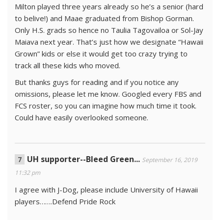
Milton played three years already so he’s a senior (hard
to belive!) and Maae graduated from Bishop Gorman.
Only H.S. grads so hence no Taulia Tagovailoa or Sol-Jay
Maiava next year. That’s just how we designate “Hawaii
Grown” kids or else it would get too crazy trying to
track all these kids who moved.
But thanks guys for reading and if you notice any
omissions, please let me know. Googled every FBS and
FCS roster, so you can imagine how much time it took.
Could have easily overlooked someone.
UH supporter--Bleed Green...
September 16, 2019
11:32 pm
I agree with J-Dog, please include University of Hawaii
players…….Defend Pride Rock