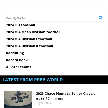
Fall Sports
2024 ILH football
2024 OIA Open Division football
2024 OIA Division I football
2024 OIA Division II football
Recruiting
Record Book
All-Star teams
LATEST FROM PREP WORLD
2025 Chace Numata Senior Classic
goes 10 innings
July 5, 2025