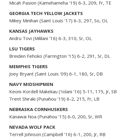
Micah Pasion (Kamehameha ’19) 6-3, 209, Fr, TE
GEORGIA TECH YELLOW JACKETS
Mikey Minihan (Saint Louis ’17) 6-3, 297, So, OL
KANSAS JAYHAWKS
Andru Tovi (Mililani ’16) 6-3, 310, Sr, OL
LSU TIGERS
Breiden Fehoko (Farrington ’15) 6-2, 291, Sr, DL
MEMPHIS TIGERS
Joey Bryant (Saint Louis ‘09) 6-1, 180, Sr, DB
NAVY MIDSHIPMEN
Keoni-Kordell Makekau (‘Iolani ’16) 5-11, 175, Jr, SB
Trent Shiraki (Punahou ’19) 6-2, 215, Fr, LB
NEBRASKA CORNHUSKERS
Kanawai Noa (Punahou ‘15) 6-0, 200, Sr, WR
NEVADA WOLF PACK
Terrell Johnson (Campbell ’16) 6-1, 200, Jr, RB