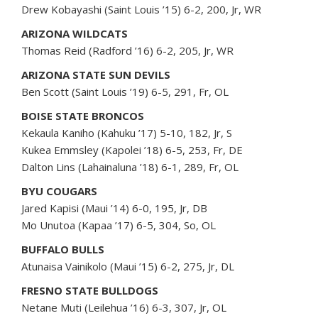
Drew Kobayashi (Saint Louis ’15) 6-2, 200, Jr, WR
ARIZONA WILDCATS
Thomas Reid (Radford ’16) 6-2, 205, Jr, WR
ARIZONA STATE SUN DEVILS
Ben Scott (Saint Louis ’19) 6-5, 291, Fr, OL
BOISE STATE BRONCOS
Kekaula Kaniho (Kahuku ’17) 5-10, 182, Jr, S
Kukea Emmsley (Kapolei ’18) 6-5, 253, Fr, DE
Dalton Lins (Lahainaluna ’18) 6-1, 289, Fr, OL
BYU COUGARS
Jared Kapisi (Maui ’14) 6-0, 195, Jr, DB
Mo Unutoa (Kapaa ’17) 6-5, 304, So, OL
BUFFALO BULLS
Atunaisa Vainikolo (Maui ’15) 6-2, 275, Jr, DL
FRESNO STATE BULLDOGS
Netane Muti (Leilehua ’16) 6-3, 307, Jr, OL