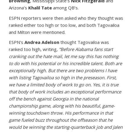
Browning
, Mississippi State’s
Nick Fitzgerald
and
Arizona’s
Khalil Tate
among QB’s.
ESPN reporters were then asked who they thought was
ranked either too high or too low, and both Tagovailoa
and Milton were mentioned.
ESPN’s
Andrea Adelson
thought Tagovailoa was
ranked too high, writing,
“Before Alabama fans start
cranking out the hate mail, let me say this has nothing
to do with his potential or his incredible talent. Both are
exceptionally high. But there are two problems I have
with listing Tagovailoa so high in the preseason. First,
we have a limited body of work to go on. Yes, it is true
that body of work includes an exceptional performance
off the bench against Georgia in the national
championship game, along with his beautiful, game-
winning touchdown throw. His performance in that
game fueled buzz throughout the offseason that he
would be winning the starting-quarterback job and Jalen