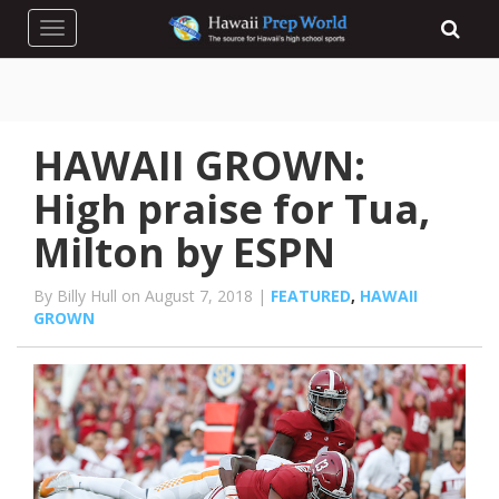
Toggle navigation
HAWAII GROWN:
High praise for Tua,
Milton by ESPN
By Billy Hull on August 7, 2018 |
FEATURED
,
HAWAII
GROWN