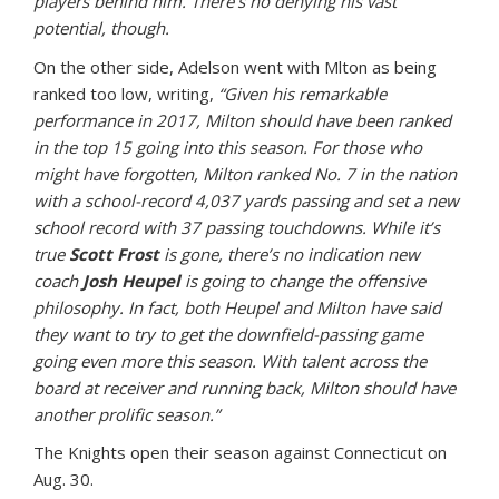
players behind him. There’s no denying his vast
potential, though.
On the other side, Adelson went with Mlton as being
ranked too low, writing,
“Given his remarkable
performance in 2017, Milton should have been ranked
in the top 15 going into this season. For those who
might have forgotten, Milton ranked No. 7 in the nation
with a school-record 4,037 yards passing and set a new
school record with 37 passing touchdowns. While it’s
true
Scott Frost
is gone, there’s no indication new
coach
Josh Heupel
is going to change the offensive
philosophy. In fact, both Heupel and Milton have said
they want to try to get the downfield-passing game
going even more this season. With talent across the
board at receiver and running back, Milton should have
another prolific season.”
The Knights open their season against Connecticut on
Aug. 30.