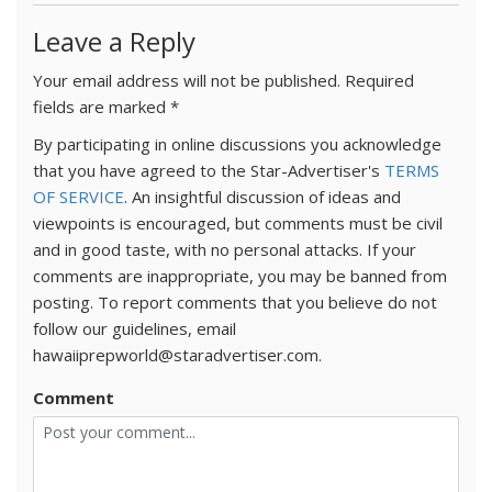
Leave a Reply
Your email address will not be published.
Required
fields are marked
*
By participating in online discussions you acknowledge
that you have agreed to the Star-Advertiser's
TERMS
OF SERVICE
. An insightful discussion of ideas and
viewpoints is encouraged, but comments must be civil
and in good taste, with no personal attacks. If your
comments are inappropriate, you may be banned from
posting. To report comments that you believe do not
follow our guidelines, email
hawaiiprepworld@staradvertiser.com.
Comment