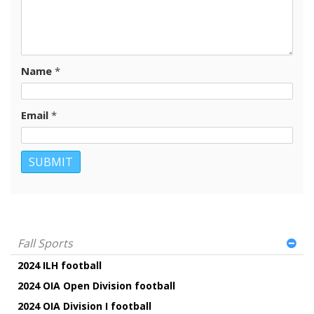
Name
*
Email
*
Fall Sports
2024 ILH football
2024 OIA Open Division football
2024 OIA Division I football