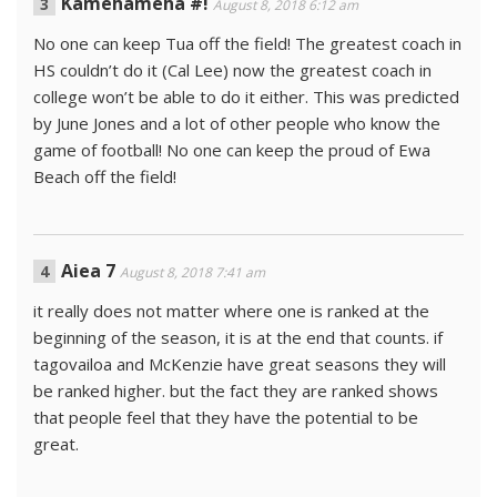
Kamehameha #!
August 8, 2018 6:12 am
No one can keep Tua off the field! The greatest coach in
HS couldn’t do it (Cal Lee) now the greatest coach in
college won’t be able to do it either. This was predicted
by June Jones and a lot of other people who know the
game of football! No one can keep the proud of Ewa
Beach off the field!
Aiea 7
August 8, 2018 7:41 am
it really does not matter where one is ranked at the
beginning of the season, it is at the end that counts. if
tagovailoa and McKenzie have great seasons they will
be ranked higher. but the fact they are ranked shows
that people feel that they have the potential to be
great.