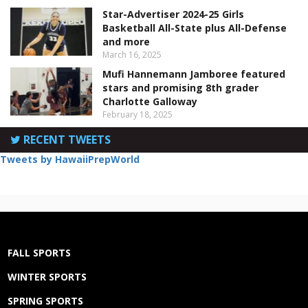
Star-Advertiser 2024-25 Girls
Basketball All-State plus All-Defense
and more
March 16, 2025
Mufi Hannemann Jamboree featured
stars and promising 8th grader
Charlotte Galloway
February 18, 2025
RECENT TWEETS
Tweets by HawaiiPrepWorld
FALL SPORTS
WINTER SPORTS
SPRING SPORTS