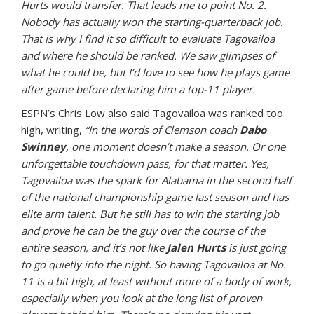
Hurts would transfer. That leads me to point No. 2.
Nobody has actually won the starting-quarterback job.
That is why I find it so difficult to evaluate Tagovailoa
and where he should be ranked. We saw glimpses of
what he could be, but I’d love to see how he plays game
after game before declaring him a top-11 player.
ESPN’s Chris Low also said Tagovailoa was ranked too
high, writing,
“In the words of Clemson coach
Dabo
Swinney
, one moment doesn’t make a season. Or one
unforgettable touchdown pass, for that matter. Yes,
Tagovailoa was the spark for Alabama in the second half
of the national championship game last season and has
elite arm talent. But he still has to win the starting job
and prove he can be the guy over the course of the
entire season, and it’s not like
Jalen Hurts
is just going
to go quietly into the night. So having Tagovailoa at No.
11 is a bit high, at least without more of a body of work,
especially when you look at the long list of proven