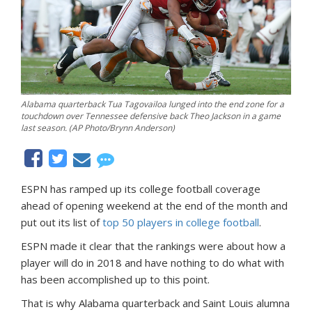
Alabama quarterback Tua Tagovailoa lunged into the end zone for a
touchdown over Tennessee defensive back Theo Jackson in a game
last season. (AP Photo/Brynn Anderson)
ESPN has ramped up its college football coverage
ahead of opening weekend at the end of the month and
put out its list of
top 50 players in college football
.
ESPN made it clear that the rankings were about how a
player will do in 2018 and have nothing to do what with
has been accomplished up to this point.
That is why Alabama quarterback and Saint Louis alumna