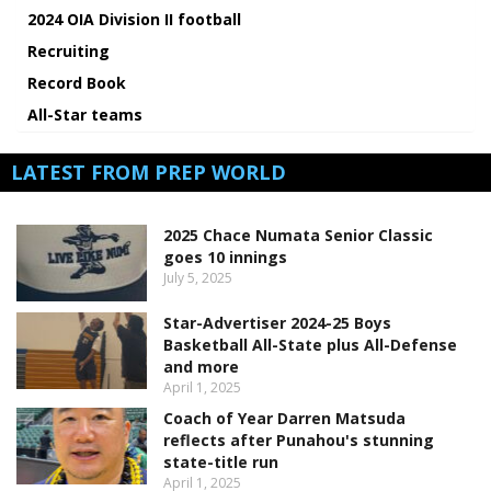
2024 OIA Division II football
Recruiting
Record Book
All-Star teams
LATEST FROM PREP WORLD
2025 Chace Numata Senior Classic
goes 10 innings
July 5, 2025
Star-Advertiser 2024-25 Boys
Basketball All-State plus All-Defense
and more
April 1, 2025
Coach of Year Darren Matsuda
reflects after Punahou's stunning
state-title run
April 1, 2025