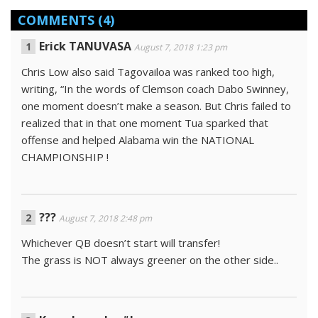
COMMENTS
(4)
Erick TANUVASA
August 7, 2018 1:23 pm
Chris Low also said Tagovailoa was ranked too high,
writing, “In the words of Clemson coach Dabo Swinney,
one moment doesn’t make a season. But Chris failed to
realized that in that one moment Tua sparked that
offense and helped Alabama win the NATIONAL
CHAMPIONSHIP !
???
August 7, 2018 2:48 pm
Whichever QB doesn’t start will transfer!
The grass is NOT always greener on the other side..