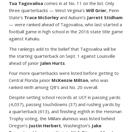
Tua Tagovailoa
comes in at No. 11 on the list. Only
three quarterbacks — West Virginia’s
Will Grier
, Penn
State’s
Trace McSorley
and Auburn’s
Jarrett Stidham
— were ranked ahead of Tagovailoa, who last started a
football game in high school in the 2016 state title game
against Kahuku.
The rankings add to the belief that Tagovailoa will be
the starting quarterback on Sept. 1 against Louisville
ahead of junior
Jalen Hurts
.
Four more quarterbacks were listed before getting to
Central Florida junior
McKenzie Milton
, who was
ranked ninth among QB’s and No. 20 overall.
Despite setting school records at UCF in passing yards
(4,037), passing touchdowns (37) and rushing yards by
a quarterback (613), and finishing eighth in the Heisman
Trophy voting, the Mililani alumnus was listed behind
Oregon’s
Justin Herbert
, Washington’s
Jake