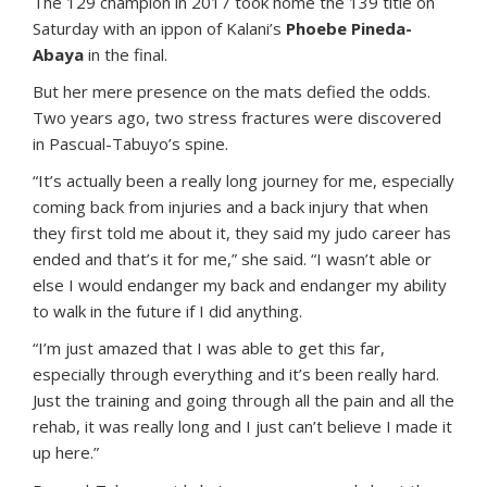
The 129 champion in 2017 took home the 139 title on
Saturday with an ippon of Kalani’s
Phoebe Pineda-
Abaya
in the final.
But her mere presence on the mats defied the odds.
Two years ago, two stress fractures were discovered
in Pascual-Tabuyo’s spine.
“It’s actually been a really long journey for me, especially
coming back from injuries and a back injury that when
they first told me about it, they said my judo career has
ended and that’s it for me,” she said. “I wasn’t able or
else I would endanger my back and endanger my ability
to walk in the future if I did anything.
“I’m just amazed that I was able to get this far,
especially through everything and it’s been really hard.
Just the training and going through all the pain and all the
rehab, it was really long and I just can’t believe I made it
up here.”