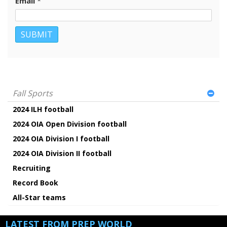
Email
*
Fall Sports
2024 ILH football
2024 OIA Open Division football
2024 OIA Division I football
2024 OIA Division II football
Recruiting
Record Book
All-Star teams
LATEST FROM PREP WORLD