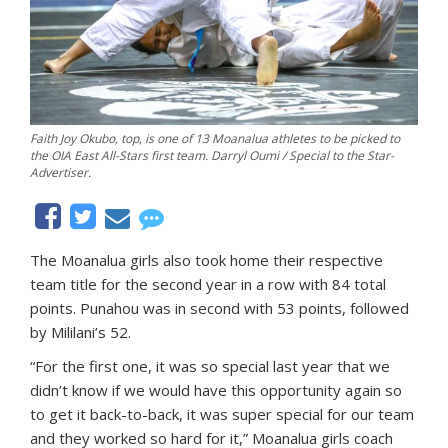
Faith Joy Okubo, top, is one of 13 Moanalua athletes to be picked to
the OIA East All-Stars first team. Darryl Oumi / Special to the Star-
Advertiser.
The Moanalua girls also took home their respective
team title for the second year in a row with 84 total
points. Punahou was in second with 53 points, followed
by Mililani’s 52.
“For the first one, it was so special last year that we
didn’t know if we would have this opportunity again so
to get it back-to-back, it was super special for our team
and they worked so hard for it,” Moanalua girls coach