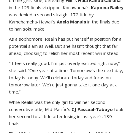
on the girls’ side, defeating Hilo’s
Hula Kahookaulana
in the 129 finals via ippon. Konawaena’s
Kapoina Bailey
was denied a second straight 172 title by
Kamehameha-Hawaii’s
Anela Manuia
in the finals due
to han soku make.
As a sophomore, Realin has put herself in position for a
potential slam as well. But she hasn’t thought that far
ahead, choosing to relish her most recent win instead.
“It feels really good. I’m just overly excited right now,”
she said. “One year at a time. Tomorrow’s the next day,
today is today. We’ll celebrate today and focus on
tomorrow later. We’re just gonna take it one day at a
time.”
While Realin was the only girl to win her second
consecutive title, Mid-Pacific’s
CJ Pascual-Tabuyo
took
her second total title after losing in last year’s 139
finals.