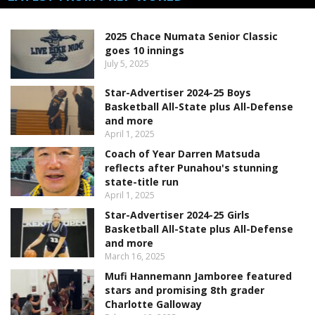
2025 Chace Numata Senior Classic
goes 10 innings
July 5, 2025
Star-Advertiser 2024-25 Boys
Basketball All-State plus All-Defense
and more
April 1, 2025
Coach of Year Darren Matsuda
reflects after Punahou's stunning
state-title run
April 1, 2025
Star-Advertiser 2024-25 Girls
Basketball All-State plus All-Defense
and more
March 16, 2025
Mufi Hannemann Jamboree featured
stars and promising 8th grader
Charlotte Galloway