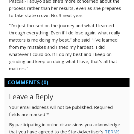
Pascual-Tabuyo said she’s more concerned about the
process rather than her results, even as she prepares
to take state crown No. 3 next year.
“I’m just focused on the journey and what I learned
through everything. Even if I do lose again, what really
matters is me doing my best,” she said. “I’ve learned
from my mistakes and I tried my hardest, I did
whatever I could do. If I do my best and I keep on
grinding and keep on doing what I love, that’s all that
matters.”
COMMENTS
(0)
Leave a Reply
Your email address will not be published.
Required
fields are marked
*
By participating in online discussions you acknowledge
that you have agreed to the Star-Advertiser's
TERMS