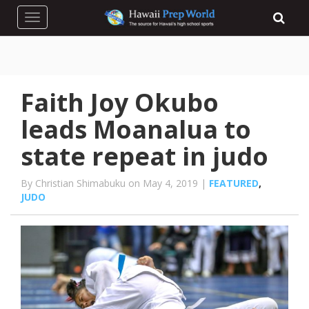
Toggle navigation
Faith Joy Okubo
leads Moanalua to
state repeat in judo
By Christian Shimabuku on May 4, 2019 |
FEATURED
,
JUDO