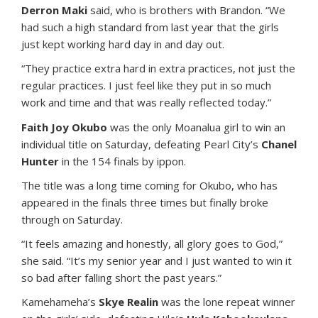
Derron Maki
said, who is brothers with Brandon. “We
had such a high standard from last year that the girls
just kept working hard day in and day out.
“They practice extra hard in extra practices, not just the
regular practices. I just feel like they put in so much
work and time and that was really reflected today.”
Faith Joy Okubo
was the only Moanalua girl to win an
individual title on Saturday, defeating Pearl City’s
Chanel
Hunter
in the 154 finals by ippon.
The title was a long time coming for Okubo, who has
appeared in the finals three times but finally broke
through on Saturday.
“It feels amazing and honestly, all glory goes to God,”
she said. “It’s my senior year and I just wanted to win it
so bad after falling short the past years.”
Kamehameha’s
Skye Realin
was the lone repeat winner