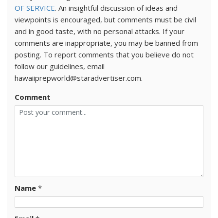
OF SERVICE
. An insightful discussion of ideas and
viewpoints is encouraged, but comments must be civil
and in good taste, with no personal attacks. If your
comments are inappropriate, you may be banned from
posting. To report comments that you believe do not
follow our guidelines, email
hawaiiprepworld@staradvertiser.com.
Comment
Name
*