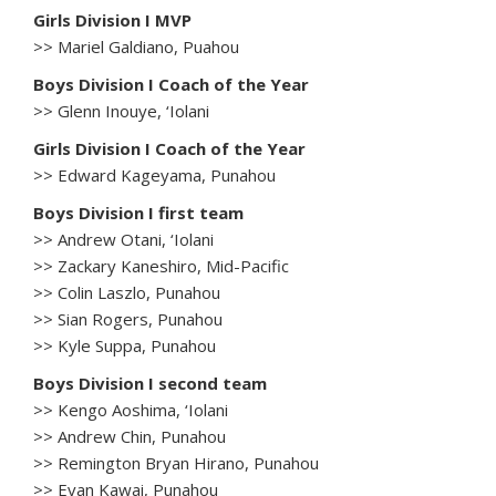
Girls Division I MVP
>> Mariel Galdiano, Puahou
Boys Division I Coach of the Year
>> Glenn Inouye, ‘Iolani
Girls Division I Coach of the Year
>> Edward Kageyama, Punahou
Boys Division I first team
>> Andrew Otani, ‘Iolani
>> Zackary Kaneshiro, Mid-Pacific
>> Colin Laszlo, Punahou
>> Sian Rogers, Punahou
>> Kyle Suppa, Punahou
Boys Division I second team
>> Kengo Aoshima, ‘Iolani
>> Andrew Chin, Punahou
>> Remington Bryan Hirano, Punahou
>> Evan Kawai, Punahou