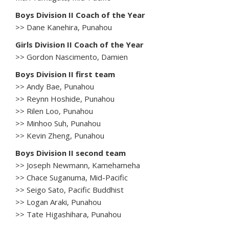
Boys Division II Coach of the Year
>> Dane Kanehira, Punahou
Girls Division II Coach of the Year
>> Gordon Nascimento, Damien
Boys Division II first team
>> Andy Bae, Punahou
>> Reynn Hoshide, Punahou
>> Rilen Loo, Punahou
>> Minhoo Suh, Punahou
>> Kevin Zheng, Punahou
Boys Division II second team
>> Joseph Newmann, Kamehameha
>> Chace Suganuma, Mid-Pacific
>> Seigo Sato, Pacific Buddhist
>> Logan Araki, Punahou
>> Tate Higashihara, Punahou