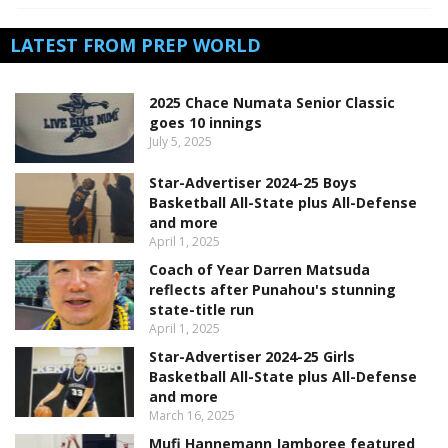
LATEST FROM PREP WORLD
2025 Chace Numata Senior Classic
goes 10 innings
July 5, 2025
Star-Advertiser 2024-25 Boys
Basketball All-State plus All-Defense
and more
April 1, 2025
Coach of Year Darren Matsuda
reflects after Punahou's stunning
state-title run
April 1, 2025
Star-Advertiser 2024-25 Girls
Basketball All-State plus All-Defense
and more
March 16, 2025
Mufi Hannemann Jamboree featured