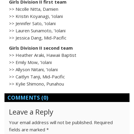
Girls Division II first team
>> Nicolle Nitta, Damien
>> Kristin Koyanagi, ‘Iolani
>> Jennifer Sato, ‘Iolani
>> Lauren Sunamoto, ‘Iolani
>> Jessica Dang, Mid-Pacific
Girls Division II second team
>> Heather Araki, Hawaii Baptist
>> Emily Mow, ‘Iolani
>> Allyson Niitani, ‘Iolani
>> Caitlyn Tanji, Mid-Pacific
>> Kylie Shimono, Punahou
COMMENTS
(0)
Leave a Reply
Your email address will not be published.
Required
fields are marked
*