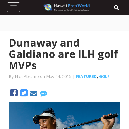
Toggle navigation
Dunaway and
Galdiano are ILH golf
MVPs
By Nick Abramo on May 24, 2015 |
FEATURED
,
GOLF