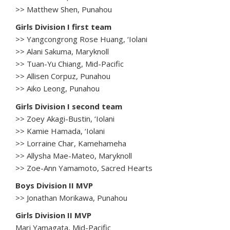
>> Matthew Shen, Punahou
Girls Division I first team
>> Yangcongrong Rose Huang, ‘Iolani
>> Alani Sakuma, Maryknoll
>> Tuan-Yu Chiang, Mid-Pacific
>> Allisen Corpuz, Punahou
>> Aiko Leong, Punahou
Girls Division I second team
>> Zoey Akagi-Bustin, ‘Iolani
>> Kamie Hamada, ‘Iolani
>> Lorraine Char, Kamehameha
>> Allysha Mae-Mateo, Maryknoll
>> Zoe-Ann Yamamoto, Sacred Hearts
Boys Division II MVP
>> Jonathan Morikawa, Punahou
Girls Division II MVP
Mari Yamagata, Mid-Pacific