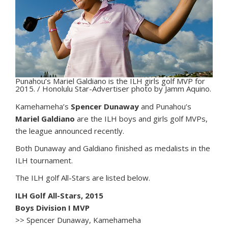
Punahou’s Mariel Galdiano is the ILH girls golf MVP for
2015. / Honolulu Star-Advertiser photo by Jamm Aquino.
K
amehameha’s
Spencer Dunaway
and Punahou’s
Mariel Galdiano
are the ILH boys and girls golf MVPs,
the league announced recently.
Both Dunaway and Galdiano finished as medalists in the
ILH tournament.
The ILH golf All-Stars are listed below.
ILH Golf All-Stars, 2015
Boys Division I MVP
>> Spencer Dunaway, Kamehameha