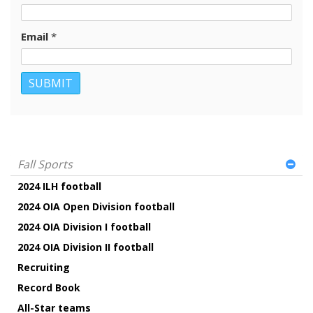
Email
*
Fall Sports
2024 ILH football
2024 OIA Open Division football
2024 OIA Division I football
2024 OIA Division II football
Recruiting
Record Book
All-Star teams