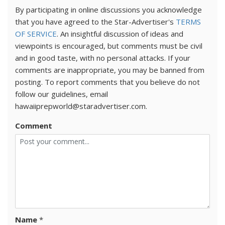
By participating in online discussions you acknowledge
that you have agreed to the Star-Advertiser's
TERMS
OF SERVICE
. An insightful discussion of ideas and
viewpoints is encouraged, but comments must be civil
and in good taste, with no personal attacks. If your
comments are inappropriate, you may be banned from
posting. To report comments that you believe do not
follow our guidelines, email
hawaiiprepworld@staradvertiser.com.
Comment
Name
*