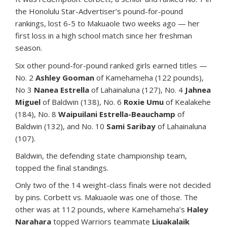
the Honolulu Star-Advertiser’s pound-for-pound
rankings, lost 6-5 to Makuaole two weeks ago — her
first loss in a high school match since her freshman
season.
Six other pound-for-pound ranked girls earned titles —
No. 2
Ashley Gooman
of Kamehameha (122 pounds),
No 3
Nanea Estrella
of Lahainaluna (127), No. 4
Jahnea
Miguel
of Baldwin (138), No. 6
Roxie Umu
of Kealakehe
(184), No. 8
Waipuilani Estrella-Beauchamp
of
Baldwin (132), and No. 10
Sami Saribay
of Lahainaluna
(107).
Baldwin, the defending state championship team,
topped the final standings.
Only two of the 14 weight-class finals were not decided
by pins. Corbett vs. Makuaole was one of those. The
other was at 112 pounds, where Kamehameha’s
Haley
Narahara
topped Warriors teammate
Liuakalaik