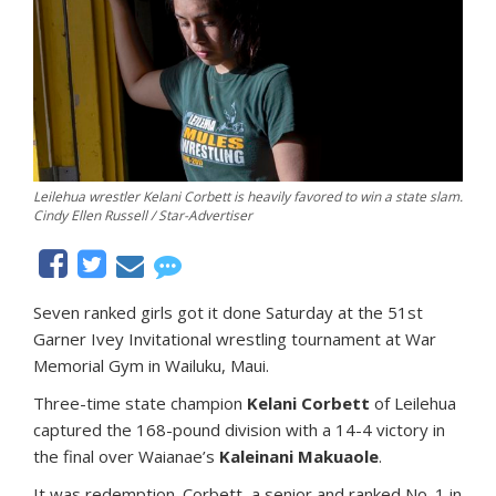
Leilehua wrestler Kelani Corbett is heavily favored to win a state slam.
Cindy Ellen Russell / Star-Advertiser
Seven ranked girls got it done Saturday at the 51st
Garner Ivey Invitational wrestling tournament at War
Memorial Gym in Wailuku, Maui.
Three-time state champion
Kelani Corbett
of Leilehua
captured the 168-pound division with a 14-4 victory in
the final over Waianae’s
Kaleinani Makuaole
.
It was redemption. Corbett, a senior and ranked No. 1 in