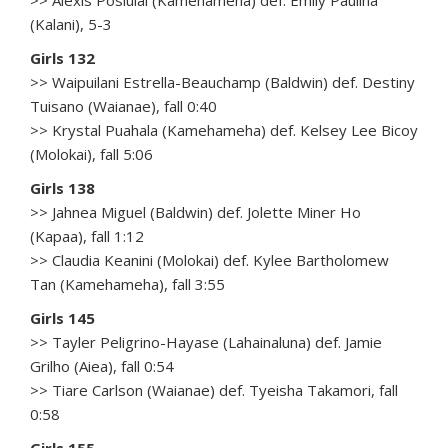
>> Alexis Posiulai (Kamehameha) def. Emily Paulina
(Kalani), 5-3
Girls 132
>> Waipuilani Estrella-Beauchamp (Baldwin) def. Destiny
Tuisano (Waianae), fall 0:40
>> Krystal Puahala (Kamehameha) def. Kelsey Lee Bicoy
(Molokai), fall 5:06
Girls 138
>> Jahnea Miguel (Baldwin) def. Jolette Miner Ho
(Kapaa), fall 1:12
>> Claudia Keanini (Molokai) def. Kylee Bartholomew
Tan (Kamehameha), fall 3:55
Girls 145
>> Tayler Peligrino-Hayase (Lahainaluna) def. Jamie
Grilho (Aiea), fall 0:54
>> Tiare Carlson (Waianae) def. Tyeisha Takamori, fall
0:58