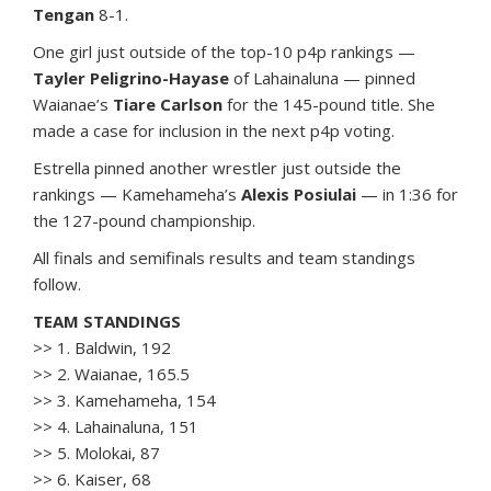
Tengan
8-1.
One girl just outside of the top-10 p4p rankings —
Tayler Peligrino-Hayase
of Lahainaluna — pinned
Waianae’s
Tiare Carlson
for the 145-pound title. She
made a case for inclusion in the next p4p voting.
Estrella pinned another wrestler just outside the
rankings — Kamehameha’s
Alexis Posiulai
— in 1:36 for
the 127-pound championship.
All finals and semifinals results and team standings
follow.
TEAM STANDINGS
>> 1. Baldwin, 192
>> 2. Waianae, 165.5
>> 3. Kamehameha, 154
>> 4. Lahainaluna, 151
>> 5. Molokai, 87
>> 6. Kaiser, 68