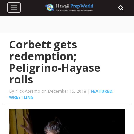
Toggle navigation
Corbett gets
redemption;
Peligrino-Hayase
rolls
By Nick Abramo on December 15, 2018 |
FEATURED
,
WRESTLING