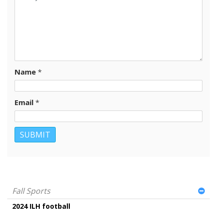
Name
*
Email
*
Fall Sports
2024 ILH football