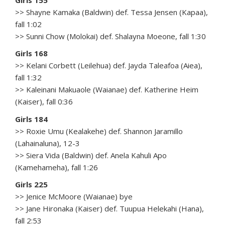
Girls 155
>> Shayne Kamaka (Baldwin) def. Tessa Jensen (Kapaa),
fall 1:02
>> Sunni Chow (Molokai) def. Shalayna Moeone, fall 1:30
Girls 168
>> Kelani Corbett (Leilehua) def. Jayda Taleafoa (Aiea),
fall 1:32
>> Kaleinani Makuaole (Waianae) def. Katherine Heim
(Kaiser), fall 0:36
Girls 184
>> Roxie Umu (Kealakehe) def. Shannon Jaramillo
(Lahainaluna), 12-3
>> Siera Vida (Baldwin) def. Anela Kahuli Apo
(Kamehameha), fall 1:26
Girls 225
>> Jenice McMoore (Waianae) bye
>> Jane Hironaka (Kaiser) def. Tuupua Helekahi (Hana),
fall 2:53