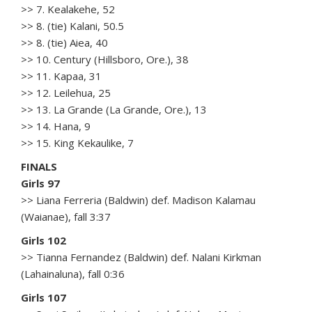
>> 7. Kealakehe, 52
>> 8. (tie) Kalani, 50.5
>> 8. (tie) Aiea, 40
>> 10. Century (Hillsboro, Ore.), 38
>> 11. Kapaa, 31
>> 12. Leilehua, 25
>> 13. La Grande (La Grande, Ore.), 13
>> 14. Hana, 9
>> 15. King Kekaulike, 7
FINALS
Girls 97
>> Liana Ferreria (Baldwin) def. Madison Kalamau
(Waianae), fall 3:37
Girls 102
>> Tianna Fernandez (Baldwin) def. Nalani Kirkman
(Lahainaluna), fall 0:36
Girls 107