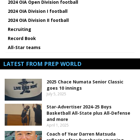
2024 OIA Open Division football
2024 OIA Division I football
2024 OIA Division II football
Recruiting
Record Book
All-Star teams
LATEST FROM PREP WORLD
2025 Chace Numata Senior Classic
goes 10 innings
July 5, 2025
Star-Advertiser 2024-25 Boys
Basketball All-State plus All-Defense
and more
April 1, 2025
Coach of Year Darren Matsuda