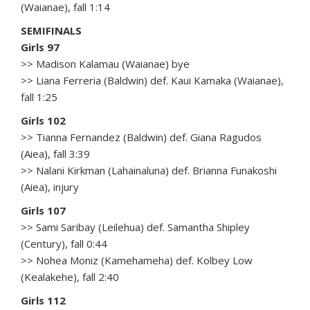
(Waianae), fall 1:14
SEMIFINALS
Girls 97
>> Madison Kalamau (Waianae) bye
>> Liana Ferreria (Baldwin) def. Kaui Kamaka (Waianae),
fall 1:25
Girls 102
>> Tianna Fernandez (Baldwin) def. Giana Ragudos
(Aiea), fall 3:39
>> Nalani Kirkman (Lahainaluna) def. Brianna Funakoshi
(Aiea), injury
Girls 107
>> Sami Saribay (Leilehua) def. Samantha Shipley
(Century), fall 0:44
>> Nohea Moniz (Kamehameha) def. Kolbey Low
(Kealakehe), fall 2:40
Girls 112