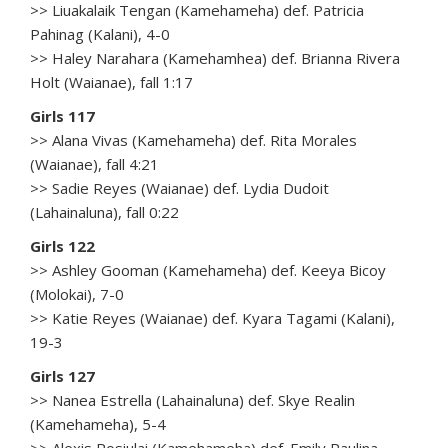
>> Liuakalaik Tengan (Kamehameha) def. Patricia
Pahinag (Kalani), 4-0
>> Haley Narahara (Kamehamhea) def. Brianna Rivera
Holt (Waianae), fall 1:17
Girls 117
>> Alana Vivas (Kamehameha) def. Rita Morales
(Waianae), fall 4:21
>> Sadie Reyes (Waianae) def. Lydia Dudoit
(Lahainaluna), fall 0:22
Girls 122
>> Ashley Gooman (Kamehameha) def. Keeya Bicoy
(Molokai), 7-0
>> Katie Reyes (Waianae) def. Kyara Tagami (Kalani),
19-3
Girls 127
>> Nanea Estrella (Lahainaluna) def. Skye Realin
(Kamehameha), 5-4