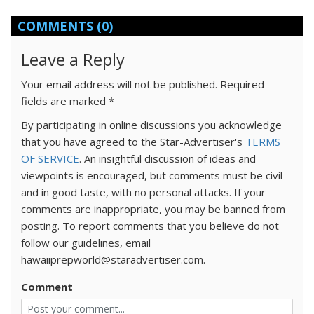
COMMENTS
(0)
Leave a Reply
Your email address will not be published.
Required
fields are marked
*
By participating in online discussions you acknowledge
that you have agreed to the Star-Advertiser's
TERMS
OF SERVICE
. An insightful discussion of ideas and
viewpoints is encouraged, but comments must be civil
and in good taste, with no personal attacks. If your
comments are inappropriate, you may be banned from
posting. To report comments that you believe do not
follow our guidelines, email
hawaiiprepworld@staradvertiser.com.
Comment