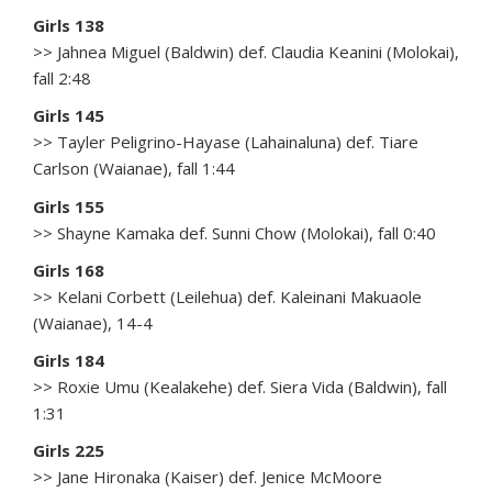
Girls 138
>> Jahnea Miguel (Baldwin) def. Claudia Keanini (Molokai),
fall 2:48
Girls 145
>> Tayler Peligrino-Hayase (Lahainaluna) def. Tiare
Carlson (Waianae), fall 1:44
Girls 155
>> Shayne Kamaka def. Sunni Chow (Molokai), fall 0:40
Girls 168
>> Kelani Corbett (Leilehua) def. Kaleinani Makuaole
(Waianae), 14-4
Girls 184
>> Roxie Umu (Kealakehe) def. Siera Vida (Baldwin), fall
1:31
Girls 225
>> Jane Hironaka (Kaiser) def. Jenice McMoore