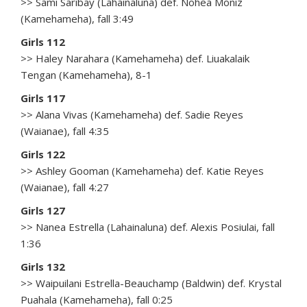
>> Sami Saribay (Lahainaluna) def. Nohea Moniz
(Kamehameha), fall 3:49
Girls 112
>> Haley Narahara (Kamehameha) def. Liuakalaik
Tengan (Kamehameha), 8-1
Girls 117
>> Alana Vivas (Kamehameha) def. Sadie Reyes
(Waianae), fall 4:35
Girls 122
>> Ashley Gooman (Kamehameha) def. Katie Reyes
(Waianae), fall 4:27
Girls 127
>> Nanea Estrella (Lahainaluna) def. Alexis Posiulai, fall
1:36
Girls 132
>> Waipuilani Estrella-Beauchamp (Baldwin) def. Krystal
Puahala (Kamehameha), fall 0:25