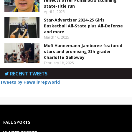
reflects after Punahou's stunning
state-title run
April 1, 2025
Star-Advertiser 2024-25 Girls
Basketball All-State plus All-Defense
and more
March 16, 2025
Mufi Hannemann Jamboree featured
stars and promising 8th grader
Charlotte Galloway
February 18, 2025
RECENT TWEETS
Tweets by HawaiiPrepWorld
FALL SPORTS