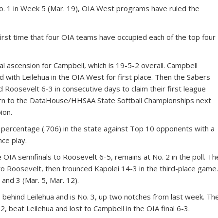
 1 in Week 5 (Mar. 19), OIA West programs have ruled the
e first time that four OIA teams have occupied each of the top four
al ascension for Campbell, which is 19-5-2 overall. Campbell
ed with Leilehua in the OIA West for first place. Then the Sabers
d Roosevelt 6-3 in consecutive days to claim their first league
turn to the DataHouse/HHSAA State Softball Championships next
ion.
 percentage (.706) in the state against Top 10 opponents with a
nce play.
he OIA semifinals to Roosevelt 6-5, remains at No. 2 in the poll. Th
o Roosevelt, then trounced Kapolei 14-3 in the third-place game
and 3 (Mar. 5, Mar. 12).
 behind Leilehua and is No. 3, up two notches from last week. Th
, beat Leilehua and lost to Campbell in the OIA final 6-3.