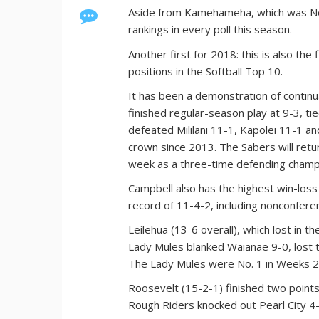
Aside from Kamehameha, which was No.
rankings in every poll this season.
Another first for 2018: this is also th
positions in the Softball Top 10.
It has been a demonstration of continu
finished regular-season play at 9-3, ti
defeated Mililani 11-1, Kapolei 11-1 an
crown since 2013. The Sabers will re
week as a three-time defending champ
Campbell also has the highest win-loss
record of 11-4-2, including nonconfere
Leilehua (13-6 overall), which lost in t
Lady Mules blanked Waianae 9-0, lost t
The Lady Mules were No. 1 in Weeks 2 
Roosevelt (15-2-1) finished two points
Rough Riders knocked out Pearl City 4-2