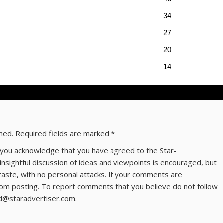
34
27
20
14
shed.
Required fields are marked
*
ns you acknowledge that you have agreed to the Star-
 insightful discussion of ideas and viewpoints is encouraged, but
taste, with no personal attacks. If your comments are
om posting. To report comments that you believe do not follow
ld@staradvertiser.com.