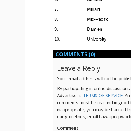
7.
Mililani
8.
Mid-Pacific
9.
Damien
10.
University
COMMENTS
(0)
Leave a Reply
Your email address will not be publi
By participating in online discussio
Advertiser's
TERMS OF SERVICE
. An
comments must be civil and in good 
inappropriate, you may be banned fr
our guidelines, email hawaiiprepwor
Comment