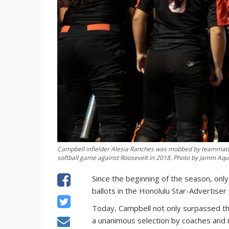
Campbell infielder Alesia Ranches was mobbed by teammates 
softball game against Roosevelt in 2018. Photo by Jamm Aqui
Since the beginning of the season, only
ballots in the Honolulu Star-Advertiser
Today, Campbell not only surpassed tha
a unanimous selection by coaches and m