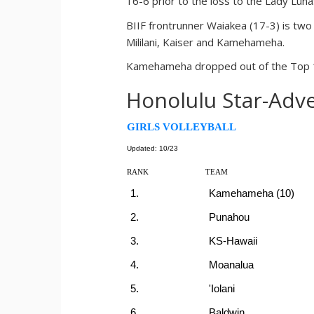
16-6 prior to the loss to the Lady Luna
BIIF frontrunner Waiakea (17-3) is two 
Mililani, Kaiser and Kamehameha.
Kamehameha dropped out of the Top 10 
Honolulu Star-Adve
GIRLS VOLLEYBALL
Updated: 10/23
RANK
TEAM
1.
Kamehameha (10)
2.
Punahou
3.
KS-Hawaii
4.
Moanalua
5.
'Iolani
6.
Baldwin