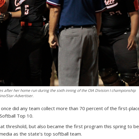
after her home run during the sixth inning of the OIA Division I championship
no/Star-Advertiser.
 once did any team collect more than 70 percent of the first-plac
 Softball Top 10.
t threshold, but also became the first program this spring to b
edia as the state’s top softball team.