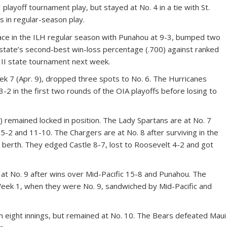
H playoff tournament play, but stayed at No. 4 in a tie with St.
ts in regular-season play.
 place in the ILH regular season with Punahou at 9-3, bumped two
 state’s second-best win-loss percentage (.700) against ranked
n II state tournament next week.
ek 7 (Apr. 9), dropped three spots to No. 6. The Hurricanes
-2 in the first two rounds of the OIA playoffs before losing to
) remained locked in position. The Lady Spartans are at No. 7
-2 and 11-10. The Chargers are at No. 8 after surviving in the
 berth. They edged Castle 8-7, lost to Roosevelt 4-2 and got
0 at No. 9 after wins over Mid-Pacific 15-8 and Punahou. The
Week 1, when they were No. 9, sandwiched by Mid-Pacific and
 in eight innings, but remained at No. 10. The Bears defeated Maui