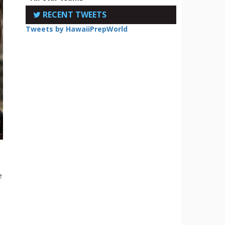
RECENT TWEETS
Tweets by HawaiiPrepWorld
e
e