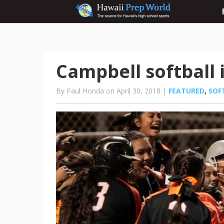
Campbell softball 
By Paul Honda on April 30, 2018 |
FEATURED
,
SOF