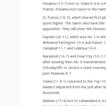
Punahou (15-7) lost to ‘Iolani 6-4 in IL
Francis. Punahou lost twice to the Sain
St. Francis (10-5), which shared first
spots higher. The Saints also have the
opposition. They will enter the Divisio
Kapolei (20-11), which was No. 1 in We
defeated Farrington 10-0 and Kaiser 13
Campbell 11-1 and Leilehua 14-3.
Maryknoll (14-7) and Pearl City (10-7-1
after beating then-No. 9 Kamehameha 5
OIA playoffs to secure a state-tourney
past Waianae 8-7.
‘Iolani (11-9-1) returned to the Top 1
Raiders departed from the poll after 
Roosevelt.
Baldwin (15-4) lost to Lahainaluna 6-4