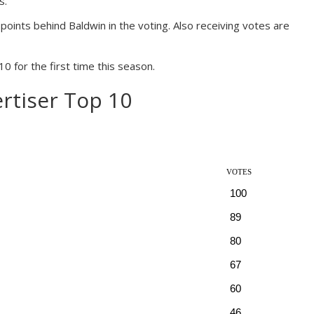
s.
points behind Baldwin in the voting. Also receiving votes are
for the first time this season.
rtiser Top 10
VOTES
100
89
80
67
60
46