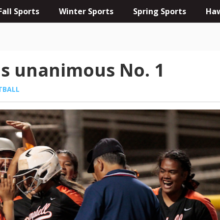
Fall Sports
Winter Sports
Spring Sports
Haw
is unanimous No. 1
TBALL