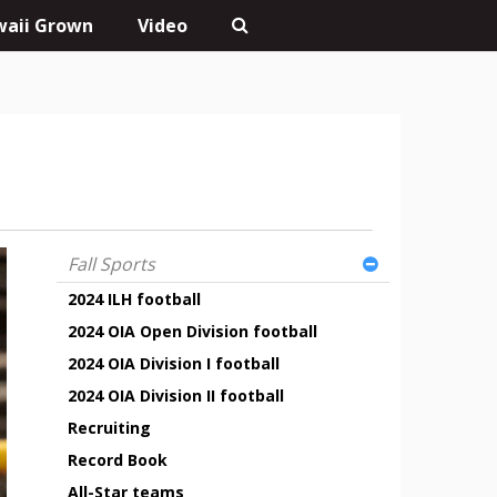
aii Grown
Video
Fall Sports
2024 ILH football
2024 OIA Open Division football
2024 OIA Division I football
2024 OIA Division II football
Recruiting
Record Book
All-Star teams