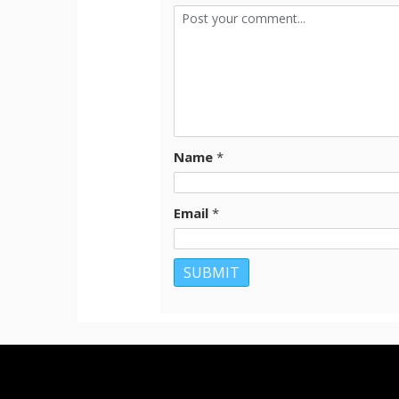
Name
*
Email
*