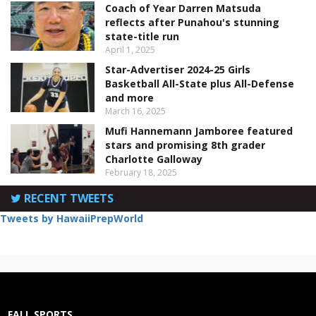
Coach of Year Darren Matsuda
reflects after Punahou's stunning
state-title run
April 1, 2025
Star-Advertiser 2024-25 Girls
Basketball All-State plus All-Defense
and more
March 16, 2025
Mufi Hannemann Jamboree featured
stars and promising 8th grader
Charlotte Galloway
February 18, 2025
RECENT TWEETS
Tweets by HawaiiPrepWorld
FALL SPORTS