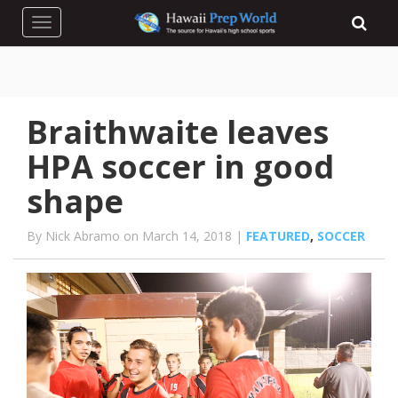
Toggle navigation
Braithwaite leaves
HPA soccer in good
shape
By Nick Abramo on March 14, 2018 |
FEATURED
,
SOCCER