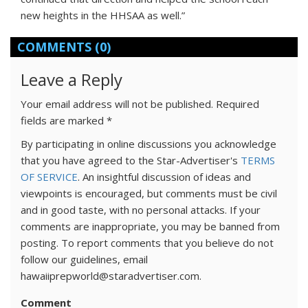
new heights in the HHSAA as well.”
COMMENTS
(0)
Leave a Reply
Your email address will not be published.
Required
fields are marked
*
By participating in online discussions you acknowledge
that you have agreed to the Star-Advertiser's
TERMS
OF SERVICE
. An insightful discussion of ideas and
viewpoints is encouraged, but comments must be civil
and in good taste, with no personal attacks. If your
comments are inappropriate, you may be banned from
posting. To report comments that you believe do not
follow our guidelines, email
hawaiiprepworld@staradvertiser.com.
Comment