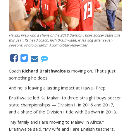
Hawaii Prep won a share of the 2018 Division I boys soccer state title
this year. Its head coach, Rich Braithwaite, is leaving after seven
seasons. Photo by Jamm Aquiino/Star-Advertiser.
Coach
Richard Braithwaite
is moving on. That’s just
something he does.
And he is leaving a lasting impact at Hawaii Prep.
Braithwaite led Ka Makani to three straight boys soccer
state championships — Division II in 2016 and 2017,
and a share of the Division I title with Baldwin in 2018.
“My family and I are moving to Malawi in Africa,”
Braithwaite said. “My wife and I are English teachers,