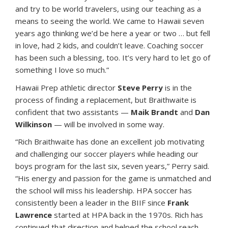
and try to be world travelers, using our teaching as a
means to seeing the world. We came to Hawaii seven
years ago thinking we’d be here a year or two … but fell
in love, had 2 kids, and couldn’t leave. Coaching soccer
has been such a blessing, too. It’s very hard to let go of
something I love so much.”
Hawaii Prep athletic director
Steve Perry
is in the
process of finding a replacement, but Braithwaite is
confident that two assistants —
Maik Brandt
and
Dan
Wilkinson
— will be involved in some way.
“Rich Braithwaite has done an excellent job motivating
and challenging our soccer players while heading our
boys program for the last six, seven years,” Perry said.
“His energy and passion for the game is unmatched and
the school will miss his leadership. HPA soccer has
consistently been a leader in the BIIF since
Frank
Lawrence
started at HPA back in the 1970s. Rich has
continued that direction and helped the school reach