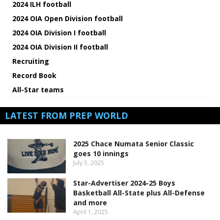
2024 ILH football
2024 OIA Open Division football
2024 OIA Division I football
2024 OIA Division II football
Recruiting
Record Book
All-Star teams
LATEST FROM PREP WORLD
2025 Chace Numata Senior Classic
goes 10 innings
July 5, 2025
Star-Advertiser 2024-25 Boys
Basketball All-State plus All-Defense
and more
April 1, 2025