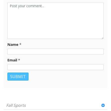
Name
*
Email
*
Fall Sports