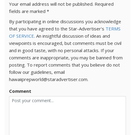
Your email address will not be published.
Required
fields are marked
*
By participating in online discussions you acknowledge
that you have agreed to the Star-Advertiser's
TERMS
OF SERVICE
. An insightful discussion of ideas and
viewpoints is encouraged, but comments must be civil
and in good taste, with no personal attacks. If your
comments are inappropriate, you may be banned from
posting. To report comments that you believe do not
follow our guidelines, email
hawaiiprepworld@staradvertiser.com.
Comment