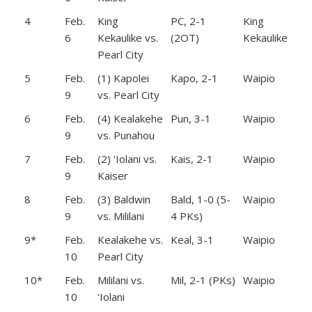
4
Feb.
King
PC, 2-1
King
6
Kekaulike vs.
(2OT)
Kekaulike
Pearl City
5
Feb.
(1) Kapolei
Kapo, 2-1
Waipio
9
vs. Pearl City
6
Feb.
(4) Kealakehe
Pun, 3-1
Waipio
9
vs. Punahou
7
Feb.
(2) 'Iolani vs.
Kais, 2-1
Waipio
9
Kaiser
8
Feb.
(3) Baldwin
Bald, 1-0 (5-
Waipio
9
vs. Mililani
4 PKs)
9*
Feb.
Kealakehe vs.
Keal, 3-1
Waipio
10
Pearl City
10*
Feb.
Mililani vs.
Mil, 2-1 (PKs)
Waipio
10
‘Iolani