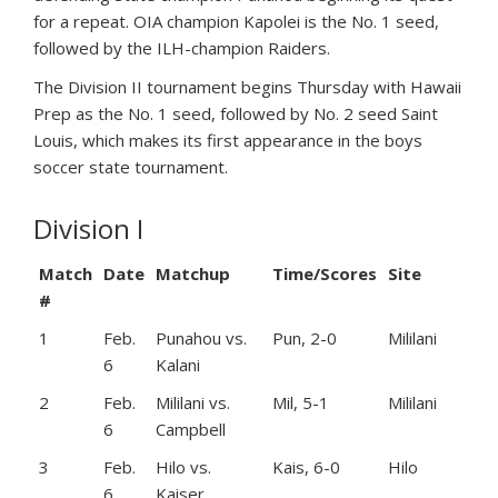
for a repeat. OIA champion Kapolei is the No. 1 seed,
followed by the ILH-champion Raiders.
The Division II tournament begins Thursday with Hawaii
Prep as the No. 1 seed, followed by No. 2 seed Saint
Louis, which makes its first appearance in the boys
soccer state tournament.
Division I
Match
Date
Matchup
Time/Scores
Site
#
1
Feb.
Punahou vs.
Pun, 2-0
Mililani
6
Kalani
2
Feb.
Mililani vs.
Mil, 5-1
Mililani
6
Campbell
3
Feb.
Hilo vs.
Kais, 6-0
Hilo
6
Kaiser