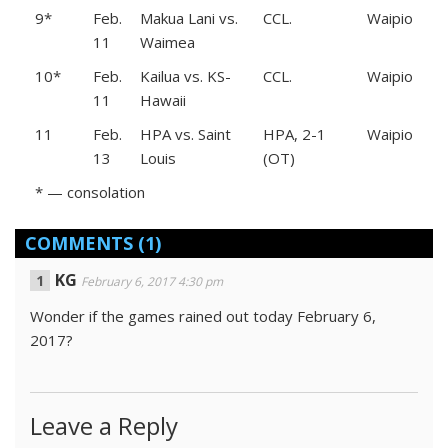
9*
Feb.
Makua Lani vs.
CCL.
Waipio
11
Waimea
10*
Feb.
Kailua vs. KS-
CCL.
Waipio
11
Hawaii
11
Feb.
HPA vs. Saint
HPA, 2-1
Waipio
13
Louis
(OT)
* — consolation
COMMENTS
(1)
KG
February 6, 2017 4:30 pm
Wonder if the games rained out today February 6,
2017?
Leave a Reply