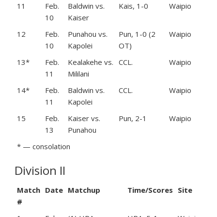
11
Feb.
Baldwin vs.
Kais, 1-0
Waipio
10
Kaiser
12
Feb.
Punahou vs.
Pun, 1-0 (2
Waipio
10
Kapolei
OT)
13*
Feb.
Kealakehe vs.
CCL.
Waipio
11
Mililani
14*
Feb.
Baldwin vs.
CCL.
Waipio
11
Kapolei
15
Feb.
Kaiser vs.
Pun, 2-1
Waipio
13
Punahou
* — consolation
Division II
Match
Date
Matchup
Time/Scores
Site
#