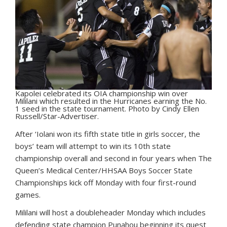
Kapolei celebrated its OIA championship win over
Mililani which resulted in the Hurricanes earning the No.
1 seed in the state tournament. Photo by Cindy Ellen
Russell/Star-Advertiser.
A
fter ‘Iolani won its fifth state title in girls soccer, the
boys’ team will attempt to win its 10th state
championship overall and second in four years when The
Queen’s Medical Center/HHSAA Boys Soccer State
Championships kick off Monday with four first-round
games.
Mililani will host a doubleheader Monday which includes
defending state champion Punahou beginning its quest