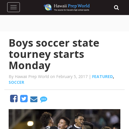
Toggle navigation
Boys soccer state
tourney starts
Monday
By Hawaii Prep World on February 5, 2017 |
FEATURED
,
SOCCER