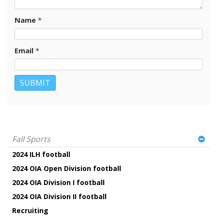
Name
*
Email
*
Fall Sports
2024 ILH football
2024 OIA Open Division football
2024 OIA Division I football
2024 OIA Division II football
Recruiting