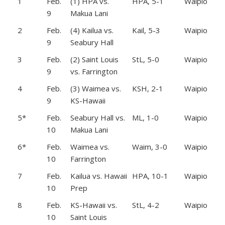
1
Feb.
(1) HPA vs.
HPA, 5-1
Waipio
9
Makua Lani
2
Feb.
(4) Kailua vs.
Kail, 5-3
Waipio
9
Seabury Hall
3
Feb.
(2) Saint Louis
StL, 5-0
Waipio
9
vs. Farrington
4
Feb.
(3) Waimea vs.
KSH, 2-1
Waipio
9
KS-Hawaii
5*
Feb.
Seabury Hall vs.
ML, 1-0
Waipio
10
Makua Lani
6*
Feb.
Waimea vs.
Waim, 3-0
Waipio
10
Farrington
7
Feb.
Kailua vs. Hawaii
HPA, 10-1
Waipio
10
Prep
8
Feb.
KS-Hawaii vs.
StL, 4-2
Waipio
10
Saint Louis