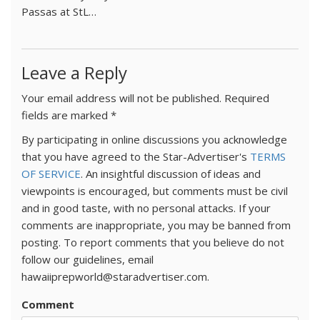
Passas at StL…
Leave a Reply
Your email address will not be published.
Required
fields are marked
*
By participating in online discussions you acknowledge
that you have agreed to the Star-Advertiser's
TERMS
OF SERVICE
. An insightful discussion of ideas and
viewpoints is encouraged, but comments must be civil
and in good taste, with no personal attacks. If your
comments are inappropriate, you may be banned from
posting. To report comments that you believe do not
follow our guidelines, email
hawaiiprepworld@staradvertiser.com.
Comment