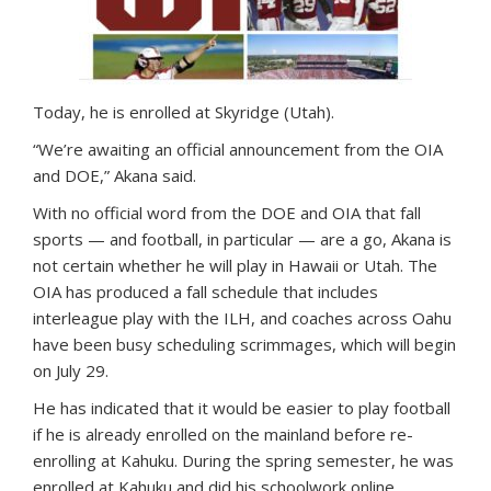
Today, he is enrolled at Skyridge (Utah).
“We’re awaiting an official announcement from the OIA
and DOE,” Akana said.
With no official word from the DOE and OIA that fall
sports — and football, in particular — are a go, Akana is
not certain whether he will play in Hawaii or Utah. The
OIA has produced a fall schedule that includes
interleague play with the ILH, and coaches across Oahu
have been busy scheduling scrimmages, which will begin
on July 29.
He has indicated that it would be easier to play football
if he is already enrolled on the mainland before re-
enrolling at Kahuku. During the spring semester, he was
enrolled at Kahuku and did his schoolwork online.