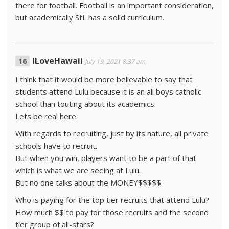
there for football. Football is an important consideration,
but academically StL has a solid curriculum.
ILoveHawaii
July 19, 2021 8:37 am
I think that it would be more believable to say that
students attend Lulu because it is an all boys catholic
school than touting about its academics.
Lets be real here.
With regards to recruiting, just by its nature, all private
schools have to recruit.
But when you win, players want to be a part of that
which is what we are seeing at Lulu.
But no one talks about the MONEY$$$$$.
Who is paying for the top tier recruits that attend Lulu?
How much $$ to pay for those recruits and the second
tier group of all-stars?