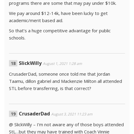
programs there are some that may pay under $10k.
We pay around $12-14k, have been lucky to get
academic/merit based aid.
So that’s a huge competitive advantage for public
schools.
SlickWilly
August 1, 2021 1:28 am
CrusaderDad, someone once told me that Jordan
Taamu, dillon gabriel and Mackenzie Milton all attended
STL before transferring, is that correct?
CrusaderDad
August 3, 2021 11:23 am
@ SlickWilly – I’m not aware any of those boys attended
StL…but they may have trained with Coach Vinnie