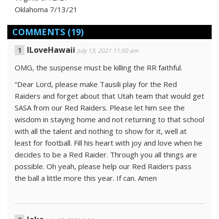
Oklahoma 7/13/21
COMMENTS
(19)
ILoveHawaii
July 13, 2021 11:50 am
OMG, the suspense must be killing the RR faithful.
“Dear Lord, please make Tausili play for the Red
Raiders and forget about that Utah team that would get
SASA from our Red Raiders. Please let him see the
wisdom in staying home and not returning to that school
with all the talent and nothing to show for it, well at
least for football. Fill his heart with joy and love when he
decides to be a Red Raider. Through you all things are
possible. Oh yeah, please help our Red Raiders pass
the ball a little more this year. If can. Amen