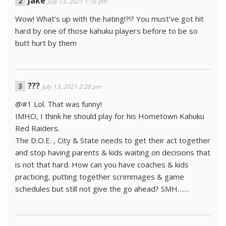
Jake
July 13, 2021 1:16 pm
Wow! What’s up with the hating!?!? You must’ve got hit
hard by one of those kahuku players before to be so
butt hurt by them
???
July 13, 2021 2:28 pm
@#1 Lol. That was funny!
IMHO, I think he should play for his Hometown Kahuku
Red Raiders.
The D.O.E. , City & State needs to get their act together
and stop having parents & kids waiting on decisions that
is not that hard. How can you have coaches & kids
practicing, putting together scrimmages & game
schedules but still not give the go ahead? SMH……