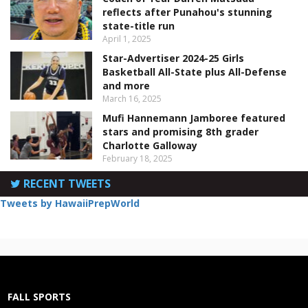
reflects after Punahou's stunning
state-title run
April 1, 2025
Star-Advertiser 2024-25 Girls
Basketball All-State plus All-Defense
and more
March 16, 2025
Mufi Hannemann Jamboree featured
stars and promising 8th grader
Charlotte Galloway
February 18, 2025
RECENT TWEETS
Tweets by HawaiiPrepWorld
FALL SPORTS