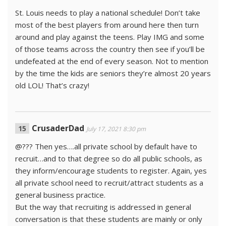
St. Louis needs to play a national schedule! Don’t take
most of the best players from around here then turn
around and play against the teens. Play IMG and some
of those teams across the country then see if you’ll be
undefeated at the end of every season. Not to mention
by the time the kids are seniors they’re almost 20 years
old LOL! That’s crazy!
CrusaderDad
July 17, 2021 8:30 pm
@??? Then yes….all private school by default have to
recruit…and to that degree so do all public schools, as
they inform/encourage students to register. Again, yes
all private school need to recruit/attract students as a
general business practice.
But the way that recruiting is addressed in general
conversation is that these students are mainly or only