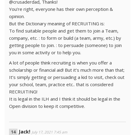
@crusaderdad, Thanks!
You’re right, everyone has their own perception &
opinion.
But the Dictionary meaning of RECRUITING is:
To find suitable people and get them to join a Team,
company, etc. : to form or build (a team, army, etc.) by
getting people to join. : to persuade (someone) to join
you in some activity or to help you.
A lot of people think recruiting is when you offer a
scholarship or financial aid! But it’s much more than that;
It’s simply getting or persuading a kid to visit, check out
your school, team, practice etc.. that is considered
RECRUITING!
It is legal in the ILH and I think it should be legal in the
Open division to keep it competitive.
Jack!
July 17, 2021 7:45 am