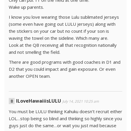
Wake up parents.
I know you love wearing those Lulu sublimated jerseys
(some even have going out LULU jerseys) along with
the stickers on your car but no count if your son is
waving the towel on the sideline. Which many are.
Look at the QB receiving all that recognition nationally
and not smelling the field.
There are good programs with good coaches in D1 and
D2 that you could impact and gain exposure. Or even
another OPEN team.
ILoveHawaiiisLULU
July 14, 2021 10:25 am
You must be LULU thinking Kahuku doesn’t recruit either
LOL…stop being so blind and thinking so highly since you
guys just do the same…or wait you just mad because