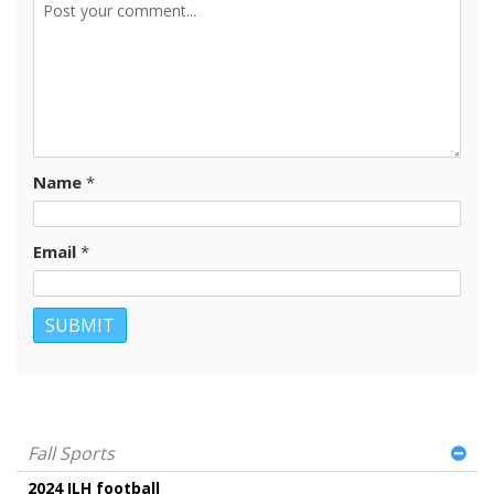
Name
*
Email
*
Fall Sports
2024 ILH football