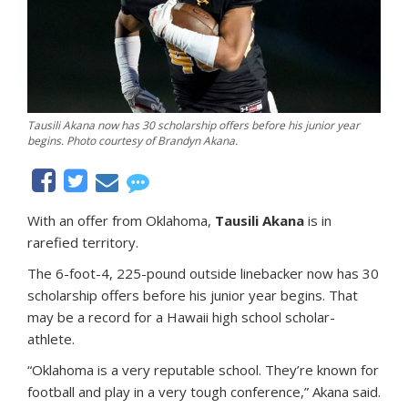
Tausili Akana now has 30 scholarship offers before his junior year
begins. Photo courtesy of Brandyn Akana.
With an offer from Oklahoma,
Tausili Akana
is in
rarefied territory.
The 6-foot-4, 225-pound outside linebacker now has 30
scholarship offers before his junior year begins. That
may be a record for a Hawaii high school scholar-
athlete.
“Oklahoma is a very reputable school. They’re known for
football and play in a very tough conference,” Akana said.