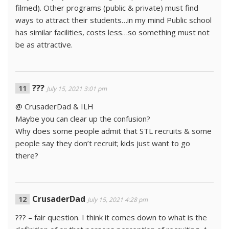
filmed). Other programs (public & private) must find
ways to attract their students…in my mind Public school
has similar facilities, costs less…so something must not
be as attractive.
???
July 15, 2021 3:01 pm
@ CrusaderDad & ILH
Maybe you can clear up the confusion?
Why does some people admit that STL recruits & some
people say they don’t recruit; kids just want to go
there?
CrusaderDad
July 15, 2021 4:28 pm
??? – fair question. I think it comes down to what is the