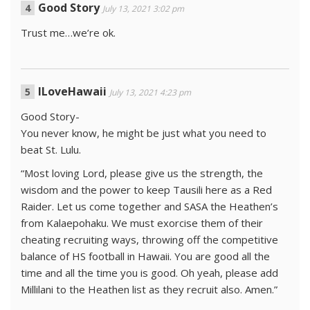
Good Story
July 13, 2021 3:02 pm
Trust me…we’re ok.
ILoveHawaii
July 13, 2021 4:23 pm
Good Story-
You never know, he might be just what you need to
beat St. Lulu.
“Most loving Lord, please give us the strength, the
wisdom and the power to keep Tausili here as a Red
Raider. Let us come together and SASA the Heathen’s
from Kalaepohaku. We must exorcise them of their
cheating recruiting ways, throwing off the competitive
balance of HS football in Hawaii. You are good all the
time and all the time you is good. Oh yeah, please add
Millilani to the Heathen list as they recruit also. Amen.”