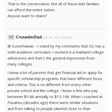
That is the conversation. Not all of these kids families
can afford the entire tuition.
Anyone want to share?
CrusaderDad
July 19, 2021 6:50 pm
@ ILoveHawaii – I stand by my comments that StL has a
solid academic curriculum. I worked in a mainland college
admissions and that’s the general impression from
many colleges.
I know a lot of parents that get financial aid or apply for
specific scholarship programs that have different focus
and criteria. This is no different from every other
private school and like college. I know a few who pay
between $5-8k annually vs $15-16k. When I coached at
Punahou (decades ago) there were similar situations
and from talking to people (alumni) close to their