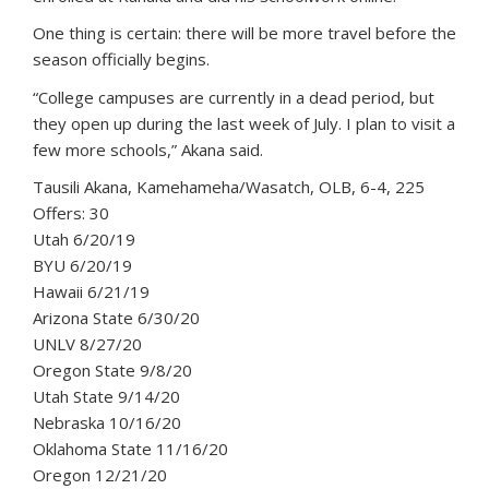
One thing is certain: there will be more travel before the
season officially begins.
“College campuses are currently in a dead period, but
they open up during the last week of July. I plan to visit a
few more schools,” Akana said.
Tausili Akana, Kamehameha/Wasatch, OLB, 6-4, 225
Offers: 30
Utah 6/20/19
BYU 6/20/19
Hawaii 6/21/19
Arizona State 6/30/20
UNLV 8/27/20
Oregon State 9/8/20
Utah State 9/14/20
Nebraska 10/16/20
Oklahoma State 11/16/20
Oregon 12/21/20