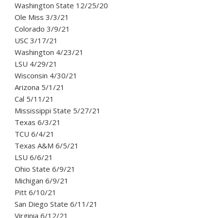
Washington State 12/25/20
Ole Miss 3/3/21
Colorado 3/9/21
USC 3/17/21
Washington 4/23/21
LSU 4/29/21
Wisconsin 4/30/21
Arizona 5/1/21
Cal 5/11/21
Mississippi State 5/27/21
Texas 6/3/21
TCU 6/4/21
Texas A&M 6/5/21
LSU 6/6/21
Ohio State 6/9/21
Michigan 6/9/21
Pitt 6/10/21
San Diego State 6/11/21
Virginia 6/12/21