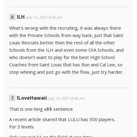
ILH
July 13, 2021 6:45 pm
What’s wrong with the recruiting, it was always there
with the Private Schools from way back, just that Saint
Louis Recruits better then the rest of all the other
Schools from the ILH and even some OIA Schools, and
who doesn’t want to play for the best High School
Coaches from Saint Louis that has Ron and Cal Lee, so
stop whining and just go with the flow, just try harder.
ILoveHawaii
July 14, 2021 8:46 am
That is one long a$$ sentence.
A recent article shared that LULU has 300 players.
For 3 levels.
Only can put 11 on the field at one time.