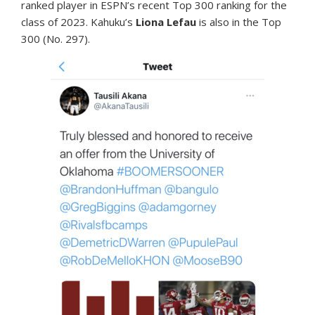
ranked player in ESPN’s recent Top 300 ranking for the
class of 2023. Kahuku’s
Liona Lefau
is also in the Top
300 (No. 297).