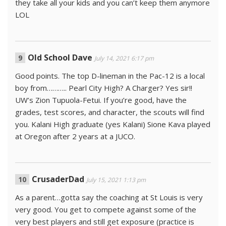
they take all your kids and you can’t keep them anymore
LOL
Old School Dave
July 14, 2021 6:17 pm
Good points. The top D-lineman in the Pac-12 is a local
boy from……….. Pearl City High? A Charger? Yes sir!!
UW’s Zion Tupuola-Fetui. If you’re good, have the
grades, test scores, and character, the scouts will find
you. Kalani High graduate (yes Kalani) Sione Kava played
at Oregon after 2 years at a JUCO.
CrusaderDad
July 15, 2021 1:13 pm
As a parent…gotta say the coaching at St Louis is very
very good. You get to compete against some of the
very best players and still get exposure (practice is