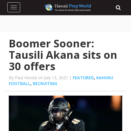
Toggle navigation
Boomer Sooner:
Tausili Akana sits on
30 offers
By Paul Honda on July 13, 2021 |
FEATURED
,
KAHUKU
FOOTBALL
,
RECRUITING