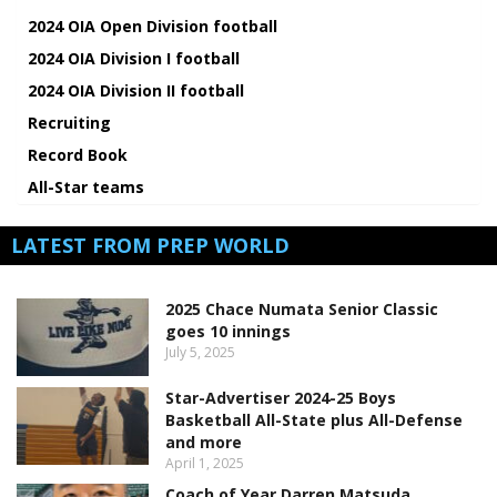
2024 OIA Open Division football
2024 OIA Division I football
2024 OIA Division II football
Recruiting
Record Book
All-Star teams
LATEST FROM PREP WORLD
2025 Chace Numata Senior Classic
goes 10 innings
July 5, 2025
Star-Advertiser 2024-25 Boys
Basketball All-State plus All-Defense
and more
April 1, 2025
Coach of Year Darren Matsuda