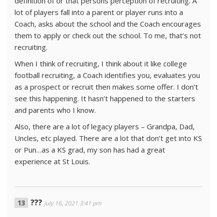
definition of or that persons perception of recruiting. A
lot of players fall into a parent or player runs into a
Coach, asks about the school and the Coach encourages
them to apply or check out the school. To me, that’s not
recruiting.
When I think of recruiting, I think about it like college
football recruiting, a Coach identifies you, evaluates you
as a prospect or recruit then makes some offer. I don’t
see this happening. It hasn’t happened to the starters
and parents who I know.
Also, there are a lot of legacy players – Grandpa, Dad,
Uncles, etc played. There are a lot that don’t get into KS
or Pun…as a KS grad, my son has had a great
experience at St Louis.
???
July 16, 2021 3:41 pm