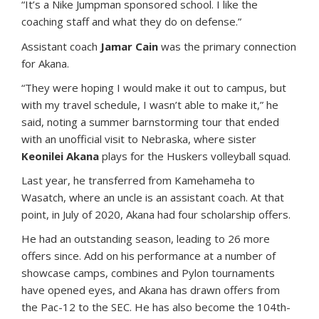
“It’s a Nike Jumpman sponsored school. I like the
coaching staff and what they do on defense.”
Assistant coach
Jamar Cain
was the primary connection
for Akana.
“They were hoping I would make it out to campus, but
with my travel schedule, I wasn’t able to make it,” he
said, noting a summer barnstorming tour that ended
with an unofficial visit to Nebraska, where sister
Keonilei Akana
plays for the Huskers volleyball squad.
Last year, he transferred from Kamehameha to
Wasatch, where an uncle is an assistant coach. At that
point, in July of 2020, Akana had four scholarship offers.
He had an outstanding season, leading to 26 more
offers since. Add on his performance at a number of
showcase camps, combines and Pylon tournaments
have opened eyes, and Akana has drawn offers from
the Pac-12 to the SEC. He has also become the 104th-