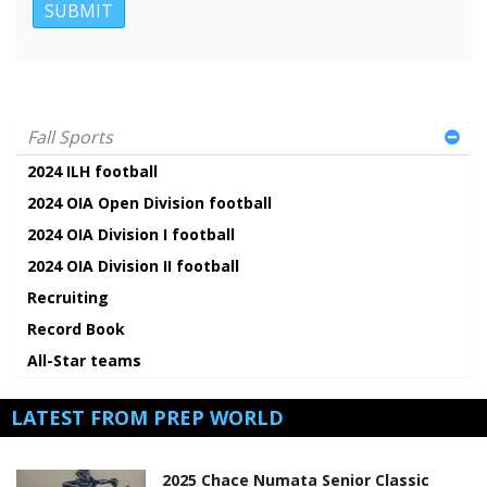
Fall Sports
2024 ILH football
2024 OIA Open Division football
2024 OIA Division I football
2024 OIA Division II football
Recruiting
Record Book
All-Star teams
LATEST FROM PREP WORLD
2025 Chace Numata Senior Classic