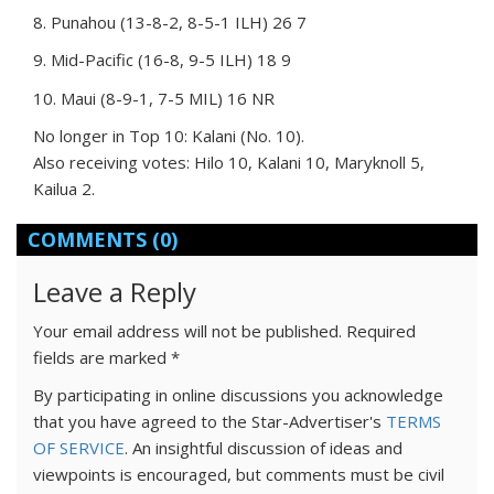
8. Punahou (13-8-2, 8-5-1 ILH) 26 7
9. Mid-Pacific (16-8, 9-5 ILH) 18 9
10. Maui (8-9-1, 7-5 MIL) 16 NR
No longer in Top 10: Kalani (No. 10).
Also receiving votes: Hilo 10, Kalani 10, Maryknoll 5,
Kailua 2.
COMMENTS
(0)
Leave a Reply
Your email address will not be published.
Required
fields are marked
*
By participating in online discussions you acknowledge
that you have agreed to the Star-Advertiser's
TERMS
OF SERVICE
. An insightful discussion of ideas and
viewpoints is encouraged, but comments must be civil