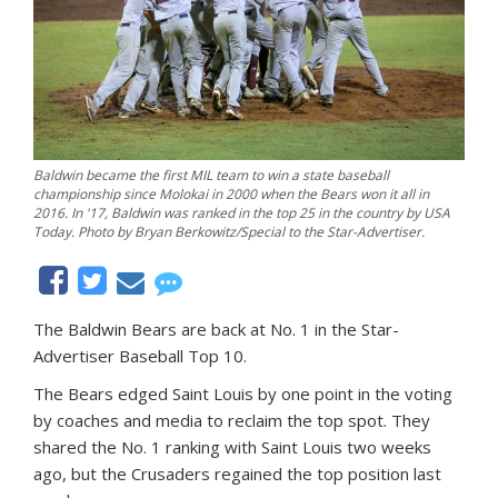
Baldwin became the first MIL team to win a state baseball
championship since Molokai in 2000 when the Bears won it all in
2016. In '17, Baldwin was ranked in the top 25 in the country by USA
Today. Photo by Bryan Berkowitz/Special to the Star-Advertiser.
The Baldwin Bears are back at No. 1 in the Star-
Advertiser Baseball Top 10.
The Bears edged Saint Louis by one point in the voting
by coaches and media to reclaim the top spot. They
shared the No. 1 ranking with Saint Louis two weeks
ago, but the Crusaders regained the top position last