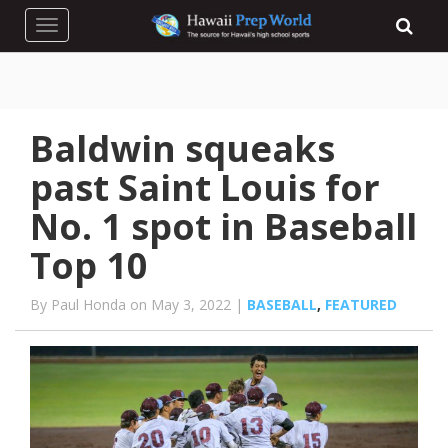
Toggle navigation
Baldwin squeaks
past Saint Louis for
No. 1 spot in Baseball
Top 10
By Paul Honda on May 3, 2022 |
BASEBALL
,
FEATURED