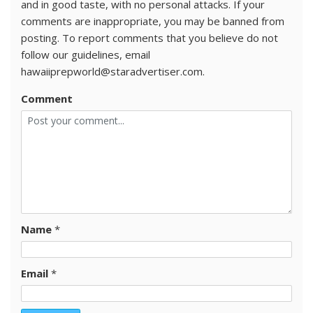
and in good taste, with no personal attacks. If your
comments are inappropriate, you may be banned from
posting. To report comments that you believe do not
follow our guidelines, email
hawaiiprepworld@staradvertiser.com.
Comment
Name
*
Email
*