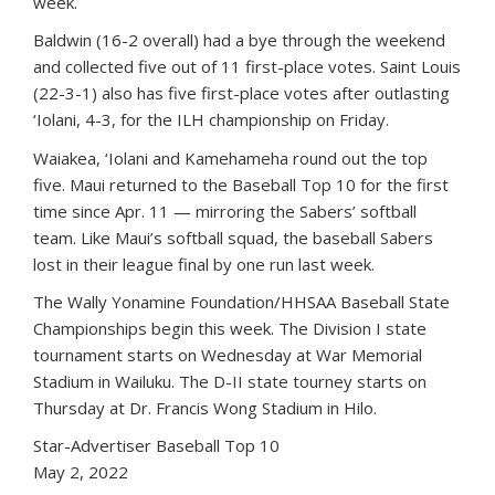
week.
Baldwin (16-2 overall) had a bye through the weekend
and collected five out of 11 first-place votes. Saint Louis
(22-3-1) also has five first-place votes after outlasting
‘Iolani, 4-3, for the ILH championship on Friday.
Waiakea, ‘Iolani and Kamehameha round out the top
five. Maui returned to the Baseball Top 10 for the first
time since Apr. 11 — mirroring the Sabers’ softball
team. Like Maui’s softball squad, the baseball Sabers
lost in their league final by one run last week.
The Wally Yonamine Foundation/HHSAA Baseball State
Championships begin this week. The Division I state
tournament starts on Wednesday at War Memorial
Stadium in Wailuku. The D-II state tourney starts on
Thursday at Dr. Francis Wong Stadium in Hilo.
Star-Advertiser Baseball Top 10
May 2, 2022