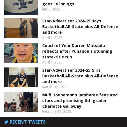
goes 10 innings
July 5, 2025
Star-Advertiser 2024-25 Boys
Basketball All-State plus All-Defense
and more
April 1, 2025
Coach of Year Darren Matsuda
reflects after Punahou's stunning
state-title run
April 1, 2025
Star-Advertiser 2024-25 Girls
Basketball All-State plus All-Defense
and more
March 16, 2025
Mufi Hannemann Jamboree featured
stars and promising 8th grader
Charlotte Galloway
February 18, 2025
RECENT TWEETS