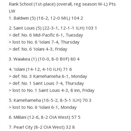
Rank School (1st-place) (overall, reg season W-L) Pts
LW
1. Baldwin (5) (16-2, 12-0 MIL) 104 2
2. Saint Louis (5) (22-3-1, 12-1-1 ILH) 103 1
> def. No. 6 Mid-Pacific 6-1, Tuesday
> lost to No. 6 ‘Iolani 7-4, Thursday
> def. No. 6 ‘Iolani 4-3, Friday
3. Waiakea (1) (10-0, 8-0 BIIF) 80 4
4. ‘Iolani (14-12, 4-10 ILH) 71 6
> def. No. 3 Kamehameha 6-1, Monday
> def. No. 1 Saint Louis 7-4, Thursday
> lost to No. 1 Saint Louis 4-3, 8 inn, Friday
5. Kamehameha (16-5-2, 8-5-1 ILH) 70 3
> lost to No. 6 ‘Iolani 6-1, Monday
6. Mililani (12-6, 8-2 OIA West) 57 5
7. Pearl City (8-2 OIA West) 32 8