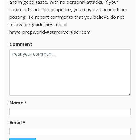
and in good taste, with no personal attacks. If your
comments are inappropriate, you may be banned from
posting. To report comments that you believe do not
follow our guidelines, email
hawaiiprepworld@staradvertiser.com.
Comment
Name
*
Email
*