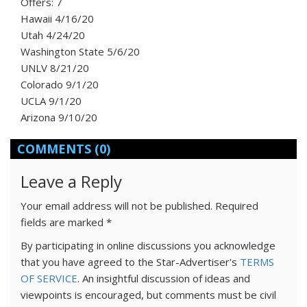
Offers: 7
Hawaii 4/16/20
Utah 4/24/20
Washington State 5/6/20
UNLV 8/21/20
Colorado 9/1/20
UCLA 9/1/20
Arizona 9/10/20
COMMENTS
(0)
Leave a Reply
Your email address will not be published.
Required
fields are marked
*
By participating in online discussions you acknowledge
that you have agreed to the Star-Advertiser's
TERMS
OF SERVICE
. An insightful discussion of ideas and
viewpoints is encouraged, but comments must be civil