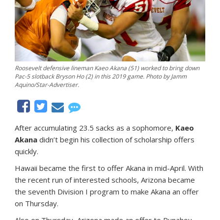
Roosevelt defensive lineman Kaeo Akana (51) worked to bring down
Pac-5 slotback Bryson Ho (2) in this 2019 game. Photo by Jamm
Aquino/Star-Advertiser.
After accumulating 23.5 sacks as a sophomore,
Kaeo
Akana
didn’t begin his collection of scholarship offers
quickly.
Hawaii became the first to offer Akana in mid-April. With
the recent run of interested schools, Arizona became
the seventh Division I program to make Akana an offer
on Thursday.