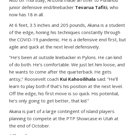
Also on Thursday, Arizona made an offer to Punahou
junior defensive end/linebacker
Tevarua Tafiti
, who
now has 18 in all.
At 6 feet, 3.5 inches and 205 pounds, Akana is a student
of the edge, honing his techniques constantly through
the COVID-19 pandemic. He is a defensive end first, but
agile and quick at the next level defensively.
“He’s been at outside linebacker in Pylons. He can kind
of do both. He’s comfortable. We just let him loose, and
he wants to come after the quarterback. He gets
antsy,” Roosevelt coach
Kui Kahooilihala
said. “He’ll
learn to play both if that’s his position at the next level.
Off the edge, his first move is so quick. His potential,
he’s only going to get better, that kid.”
Akana is part of a large contingent of island players
planning to compete at the PTP Showcase in Utah at
the end of October.