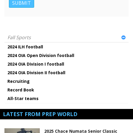
Fall Sports
2024 ILH football
2024 OIA Open Division football
2024 OIA Division I football
2024 OIA Division II football
Recruiting
Record Book
All-Star teams
LATEST FROM PREP WORLD
2025 Chace Numata Senior Classic