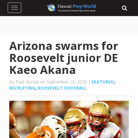
Toggle navigation
Arizona swarms for
Roosevelt junior DE
Kaeo Akana
By Paul Honda on September 13, 2020 |
FEATURED
,
RECRUITING
,
ROOSEVELT FOOTBALL