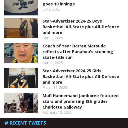
goes 10 innings
July 5, 2025
Star-Advertiser 2024-25 Boys
Basketball All-State plus All-Defense
and more
April 1, 2025
Coach of Year Darren Matsuda
reflects after Punahou's stunning
state-title run
April 1, 2025
Star-Advertiser 2024-25 Girls
Basketball All-State plus All-Defense
and more
March 16, 2025
Mufi Hannemann Jamboree featured
stars and promising 8th grader
Charlotte Galloway
February 18, 2025
RECENT TWEETS