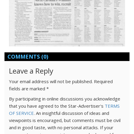
COMMENTS
(0)
Leave a Reply
Your email address will not be published.
Required
fields are marked
*
By participating in online discussions you acknowledge
that you have agreed to the Star-Advertiser's
TERMS
OF SERVICE
. An insightful discussion of ideas and
viewpoints is encouraged, but comments must be civil
and in good taste, with no personal attacks. If your