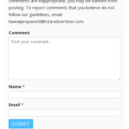
comments are inappropriate, you may be banned from
posting. To report comments that you believe do not
follow our guidelines, email
hawaiiprepworld@staradvertiser.com.
Comment
Name
*
Email
*