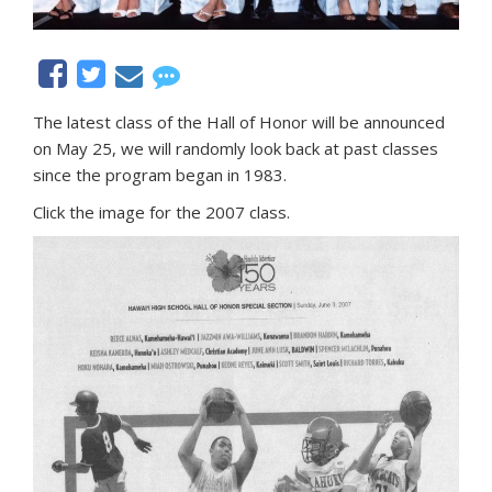
The latest class of the Hall of Honor will be announced
on May 25, we will randomly look back at past classes
since the program began in 1983.
Click the image for the 2007 class.