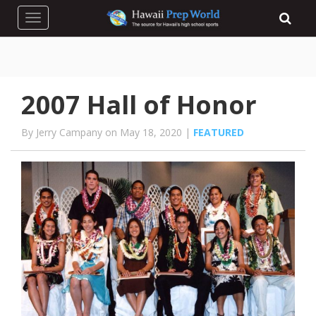
Toggle navigation
2007 Hall of Honor
By Jerry Campany on May 18, 2020 |
FEATURED