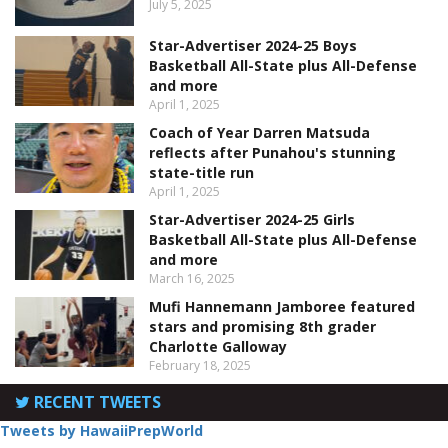
July 5, 2025
Star-Advertiser 2024-25 Boys
Basketball All-State plus All-Defense
and more
April 1, 2025
Coach of Year Darren Matsuda
reflects after Punahou's stunning
state-title run
April 1, 2025
Star-Advertiser 2024-25 Girls
Basketball All-State plus All-Defense
and more
March 16, 2025
Mufi Hannemann Jamboree featured
stars and promising 8th grader
Charlotte Galloway
February 18, 2025
RECENT TWEETS
Tweets by HawaiiPrepWorld