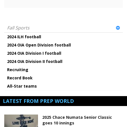
Fall Sports
2024 ILH football
2024 OIA Open Division football
2024 OIA Division I football
2024 OIA Division II football
Recruiting
Record Book
All-Star teams
LATEST FROM PREP WORLD
2025 Chace Numata Senior Classic
goes 10 innings