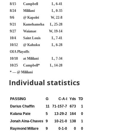
8/15
Campbell
L, 6-41
8/24
Mililani
L, 0-35
9/6
@ Kapolei
W, 22-8
9/21
Kamehameha
L, 25-28
9/27
Waianae
W, 19-14
10/4
Saint Louis
L, 7-41
10/12
@ Kahuku
L, 6-28
OIA Playoffs
10/18
at Mililani
L, 7-34
10/25
Campbell*
L, 14-28
* — @ Mililani
Individual statistics
PASSING
G
C-A-I
Yds
TD
Darius Chaffin
11
71-157-7
673
1
Kulana Pate
5
13-29-2
164
0
Jonah Aina-Chaves
9
10-21-0
138
1
Raymond Millare
9
0-1-0
0
0