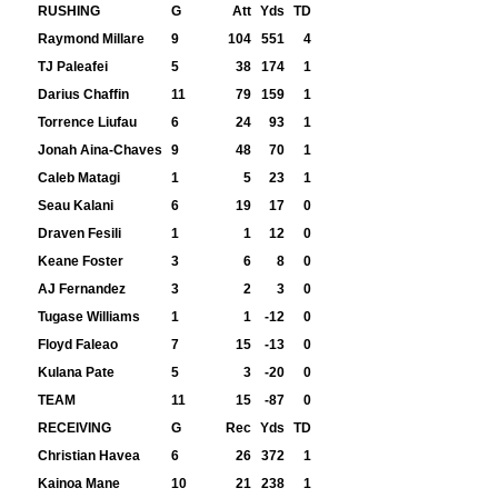
RUSHING
G
Att
Yds
TD
Raymond Millare
9
104
551
4
TJ Paleafei
5
38
174
1
Darius Chaffin
11
79
159
1
Torrence Liufau
6
24
93
1
Jonah Aina-Chaves
9
48
70
1
Caleb Matagi
1
5
23
1
Seau Kalani
6
19
17
0
Draven Fesili
1
1
12
0
Keane Foster
3
6
8
0
AJ Fernandez
3
2
3
0
Tugase Williams
1
1
-12
0
Floyd Faleao
7
15
-13
0
Kulana Pate
5
3
-20
0
TEAM
11
15
-87
0
RECEIVING
G
Rec
Yds
TD
Christian Havea
6
26
372
1
Kainoa Mane
10
21
238
1