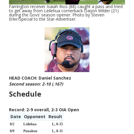
Farrington receiver Isaiah Rios (88) caught a pass and tried
to get away from Leilehua cornerback Daijon Wilder (21)
during the Govs’ season opener. Photo by Steven
Erler/Special to the Star-Advertiser.
HEAD COACH: Daniel Sanchez
Second season: 2-10 (.167)
Schedule
Record:
2-9 overall, 2-3 OIA Open
Date
Opponent
Result
8/2
Leilehua
L, 0-35
8/9
Punahou
L, 0-31