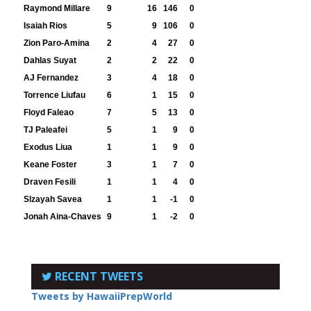
Raymond Millare
9
16
146
0
Isaiah Rios
5
9
106
0
Zion Paro-Amina
2
4
27
0
Dahlas Suyat
2
2
22
0
AJ Fernandez
3
4
18
0
Torrence Liufau
6
1
15
0
Floyd Faleao
7
5
13
0
TJ Paleafei
5
1
9
0
Exodus Liua
1
1
9
0
Keane Foster
3
1
7
0
Draven Fesili
1
1
4
0
Slzayah Savea
1
1
-1
0
Jonah Aina-Chaves
9
1
-2
0
RECENT TWEETS
Tweets by HawaiiPrepWorld