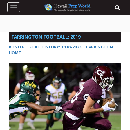
Toggle navigation
FARRINGTON FOOTBALL: 2019
ROSTER
|
STAT HISTORY: 1938-2023
|
FARRINGTON
HOME