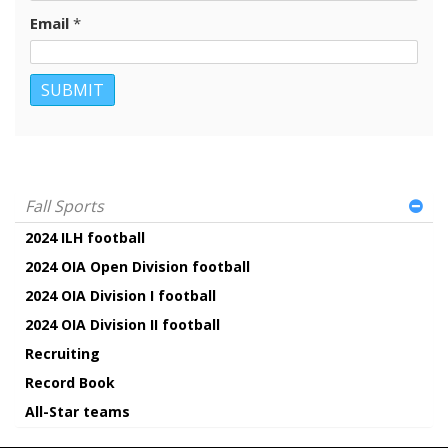
Email
*
Fall Sports
2024 ILH football
2024 OIA Open Division football
2024 OIA Division I football
2024 OIA Division II football
Recruiting
Record Book
All-Star teams