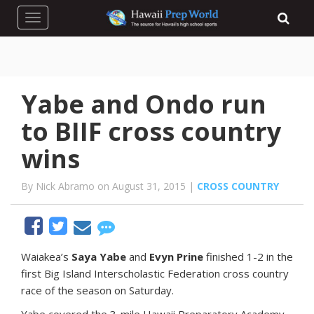
Toggle navigation
Yabe and Ondo run
to BIIF cross country
wins
By Nick Abramo on August 31, 2015 |
CROSS COUNTRY
W
aiakea’s
Saya Yabe
and
Evyn Prine
finished 1-2 in the
first Big Island Interscholastic Federation cross country
race of the season on Saturday.