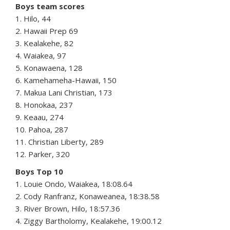
Boys team scores
1. Hilo, 44
2. Hawaii Prep 69
3. Kealakehe, 82
4. Waiakea, 97
5. Konawaena, 128
6. Kamehameha-Hawaii, 150
7. Makua Lani Christian, 173
8. Honokaa, 237
9. Keaau, 274
10. Pahoa, 287
11. Christian Liberty, 289
12. Parker, 320
Boys Top 10
1. Louie Ondo, Waiakea, 18:08.64
2. Cody Ranfranz, Konaweanea, 18:38.58
3. River Brown, Hilo, 18:57.36
4. Ziggy Bartholomy, Kealakehe, 19:00.12