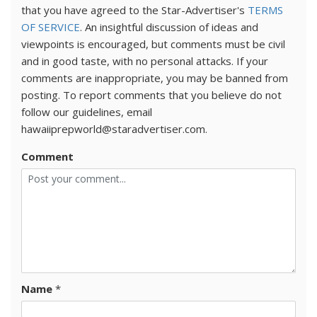
that you have agreed to the Star-Advertiser's
TERMS
OF SERVICE
. An insightful discussion of ideas and
viewpoints is encouraged, but comments must be civil
and in good taste, with no personal attacks. If your
comments are inappropriate, you may be banned from
posting. To report comments that you believe do not
follow our guidelines, email
hawaiiprepworld@staradvertiser.com.
Comment
Name
*