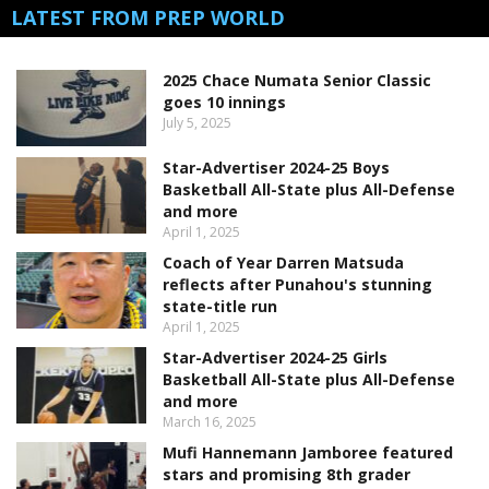
LATEST FROM PREP WORLD
2025 Chace Numata Senior Classic
goes 10 innings
July 5, 2025
Star-Advertiser 2024-25 Boys
Basketball All-State plus All-Defense
and more
April 1, 2025
Coach of Year Darren Matsuda
reflects after Punahou's stunning
state-title run
April 1, 2025
Star-Advertiser 2024-25 Girls
Basketball All-State plus All-Defense
and more
March 16, 2025
Mufi Hannemann Jamboree featured
stars and promising 8th grader