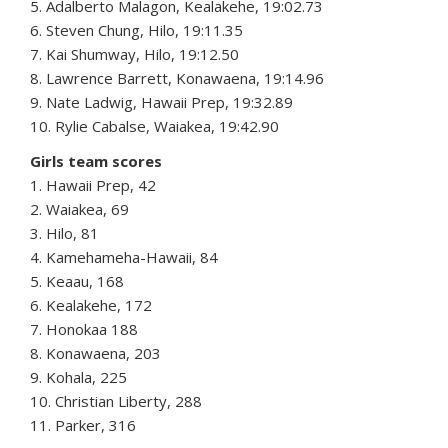
5. Adalberto Malagon, Kealakehe, 19:02.73
6. Steven Chung, Hilo, 19:11.35
7. Kai Shumway, Hilo, 19:12.50
8. Lawrence Barrett, Konawaena, 19:14.96
9. Nate Ladwig, Hawaii Prep, 19:32.89
10. Rylie Cabalse, Waiakea, 19:42.90
Girls team scores
1. Hawaii Prep, 42
2. Waiakea, 69
3. Hilo, 81
4. Kamehameha-Hawaii, 84
5. Keaau, 168
6. Kealakehe, 172
7. Honokaa 188
8. Konawaena, 203
9. Kohala, 225
10. Christian Liberty, 288
11. Parker, 316