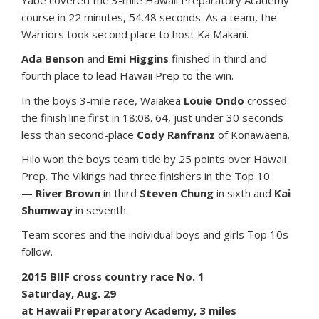
Yabe covered the 3-mile Hawaii Preparatory Academy
course in 22 minutes, 54.48 seconds. As a team, the
Warriors took second place to host Ka Makani.
Ada Benson
and
Emi Higgins
finished in third and
fourth place to lead Hawaii Prep to the win.
In the boys 3-mile race, Waiakea
Louie Ondo
crossed
the finish line first in 18:08. 64, just under 30 seconds
less than second-place
Cody Ranfranz
of Konawaena.
Hilo won the boys team title by 25 points over Hawaii
Prep. The Vikings had three finishers in the Top 10
—
River Brown
in third
Steven Chung
in sixth and
Kai
Shumway
in seventh.
Team scores and the individual boys and girls Top 10s
follow.
2015 BIIF cross country race No. 1
Saturday, Aug. 29
at Hawaii Preparatory Academy, 3 miles