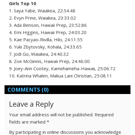
Girls Top 10
1. Saya Yabe, Waiakea, 22:54.48
2. Evyn Prine, Waiakea, 23:33.02
3. Ada Benson, Hawaii Prep, 23:52.86
4. Emi Higgins, Hawaii Prep, 24:03.20
5. Kae Pacyao-Rivilla, Hilo, 24:11.55
6. Yuki Zbytovsky, Kohala, 24:33.65
7. Jodi Go, Waiakea, 24:40.32
8. Zoe McGinnis, Hawaii Prep, 24:46.00
9. Joey-Ann Cootey, Kamehameha-Hawaii, 25:06.72
10. Katrina Whalen, Makua Lani Christian, 25:08.11
COMMENTS
(0)
Leave a Reply
Your email address will not be published.
Required
fields are marked
*
By participating in online discussions you acknowledge