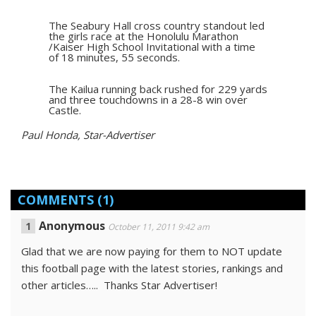
The Seabury Hall cross country standout led
the girls race at the Honolulu Marathon
/Kaiser High School Invitational with a time
of 18 minutes, 55 seconds.
The Kailua running back rushed for 229 yards
and three touchdowns in a 28-8 win over
Castle.
Paul Honda, Star-Advertiser
COMMENTS
(1)
Anonymous
October 11, 2011 9:42 am
Glad that we are now paying for them to NOT update
this football page with the latest stories, rankings and
other articles….. Thanks Star Advertiser!