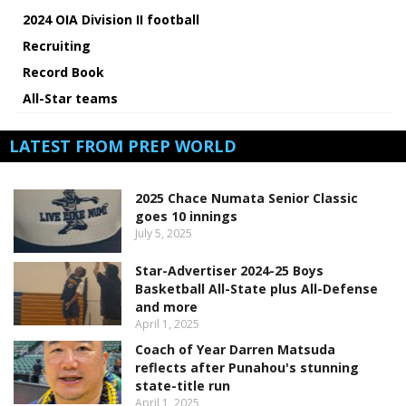
2024 OIA Division II football
Recruiting
Record Book
All-Star teams
LATEST FROM PREP WORLD
2025 Chace Numata Senior Classic
goes 10 innings
July 5, 2025
Star-Advertiser 2024-25 Boys
Basketball All-State plus All-Defense
and more
April 1, 2025
Coach of Year Darren Matsuda
reflects after Punahou's stunning
state-title run
April 1, 2025