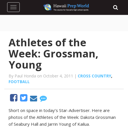
Toggle navigation
Athletes of the
Week: Grossman,
Young
By Paul Honda on October 4, 2011 |
CROSS COUNTRY
,
FOOTBALL
Short on space in today’s Star-Advertiser. Here are
photos of the Athletes of the Week: Dakota Grossman
of Seabury Hall and Jarrin Young of Kailua.