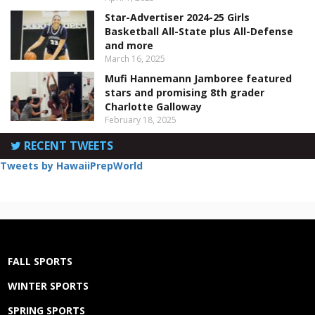
Star-Advertiser 2024-25 Girls
Basketball All-State plus All-Defense
and more
March 16, 2025
Mufi Hannemann Jamboree featured
stars and promising 8th grader
Charlotte Galloway
February 18, 2025
RECENT TWEETS
Tweets by HawaiiPrepWorld
FALL SPORTS
WINTER SPORTS
SPRING SPORTS