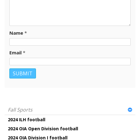
Name
*
Email
*
Fall Sports
2024 ILH football
2024 OIA Open Division football
2024 OIA Division I football