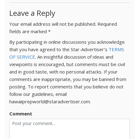
Leave a Reply
Your email address will not be published.
Required
fields are marked
*
By participating in online discussions you acknowledge
that you have agreed to the Star-Advertiser's
TERMS
OF SERVICE
. An insightful discussion of ideas and
viewpoints is encouraged, but comments must be civil
and in good taste, with no personal attacks. If your
comments are inappropriate, you may be banned from
posting. To report comments that you believe do not
follow our guidelines, email
hawaiiprepworld@staradvertiser.com.
Comment