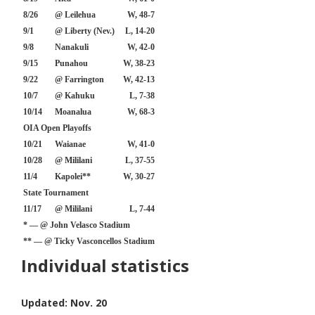
8/26
@ Leilehua
W, 48-7
9/1
@ Liberty (Nev.)
L, 14-20
9/8
Nanakuli
W, 42-0
9/15
Punahou
W, 38-23
9/22
@ Farrington
W, 42-13
10/7
@ Kahuku
L, 7-38
10/14
Moanalua
W, 68-3
OIA Open Playoffs
10/21
Waianae
W, 41-0
10/28
@ Mililani
L, 37-55
11/4
Kapolei**
W, 30-27
State Tournament
11/17
@ Mililani
L, 7-44
* — @ John Velasco Stadium
** — @ Ticky Vasconcellos Stadium
Individual statistics
Updated: Nov. 20