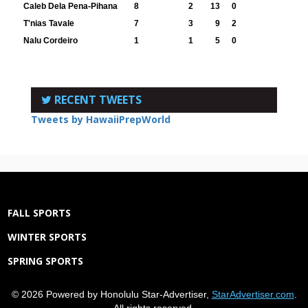
Caleb Dela Pena-Pihana
8
2
13
0
T'nias Tavale
7
3
9
2
Nalu Cordeiro
1
1
5
0
RECENT TWEETS
Tweets by HawaiiPrepWorld
FALL SPORTS
WINTER SPORTS
SPRING SPORTS
© 2026 Powered by Honolulu Star-Advertiser,
StarAdvertiser.com
.