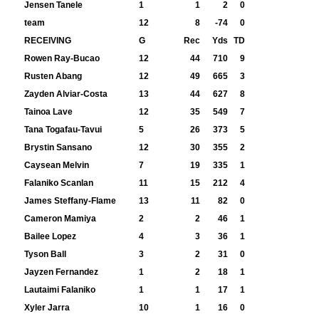
Jensen Tanele
1
1
2
0
team
12
8
-74
0
RECEIVING
G
Rec
Yds
TD
Rowen Ray-Bucao
12
44
710
9
Rusten Abang
12
49
665
3
Zayden Alviar-Costa
13
44
627
8
Tainoa Lave
12
35
549
7
Tana Togafau-Tavui
5
26
373
5
Brystin Sansano
12
30
355
2
Caysean Melvin
7
19
335
1
Falaniko Scanlan
11
15
212
4
James Steffany-Flame
13
11
82
0
Cameron Mamiya
2
2
46
1
Bailee Lopez
4
3
36
1
Tyson Ball
3
2
31
0
Jayzen Fernandez
1
2
18
1
Lautaimi Falaniko
1
1
17
1
Xyler Jarra
10
1
16
0