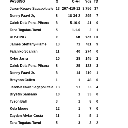
PASSING
G
C-A-I
Yds
TD
Jaron-Keawe Sagapolutele
13
267-419-12
3,756
37
Donny Faavi Jr,
8
18-34-2
295
7
Caleb Dela Pena-Pihana
8
5-10-0
41
0
Tana Togafau-Tavui
5
1-1-0
2
1
RUSHING
G
Att
Yds
TD
James Steffany-Flame
13
71
411
9
Falaniko Scanlan
11
40
274
0
Xyler Jarra
10
28
145
2
Caleb Dela Pena-Pihana
8
25
123
3
Donny Faavi Jr.
8
14
110
1
Brayson Cullen
1
1
48
0
Jaron-Keawe Sagapolutele
13
53
33
4
Brystin Sansano
10
1
33
0
Tyson Ball
3
1
8
0
Kela Moore
12
1
7
0
Zayden Alviar-Costa
11
1
5
1
Tana Togafau-Tavui
5
3
3
2