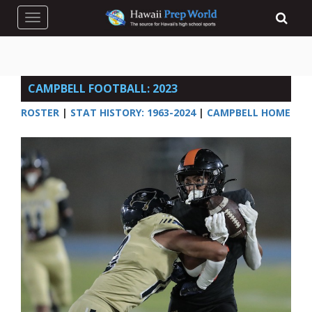
Toggle navigation
CAMPBELL FOOTBALL: 2023
ROSTER
|
STAT HISTORY: 1963-2024
|
CAMPBELL HOME