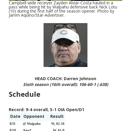
Campbell wide receiver Zayden Alviar-Costa hauled in a
pass while being hit by Waipahu defensive back Nick Lotu
(10) during the first half of the season opener. Photo by
Jamm Aquino/Star-Advertiser.
HEAD COACH: Darren Johnson
Sixth season (16th overall): 106-60-1 (.638)
Schedule
Record:
9-4 overall, 5-1 OIA Open/D1
Date
Opponent
Result
8/11
@ Waipahu
W, 62-34
8/19
Aiea*
W, 61-0