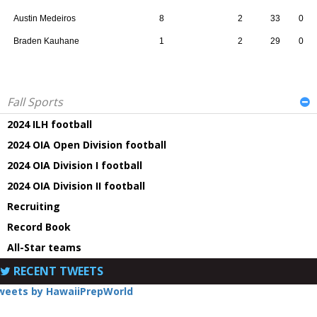
Austin Medeiros
8
2
33
0
Braden Kauhane
1
2
29
0
Fall Sports
2024 ILH football
2024 OIA Open Division football
2024 OIA Division I football
2024 OIA Division II football
Recruiting
Record Book
All-Star teams
RECENT TWEETS
weets by HawaiiPrepWorld