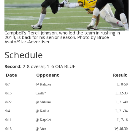
Campbell’s Terell Johnson, who led the team in rushing in
2014, is back for his senior season. Photo by Bruce
Asato/Star-Advertiser.
Schedule
Record:
2-8 overall, 1-6 OIA BLUE
Date
Opponent
Result
8/7
@ Kahuku
L, 0-50
8/15
Castle*
L, 32-33
8/22
@ Mililani
L, 21-49
9/4
@ Kailua
L, 21-34
9/11
@ Kapolei
L, 7-16
9/18
@ Aiea
W, 46-30