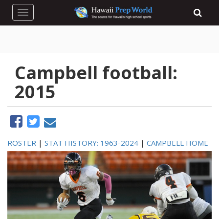
Toggle navigation
Campbell football:
2015
ROSTER
|
STAT HISTORY: 1963-2024
|
CAMPBELL HOME