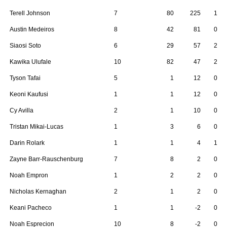
Terell Johnson
7
80
225
1
Austin Medeiros
8
42
81
0
Siaosi Soto
6
29
57
2
Kawika Ulufale
10
82
47
2
Tyson Tafai
5
1
12
0
Keoni Kaufusi
1
1
12
0
Cy Avilla
2
1
10
0
Tristan Mikai-Lucas
1
3
6
0
Darin Rolark
1
1
4
1
Zayne Barr-Rauschenburg
7
8
2
0
Noah Empron
1
2
2
0
Nicholas Kernaghan
2
1
2
0
Keani Pacheco
1
1
-2
0
Noah Esprecion
10
8
-2
0