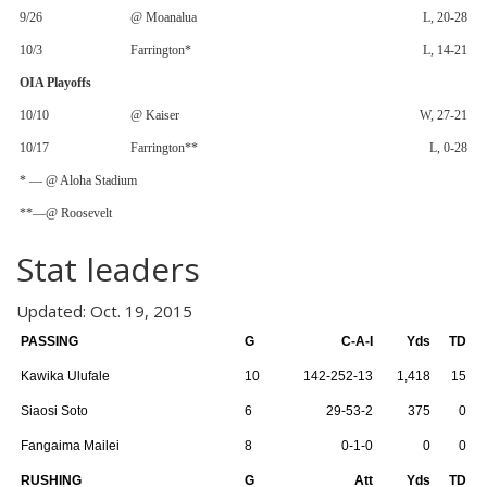
9/26
@ Moanalua
L, 20-28
10/3
Farrington*
L, 14-21
OIA Playoffs
10/10
@ Kaiser
W, 27-21
10/17
Farrington**
L, 0-28
* — @ Aloha Stadium
**—@ Roosevelt
Stat leaders
Updated: Oct. 19, 2015
PASSING
G
C-A-I
Yds
TD
Kawika Ulufale
10
142-252-13
1,418
15
Siaosi Soto
6
29-53-2
375
0
Fangaima Mailei
8
0-1-0
0
0
RUSHING
G
Att
Yds
TD