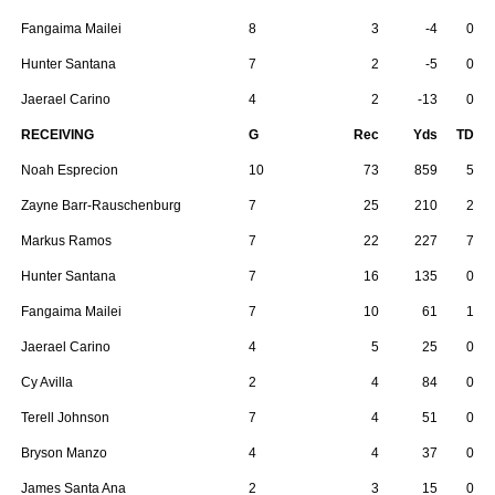
Fangaima Mailei
8
3
-4
0
Hunter Santana
7
2
-5
0
Jaerael Carino
4
2
-13
0
RECEIVING
G
Rec
Yds
TD
Noah Esprecion
10
73
859
5
Zayne Barr-Rauschenburg
7
25
210
2
Markus Ramos
7
22
227
7
Hunter Santana
7
16
135
0
Fangaima Mailei
7
10
61
1
Jaerael Carino
4
5
25
0
Cy Avilla
2
4
84
0
Terell Johnson
7
4
51
0
Bryson Manzo
4
4
37
0
James Santa Ana
2
3
15
0