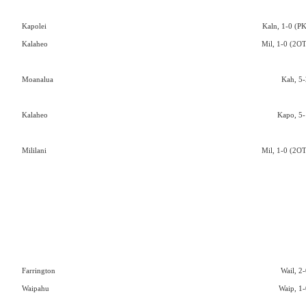
Kapolei
Kaln, 1-0 (PK
Kalaheo
Mil, 1-0 (2OT
Moanalua
Kah, 5-
Kalaheo
Kapo, 5-
Mililani
Mil, 1-0 (2OT
Farrington
Wail, 2-
Waipahu
Waip, 1-