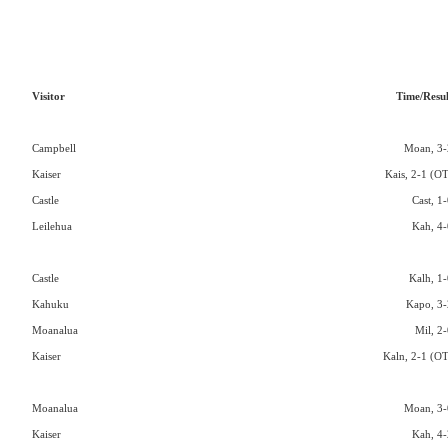
Visitor
Time/Resul
Campbell
Moan, 3-
Kaiser
Kais, 2-1 (OT
Castle
Cast, 1
Leilehua
Kah, 4-
Castle
Kalh, 1-
Kahuku
Kapo, 3-
Moanalua
Mil, 2-
Kaiser
Kaln, 2-1 (OT
Moanalua
Moan, 3-
Kaiser
Kah, 4-