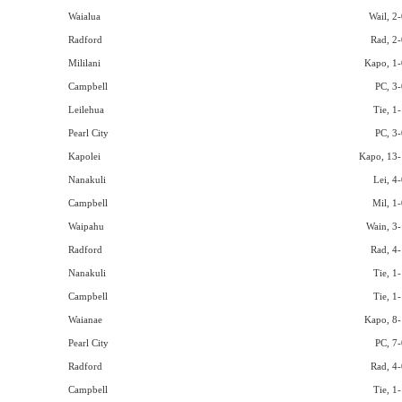
Waialua
Wail, 2-
Radford
Rad, 2-
Mililani
Kapo, 1-
Campbell
PC, 3-
Leilehua
Tie, 1
Pearl City
PC, 3-
Kapolei
Kapo, 13-
Nanakuli
Lei, 4
Campbell
Mil, 1-
Waipahu
Wain, 3-
Radford
Rad, 4-
Nanakuli
Tie, 1
Campbell
Tie, 1
Waianae
Kapo, 8-
Pearl City
PC, 7-
Radford
Rad, 4-
Campbell
Tie, 1