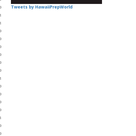
Tweets by HawaiiPrepWorld
0
1
1
0
0
0
0
0
0
1
0
0
0
0
1
0
-0