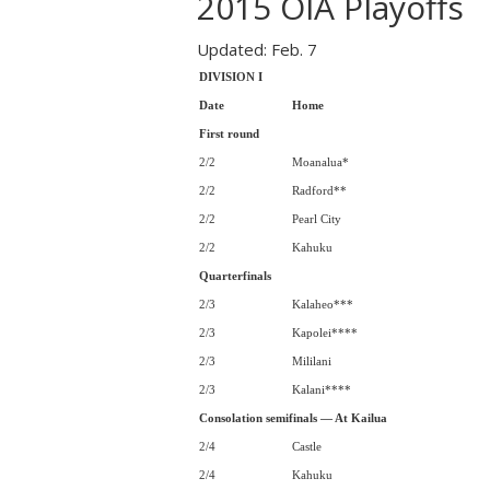
2015 OIA Playoffs
Updated: Feb. 7
DIVISION I
Date
Home
First round
2/2
Moanalua*
2/2
Radford**
2/2
Pearl City
2/2
Kahuku
Quarterfinals
2/3
Kalaheo***
2/3
Kapolei****
2/3
Mililani
2/3
Kalani****
Consolation semifinals — At Kailua
2/4
Castle
2/4
Kahuku