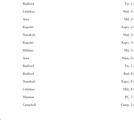
Radford
Tie, 1
Leilehua
Wail, 3-
Aiea
Mil, 3-
Kapolei
Kapo, 2-
Nanakuli
Wail, 3-
Kapolei
Kapo, 3-
Mililani
Mil, 3-
Aiea
Wain, 6-
Radford
Tie, 1
Radford
Rad, 8-
Nanakuli
Kapo, 8-
Leilehua
Mili, 8
Waianae
PC, 7-
Campbell
Camp, 2-
T