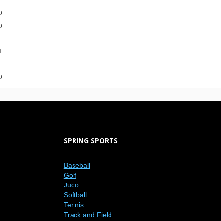
0
-0
1
-0
SPRING SPORTS
Baseball
Golf
Judo
Softball
Tennis
Track and Field