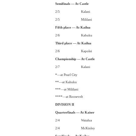
Semifinals — At Castle
2/5
Kalani
2/5
Mililani
Fifth place — At Kailua
2/6
Kahuku
Third place — At Kailua
2/6
Kapolei
Championship — At Castle
2/7
Kalani
*—at Pearl City
**—at Kahuku
***—at Mililani
****—at Roosevelt
DIVISION II
Quarterfinals — At Kaiser
2/4
Waialua
2/4
McKinley