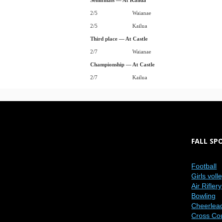
Semifinals — At Kailua
2/5
Waianae
2/5
Kailua
Third place — At Castle
2/7
Waianae
Championship — At Castle
2/7
Kailua
FALL SP
Football
Girls voll
Air Riflery
Bowling
Cheerlea
Cross Co