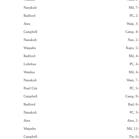
Nanakuli
Mil, 7-
Radford
PC, 2-
Aiea
Waip, 3-
Campbell
Camp, 4-
Nanakuli
Nan, 2-
Waipahu
Kapo, 5-
Radford
Mil, 4-
Leilehua
PC, 4-
Waialua
Mil, 4-
Nanakuli
Wain, 7-
Pearl City
PC, 5-
Campbell
Camp, 9-
Radford
Rad, 6-
Nanakuli
PC, 3-
Aiea
Aiea, 2-
Waipahu
Mil, 11-
Campbell
Tie, 0