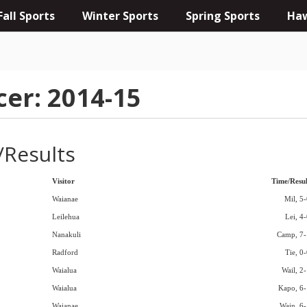
Fall Sports
Winter Sports
Spring Sports
Haw
cer: 2014-15
/Results
Visitor
Time/Resul
Waianae
Mil, 5-
Leilehua
Lei, 4
Nanakuli
Camp, 7-
Radford
Tie, 0
Waialua
Wail, 2-
Waialua
Kapo, 6-
Waianae
Wain, 6-