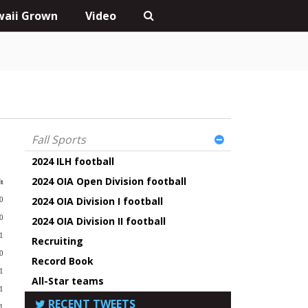
aii Grown
Video
Fall Sports
2024 ILH football
2024 OIA Open Division football
t
2024 OIA Division I football
0
-0
2024 OIA Division II football
1
Recruiting
-0
Record Book
1
All-Star teams
1
RECENT TWEETS
1