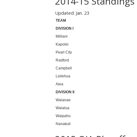
2014-15 Standings
Updated: Jan. 23
TEAM
DIVISION I
Mililani
Kapolei
Pearl City
Radford
Campbell
Leilehua
Aiea
DIVISION II
Waianae
Waialua
Waipahu
Nanakuli