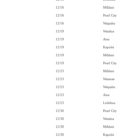
12/16
Mililani
12/16
Pearl City
12/16
Waipahu
12/19
Waialua
12/19
Aiea
12/19
Kapolei
12/19
Mililani
12/19
Pearl City
12/23
Mililani
12/23
Waianae
12/23
Waipahu
12/23
Aiea
12/23
Leilehua
12/30
Pearl City
12/30
Waialua
12/30
Mililani
12/30
Kapolei