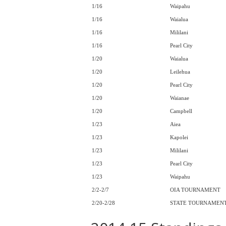
1/16
Waipahu
1/16
Waialua
1/16
Mililani
1/16
Pearl City
1/20
Waialua
1/20
Leilehua
1/20
Pearl City
1/20
Waianae
1/20
Campbell
1/23
Aiea
1/23
Kapolei
1/23
Mililani
1/23
Pearl City
1/23
Waipahu
2/2-2/7
OIA TOURNAMENT
2/20-2/28
STATE TOURNAMEN