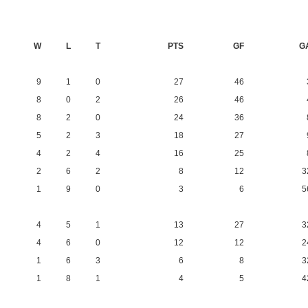
W
L
T
PTS
GF
G
9
1
0
27
46
8
0
2
26
46
8
2
0
24
36
5
2
3
18
27
4
2
4
16
25
2
6
2
8
12
3
1
9
0
3
6
5
4
5
1
13
27
3
4
6
0
12
12
2
1
6
3
6
8
3
1
8
1
4
5
4