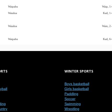
Waipahu
Waip, 1-
Waialua
Kail, 1
Waialua
Wain, 2-
Waipahu
Kail, 6
ORTS
WINTER SPORTS
Boys basketball
eyball
Girls basketball
Paddling
Soccer
ding
Swimming
untry
Wrestling