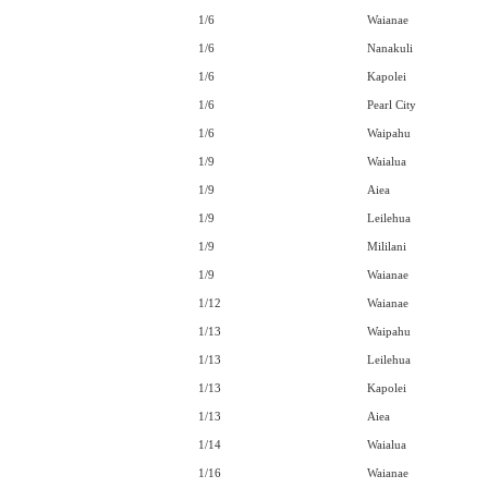
1/6
Waianae
1/6
Nanakuli
1/6
Kapolei
1/6
Pearl City
1/6
Waipahu
1/9
Waialua
1/9
Aiea
1/9
Leilehua
1/9
Mililani
1/9
Waianae
1/12
Waianae
1/13
Waipahu
1/13
Leilehua
1/13
Kapolei
1/13
Aiea
1/14
Waialua
1/16
Waianae