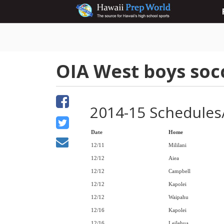
OIA West boys soc
2014-15 Schedules
Date
Home
12/11
Mililani
12/12
Aiea
12/12
Campbell
12/12
Kapolei
12/12
Waipahu
12/16
Kapolei
12/16
Leilehua