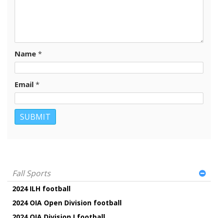
Name
*
Email
*
Fall Sports
2024 ILH football
2024 OIA Open Division football
2024 OIA Division I football