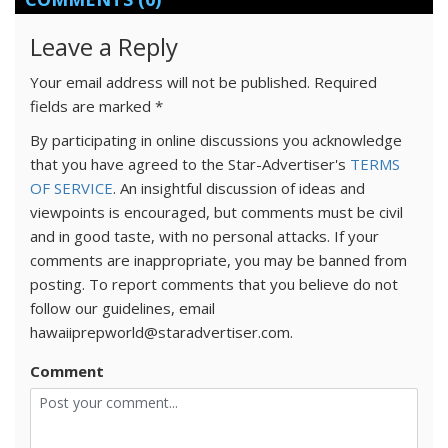
Leave a Reply
Your email address will not be published.
Required
fields are marked
*
By participating in online discussions you acknowledge
that you have agreed to the Star-Advertiser's
TERMS
OF SERVICE
. An insightful discussion of ideas and
viewpoints is encouraged, but comments must be civil
and in good taste, with no personal attacks. If your
comments are inappropriate, you may be banned from
posting. To report comments that you believe do not
follow our guidelines, email
hawaiiprepworld@staradvertiser.com.
Comment