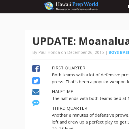
UPDATE: Moanalua 4
By Paul Honda on December 26, 2015 |
BOYS BAS
FIRST QUARTER
Both teams with a lot of defensive pre
press. That’s been a popular weapon f
HALFTIME
The half ends with both teams tied at 
THIRD QUARTER
Another 8 minutes of defensive prowes
left and drew up a perfect play to get
28-25 lead.