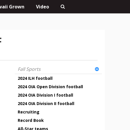
aii Grown
Video
F
Fall Sports
2024 ILH football
2024 OIA Open Division football
2024 OIA Division I football
2024 OIA Division II football
Recruiting
Record Book
All-Star teams