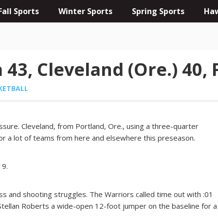
Fall Sports
Winter Sports
Spring Sports
Haw
3, Cleveland (Ore.) 40, 
KETBALL
ssure. Cleveland, from Portland, Ore., using a three-quarter
or a lot of teams from here and elsewhere this preseason.
19.
s and shooting struggles. The Warriors called time out with :01
 Stellan Roberts a wide-open 12-foot jumper on the baseline for a