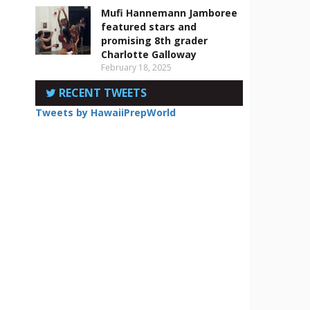
Mufi Hannemann Jamboree
featured stars and
promising 8th grader
Charlotte Galloway
February 18, 2025
RECENT TWEETS
Tweets by HawaiiPrepWorld