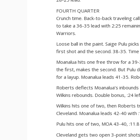
FOURTH QUARTER
Crunch time. Back-to-back traveling ca
to take a 36-35 lead with 2:25 remainin
Warriors.
Loose ball in the paint. Saige Pulu picks
first shot and the second. 38-35. Time 
Moanalua hits one free throw for a 39-3
the first, makes the second. But Pulu 
for a layup. Moanalua leads 41-35. Rober
Roberts deflects Moanalua’s inbounds p
Wilkins rebounds. Double bonus, :24 lef
Wilkins hits one of two, then Roberts t
Cleveland. Moanalua leads 42-40 with :1
Pulu hits one of two, MOA 43-40, :11.8 l
Cleveland gets two open 3-point shots