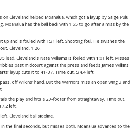
lls on Cleveland helped Moanalua, which got a layup by Saige Pulu
g. Moanalua has the ball back with 1:55 to go after a miss by the
 it up and is fouled with 1:31 left. Shooting foul. He swishes the
out, Cleveland, 1:26.
5 lead. Cleveland’s Nate Williams is fouled with 1:01 left. Misses
dribbles past midcourt against the press and feeds James Wilkins
ts’ layup cuts it to 41-37. TIme out, :34.4 left.
ass, off Wilkins’ hand. But the Warriors miss an open wing 3 and
t.
rails the play and hits a 23-footer from straightaway. Time out,
7.2 left.
eft. Cleveland ball sideline.
 in the final seconds, but misses both. Moanalua advances to the