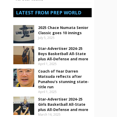
LATEST FROM PREP WORLD
2025 Chace Numata Senior
Classic goes 10 innings
July 5, 2025
Star-Advertiser 2024-25
Boys Basketball All-State
plus All-Defense and more
April 1, 2025
Coach of Year Darren
Matsuda reflects after
Punahou's stunning state-
title run
April 1, 2025
Star-Advertiser 2024-25
Girls Basketball All-State
plus All-Defense and more
March 16, 2025