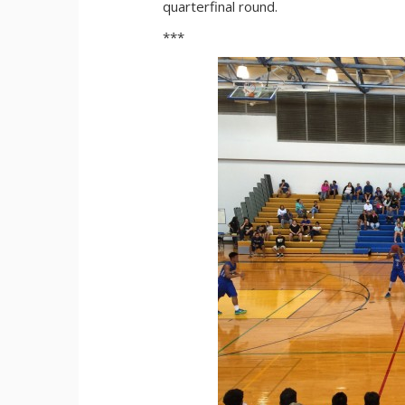
quarterfinal round.
***