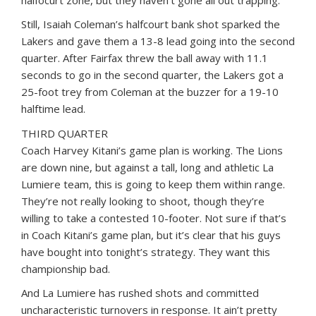
halfocurt zone, but they haven’t gone all out trapping.
Still, Isaiah Coleman’s halfcourt bank shot sparked the
Lakers and gave them a 13-8 lead going into the second
quarter. After Fairfax threw the ball away with 11.1
seconds to go in the second quarter, the Lakers got a
25-foot trey from Coleman at the buzzer for a 19-10
halftime lead.
THIRD QUARTER
Coach Harvey Kitani’s game plan is working. The Lions
are down nine, but against a tall, long and athletic La
Lumiere team, this is going to keep them within range.
They’re not really looking to shoot, though they’re
willing to take a contested 10-footer. Not sure if that’s
in Coach Kitani’s game plan, but it’s clear that his guys
have bought into tonight’s strategy. They want this
championship bad.
And La Lumiere has rushed shots and committed
uncharacteristic turnovers in response. It ain’t pretty