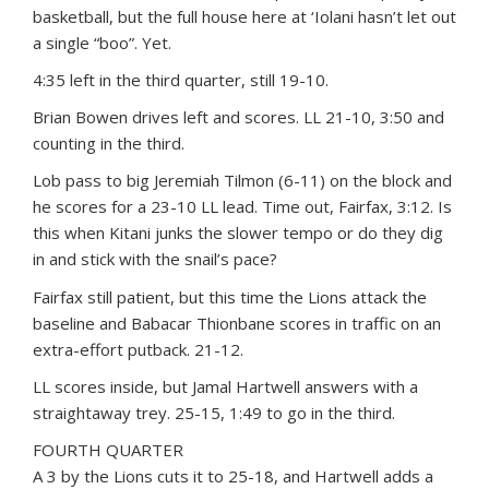
basketball, but the full house here at ‘Iolani hasn’t let out
a single “boo”. Yet.
4:35 left in the third quarter, still 19-10.
Brian Bowen drives left and scores. LL 21-10, 3:50 and
counting in the third.
Lob pass to big Jeremiah Tilmon (6-11) on the block and
he scores for a 23-10 LL lead. Time out, Fairfax, 3:12. Is
this when Kitani junks the slower tempo or do they dig
in and stick with the snail’s pace?
Fairfax still patient, but this time the Lions attack the
baseline and Babacar Thionbane scores in traffic on an
extra-effort putback. 21-12.
LL scores inside, but Jamal Hartwell answers with a
straightaway trey. 25-15, 1:49 to go in the third.
FOURTH QUARTER
A 3 by the Lions cuts it to 25-18, and Hartwell adds a