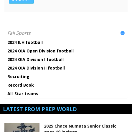
Fall Sports
2024 ILH football
2024 OIA Open Division football
2024 OIA Division I football
2024 OIA Division II football
Recruiting
Record Book
All-Star teams
LATEST FROM PREP WORLD
2025 Chace Numata Senior Classic
goes 10 innings