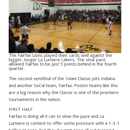
The Fairfax Lions played their cards well against the
bigger, longer La Lumiere Lakers. The slow pace
allowed Fairfax to be just 5 points behind in the fourth
quarter.
The second semifinal of the ‘Iolani Classic pits Indiana
and another SoCal team, Fairfax. Potent teams like this
are a big reason why the Classic is one of the premiere
tournaments in the nation.
FIRST HALF
Fairfax is doing all it can to slow the pace and La
Lumiere is content to offer some pressure with a 1-3-1