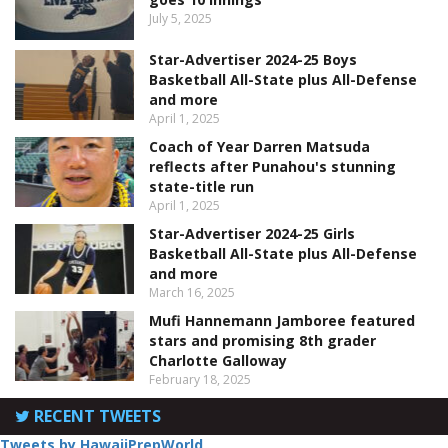
July 5, 2025
Star-Advertiser 2024-25 Boys
Basketball All-State plus All-Defense
and more
April 1, 2025
Coach of Year Darren Matsuda
reflects after Punahou's stunning
state-title run
April 1, 2025
Star-Advertiser 2024-25 Girls
Basketball All-State plus All-Defense
and more
March 16, 2025
Mufi Hannemann Jamboree featured
stars and promising 8th grader
Charlotte Galloway
February 18, 2025
RECENT TWEETS
Tweets by HawaiiPrepWorld