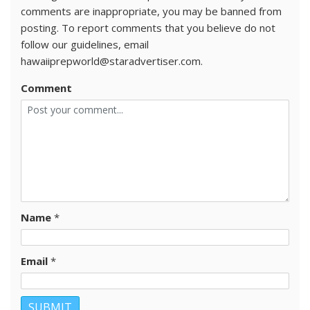
comments are inappropriate, you may be banned from
posting. To report comments that you believe do not
follow our guidelines, email
hawaiiprepworld@staradvertiser.com.
Comment
Name
*
Email
*