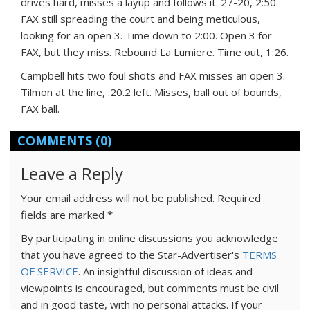
drives hard, misses a layup and follows it. 27-20, 2:50.
FAX still spreading the court and being meticulous,
looking for an open 3. Time down to 2:00. Open 3 for
FAX, but they miss. Rebound La Lumiere. Time out, 1:26.
Campbell hits two foul shots and FAX misses an open 3.
Tilmon at the line, :20.2 left. Misses, ball out of bounds,
FAX ball.
COMMENTS
(0)
Leave a Reply
Your email address will not be published.
Required
fields are marked
*
By participating in online discussions you acknowledge
that you have agreed to the Star-Advertiser's
TERMS
OF SERVICE
. An insightful discussion of ideas and
viewpoints is encouraged, but comments must be civil
and in good taste, with no personal attacks. If your