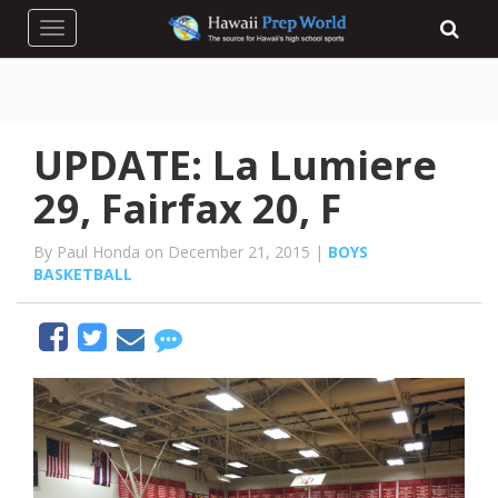
Toggle navigation
UPDATE: La Lumiere
29, Fairfax 20, F
By Paul Honda on December 21, 2015 |
BOYS
BASKETBALL