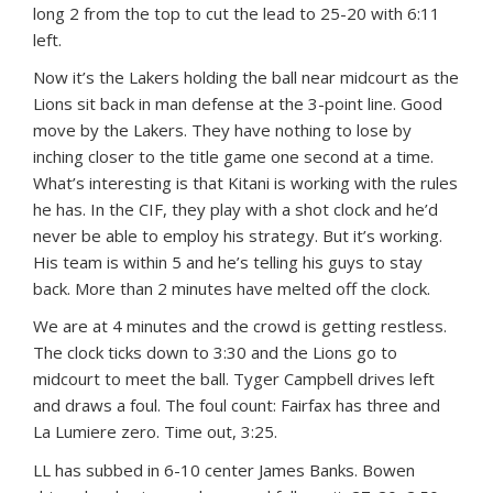
long 2 from the top to cut the lead to 25-20 with 6:11
left.
Now it’s the Lakers holding the ball near midcourt as the
Lions sit back in man defense at the 3-point line. Good
move by the Lakers. They have nothing to lose by
inching closer to the title game one second at a time.
What’s interesting is that Kitani is working with the rules
he has. In the CIF, they play with a shot clock and he’d
never be able to employ his strategy. But it’s working.
His team is within 5 and he’s telling his guys to stay
back. More than 2 minutes have melted off the clock.
We are at 4 minutes and the crowd is getting restless.
The clock ticks down to 3:30 and the Lions go to
midcourt to meet the ball. Tyger Campbell drives left
and draws a foul. The foul count: Fairfax has three and
La Lumiere zero. Time out, 3:25.
LL has subbed in 6-10 center James Banks. Bowen