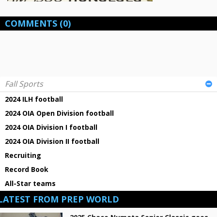
COMMENTS
(0)
Fall Sports
2024 ILH football
2024 OIA Open Division football
2024 OIA Division I football
2024 OIA Division II football
Recruiting
Record Book
All-Star teams
LATEST FROM PREP WORLD