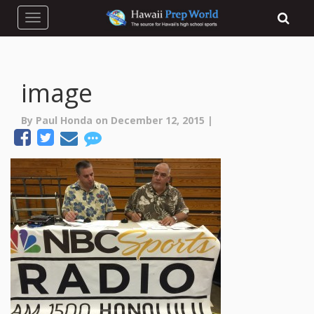
Toggle navigation
image
By Paul Honda on December 12, 2015 |