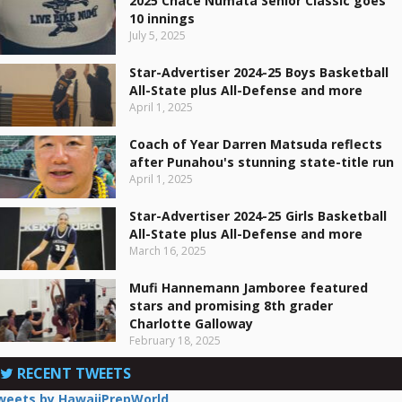
2025 Chace Numata Senior Classic goes
10 innings
July 5, 2025
Star-Advertiser 2024-25 Boys Basketball
All-State plus All-Defense and more
April 1, 2025
Coach of Year Darren Matsuda reflects
after Punahou's stunning state-title run
April 1, 2025
Star-Advertiser 2024-25 Girls Basketball
All-State plus All-Defense and more
March 16, 2025
Mufi Hannemann Jamboree featured
stars and promising 8th grader
Charlotte Galloway
February 18, 2025
RECENT TWEETS
weets by HawaiiPrepWorld