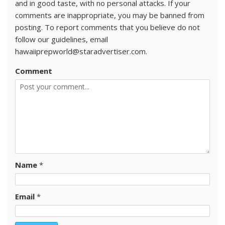
and in good taste, with no personal attacks. If your
comments are inappropriate, you may be banned from
posting. To report comments that you believe do not
follow our guidelines, email
hawaiiprepworld@staradvertiser.com.
Comment
Name
*
Email
*