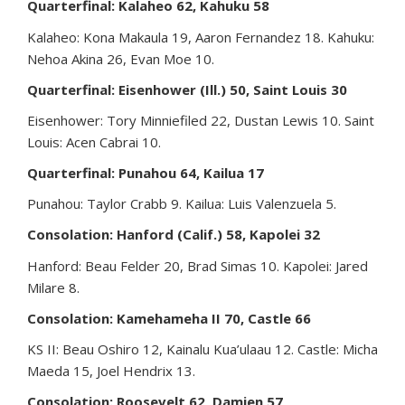
Quarterfinal: Kalaheo 62, Kahuku 58
Kalaheo: Kona Makaula 19, Aaron Fernandez 18. Kahuku:
Nehoa Akina 26, Evan Moe 10.
Quarterfinal: Eisenhower (Ill.) 50, Saint Louis 30
Eisenhower: Tory Minniefiled 22, Dustan Lewis 10. Saint
Louis: Acen Cabrai 10.
Quarterfinal: Punahou 64, Kailua 17
Punahou: Taylor Crabb 9. Kailua: Luis Valenzuela 5.
Consolation: Hanford (Calif.) 58, Kapolei 32
Hanford: Beau Felder 20, Brad Simas 10. Kapolei: Jared
Milare 8.
Consolation: Kamehameha II 70, Castle 66
KS II: Beau Oshiro 12, Kainalu Kua’ulaau 12. Castle: Micha
Maeda 15, Joel Hendrix 13.
Consolation: Roosevelt 62, Damien 57