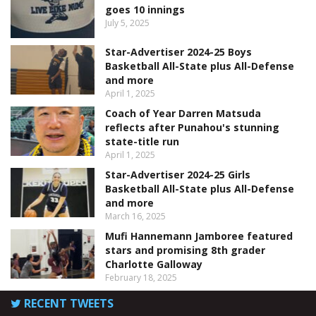
goes 10 innings
July 5, 2025
Star-Advertiser 2024-25 Boys
Basketball All-State plus All-Defense
and more
April 1, 2025
Coach of Year Darren Matsuda
reflects after Punahou's stunning
state-title run
April 1, 2025
Star-Advertiser 2024-25 Girls
Basketball All-State plus All-Defense
and more
March 16, 2025
Mufi Hannemann Jamboree featured
stars and promising 8th grader
Charlotte Galloway
February 18, 2025
RECENT TWEETS