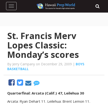
Toggle navigation
St. Francis Merv
Lopes Classic:
Monday’s scores
By Jerry Campany on December 29, 2009 |
BOYS
BASKETBALL
Quarterfinal: Arcata (Calif.) 47, Leilehua 30
Arcata: Ryan Dehart 11. Leilehua: Brent Lemon 11.