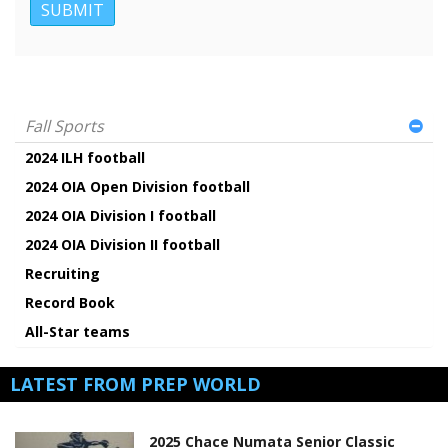
Fall Sports
2024 ILH football
2024 OIA Open Division football
2024 OIA Division I football
2024 OIA Division II football
Recruiting
Record Book
All-Star teams
LATEST FROM PREP WORLD
2025 Chace Numata Senior Classic