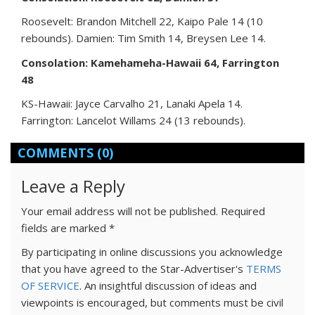
Roosevelt: Brandon Mitchell 22, Kaipo Pale 14 (10
rebounds). Damien: Tim Smith 14, Breysen Lee 14.
Consolation: Kamehameha-Hawaii 64, Farrington
48
KS-Hawaii: Jayce Carvalho 21, Lanaki Apela 14.
Farrington: Lancelot Willams 24 (13 rebounds).
COMMENTS
(0)
Leave a Reply
Your email address will not be published.
Required
fields are marked
*
By participating in online discussions you acknowledge
that you have agreed to the Star-Advertiser's
TERMS
OF SERVICE
. An insightful discussion of ideas and
viewpoints is encouraged, but comments must be civil