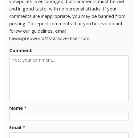
viewpoints is encouraged, but comments must be civil
and in good taste, with no personal attacks. If your
comments are inappropriate, you may be banned from
posting. To report comments that you believe do not
follow our guidelines, email
hawaiiprepworld@staradvertiser.com.
Comment
Name
*
Email
*