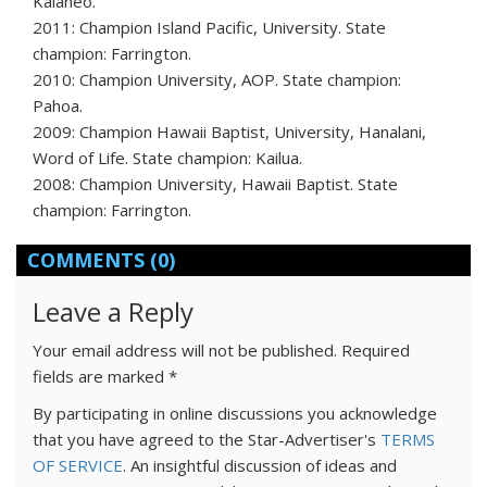
Kalaheo.
2011: Champion Island Pacific, University. State
champion: Farrington.
2010: Champion University, AOP. State champion:
Pahoa.
2009: Champion Hawaii Baptist, University, Hanalani,
Word of Life. State champion: Kailua.
2008: Champion University, Hawaii Baptist. State
champion: Farrington.
COMMENTS
(0)
Leave a Reply
Your email address will not be published.
Required
fields are marked
*
By participating in online discussions you acknowledge
that you have agreed to the Star-Advertiser's
TERMS
OF SERVICE
. An insightful discussion of ideas and