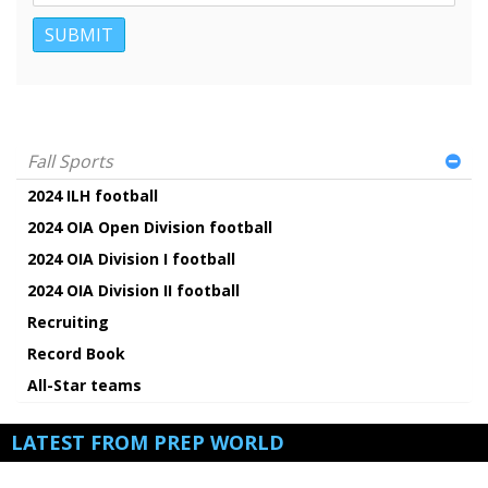
Fall Sports
2024 ILH football
2024 OIA Open Division football
2024 OIA Division I football
2024 OIA Division II football
Recruiting
Record Book
All-Star teams
LATEST FROM PREP WORLD