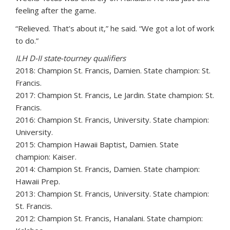
feeling after the game.
“Relieved. That’s about it,” he said. “We got a lot of work
to do.”
ILH D-II state-tourney qualifiers
2018: Champion St. Francis, Damien. State champion: St.
Francis.
2017: Champion St. Francis, Le Jardin. State champion: St.
Francis.
2016: Champion St. Francis, University. State champion:
University.
2015: Champion Hawaii Baptist, Damien. State
champion: Kaiser.
2014: Champion St. Francis, Damien. State champion:
Hawaii Prep.
2013: Champion St. Francis, University. State champion:
St. Francis.
2012: Champion St. Francis, Hanalani. State champion: