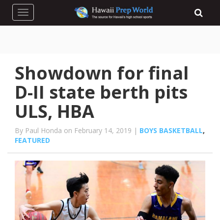
Toggle navigation
Showdown for final
D-II state berth pits
ULS, HBA
By Paul Honda on February 14, 2019 |
BOYS BASKETBALL
,
FEATURED