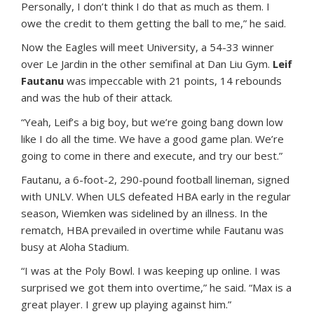
Personally, I don’t think I do that as much as them. I
owe the credit to them getting the ball to me,” he said.
Now the Eagles will meet University, a 54-33 winner
over Le Jardin in the other semifinal at Dan Liu Gym.
Leif
Fautanu
was impeccable with 21 points, 14 rebounds
and was the hub of their attack.
“Yeah, Leif’s a big boy, but we’re going bang down low
like I do all the time. We have a good game plan. We’re
going to come in there and execute, and try our best.”
Fautanu, a 6-foot-2, 290-pound football lineman, signed
with UNLV. When ULS defeated HBA early in the regular
season, Wiemken was sidelined by an illness. In the
rematch, HBA prevailed in overtime while Fautanu was
busy at Aloha Stadium.
“I was at the Poly Bowl. I was keeping up online. I was
surprised we got them into overtime,” he said. “Max is a
great player. I grew up playing against him.”