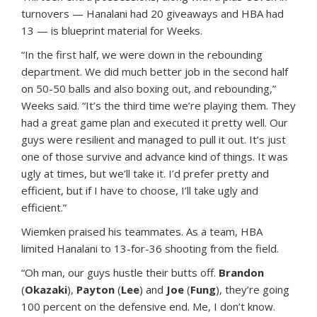
turnovers — Hanalani had 20 giveaways and HBA had
13 — is blueprint material for Weeks.
“In the first half, we were down in the rebounding
department. We did much better job in the second half
on 50-50 balls and also boxing out, and rebounding,”
Weeks said. “It’s the third time we’re playing them. They
had a great game plan and executed it pretty well. Our
guys were resilient and managed to pull it out. It’s just
one of those survive and advance kind of things. It was
ugly at times, but we’ll take it. I’d prefer pretty and
efficient, but if I have to choose, I’ll take ugly and
efficient.”
Wiemken praised his teammates. As a team, HBA
limited Hanalani to 13-for-36 shooting from the field.
“Oh man, our guys hustle their butts off.
Brandon
(
Okazaki
),
Payton
(
Lee
) and
Joe
(
Fung
), they’re going
100 percent on the defensive end. Me, I don’t know.