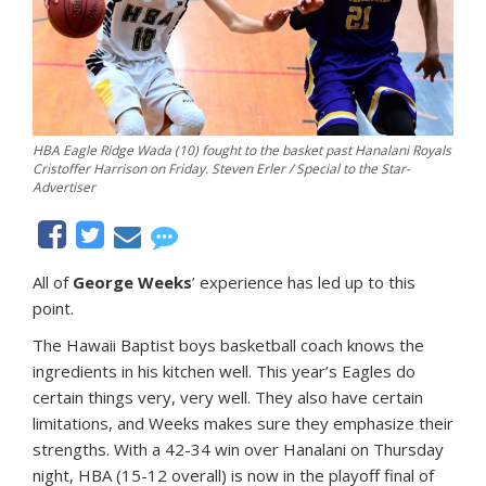
HBA Eagle Ridge Wada (10) fought to the basket past Hanalani Royals
Cristoffer Harrison on Friday. Steven Erler / Special to the Star-
Advertiser
All of
George Weeks
’ experience has led up to this
point.
The Hawaii Baptist boys basketball coach knows the
ingredients in his kitchen well. This year’s Eagles do
certain things very, very well. They also have certain
limitations, and Weeks makes sure they emphasize their
strengths. With a 42-34 win over Hanalani on Thursday
night, HBA (15-12 overall) is now in the playoff final of