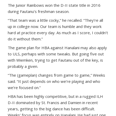
The Junior Rainbows won the D-II state title in 2016
during Fautanu’s freshman season.
“That team was a little cocky,” he recalled. “They’re all
up in college now. Our team is humble and they work
hard at practice every day. As much as I score, I couldn’t
do it without them.”
The game plan for HBA against Hanalani may also apply
to ULS, perhaps with some tweaks. But going five out
with Wiemken, trying to get Fautanu out of the key, is
probably a given.
“The (gameplan) changes from game to game,” Weeks
said. “It just depends on who we’re playing and who
we’re focused on.”
HBA has been highly competitive, but in a rugged ILH
D-II dominated by St. Francis and Damien in recent
years, getting to the big dance has been difficult.
Weeks’ focus was entirely on Hanalani. He had just one