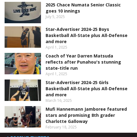
2025 Chace Numata Senior Classic
goes 10 innings
July 5, 2025
Star-Advertiser 2024-25 Boys
Basketball All-State plus All-Defense
and more
April 1, 2025
Coach of Year Darren Matsuda
reflects after Punahou's stunning
state-title run
April 1, 2025
Star-Advertiser 2024-25 Girls
Basketball All-State plus All-Defense
and more
March 16, 2025
Mufi Hannemann Jamboree featured
stars and promising 8th grader
Charlotte Galloway
February 18, 2025