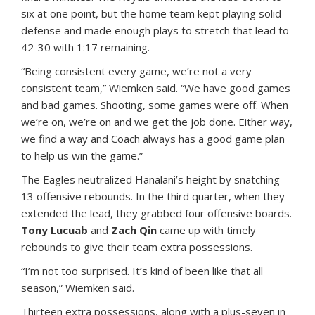
six at one point, but the home team kept playing solid
defense and made enough plays to stretch that lead to
42-30 with 1:17 remaining.
“Being consistent every game, we’re not a very
consistent team,” Wiemken said. “We have good games
and bad games. Shooting, some games were off. When
we’re on, we’re on and we get the job done. Either way,
we find a way and Coach always has a good game plan
to help us win the game.”
The Eagles neutralized Hanalani’s height by snatching
13 offensive rebounds. In the third quarter, when they
extended the lead, they grabbed four offensive boards.
Tony Lucuab
and
Zach Qin
came up with timely
rebounds to give their team extra possessions.
“I’m not too surprised. It’s kind of been like that all
season,” Wiemken said.
Thirteen extra possessions, along with a plus-seven in