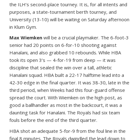
the ILH’s second-place tourney. It is, for all intents and
purposes, a state-tournament berth tourney, and
University (13-10) will be waiting on Saturday afternoon
in Klum Gym.
Max Wiemken
will be a crucial playmaker. The 6-foot-3
senior had 20 points on 6-for-10 shooting against
Hanalani, and also grabbed 10 rebounds. While HBA
took its open 3’s — 4-for-19 from deep — it was
discipline that sealed the win over a tall, athletic
Hanalani squad. HBA built a 22-17 halftime lead into a
42-30 edge in the final quarter. It was 38-30, late in the
third period, when Weeks had this four-guard offense
spread the court. With Wiemken on the high post, as
good a ballhandler as most in the backcourt, it was a
daunting task for Hanalani. The Royals had six team
fouls before the end of the third quarter.
HBA shot an adequate 5-for-9 from the foul line in the
final 8 minutes. The Royals dwindled the lead down to