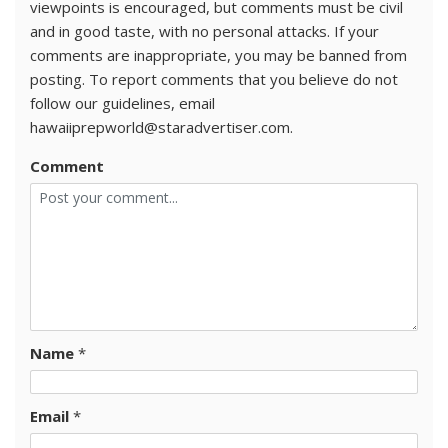
viewpoints is encouraged, but comments must be civil
and in good taste, with no personal attacks. If your
comments are inappropriate, you may be banned from
posting. To report comments that you believe do not
follow our guidelines, email
hawaiiprepworld@staradvertiser.com.
Comment
Name
*
Email
*