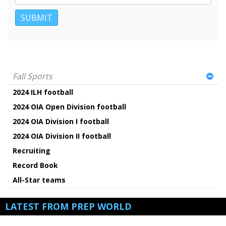
Fall Sports
2024 ILH football
2024 OIA Open Division football
2024 OIA Division I football
2024 OIA Division II football
Recruiting
Record Book
All-Star teams
LATEST FROM PREP WORLD