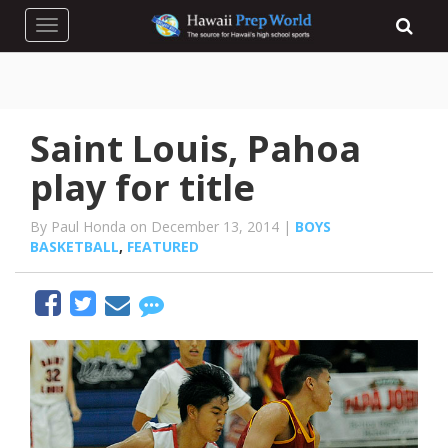
Toggle navigation
Saint Louis, Pahoa
play for title
By Paul Honda on December 13, 2014 |
BOYS
BASKETBALL
,
FEATURED