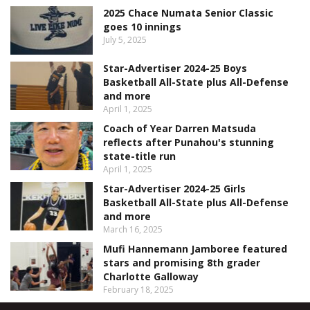
2025 Chace Numata Senior Classic
goes 10 innings
July 5, 2025
Star-Advertiser 2024-25 Boys
Basketball All-State plus All-Defense
and more
April 1, 2025
Coach of Year Darren Matsuda
reflects after Punahou's stunning
state-title run
April 1, 2025
Star-Advertiser 2024-25 Girls
Basketball All-State plus All-Defense
and more
March 16, 2025
Mufi Hannemann Jamboree featured
stars and promising 8th grader
Charlotte Galloway
February 18, 2025