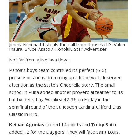
Jimmy Nunuha III steals the ball from Roosevelt’s Valen
Inaura. Bruce Asato / Honolulu Star-Advertiser
N
ot far from a live lava flow…
Pahoa’s boys team continued its perfect (6-0)
preseason and is drumming up a lot of well-deserved
attention as the state’s Cinderella story. The small
school in Puna added another proverbial feather to its
hat by defeating Waiakea 42-36 on Friday in the
semifinal round of the St. Joseph Cardinal Clifford Dias
Classic in Hilo.
Keinan Agonias
scored 14 points and
Tolby Saito
added 12 for the Daggers. They will face Saint Louis,