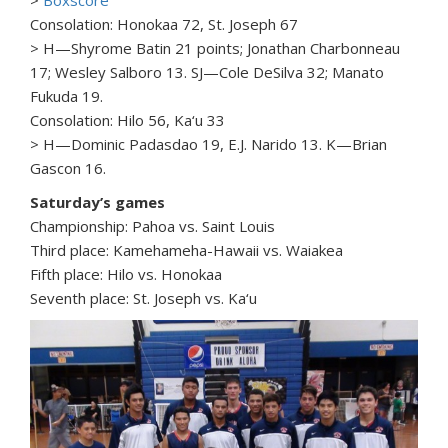
>
Boxscore
Consolation: Honokaa 72, St. Joseph 67
> H—Shyrome Batin 21 points; Jonathan Charbonneau
17; Wesley Salboro 13. SJ—Cole DeSilva 32; Manato
Fukuda 19.
Consolation: Hilo 56, Ka‘u 33
> H—Dominic Padasdao 19, E.J. Narido 13. K—Brian
Gascon 16.
Saturday’s games
Championship: Pahoa vs. Saint Louis
Third place: Kamehameha-Hawaii vs. Waiakea
Fifth place: Hilo vs. Honokaa
Seventh place: St. Joseph vs. Ka‘u