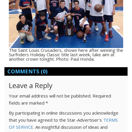
The Saint Louis Crusaders, shown here after winning the
Surfriders Holiday Classic title last week, take aim at
another crown tonight. Photo: Paul Honda.
COMMENTS
(0)
Leave a Reply
Your email address will not be published.
Required
fields are marked
*
By participating in online discussions you acknowledge
that you have agreed to the Star-Advertiser's
TERMS
OF SERVICE
. An insightful discussion of ideas and