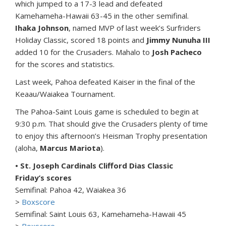
which jumped to a 17-3 lead and defeated
Kamehameha-Hawaii 63-45 in the other semifinal.
Ihaka Johnson
, named MVP of last week’s Surfriders
Holiday Classic, scored 18 points and
Jimmy Nunuha III
added 10 for the Crusaders. Mahalo to
Josh Pacheco
for the scores and statistics.
Last week, Pahoa defeated Kaiser in the final of the
Keaau/Waiakea Tournament.
The Pahoa-Saint Louis game is scheduled to begin at
9:30 p.m. That should give the Crusaders plenty of time
to enjoy this afternoon’s Heisman Trophy presentation
(aloha,
Marcus Mariota
).
• St. Joseph Cardinals Clifford Dias Classic
Friday’s scores
Semifinal: Pahoa 42, Waiakea 36
>
Boxscore
Semifinal: Saint Louis 63, Kamehameha-Hawaii 45