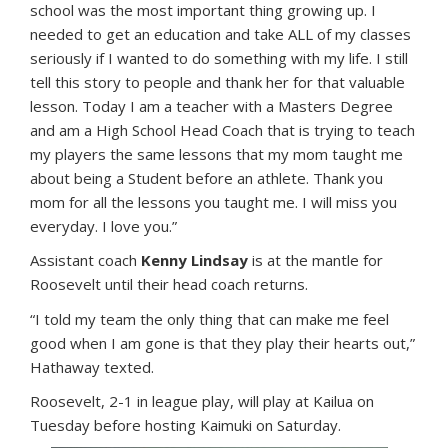
school was the most important thing growing up. I
needed to get an education and take ALL of my classes
seriously if I wanted to do something with my life. I still
tell this story to people and thank her for that valuable
lesson. Today I am a teacher with a Masters Degree
and am a High School Head Coach that is trying to teach
my players the same lessons that my mom taught me
about being a Student before an athlete. Thank you
mom for all the lessons you taught me. I will miss you
everyday. I love you.”
Assistant coach
Kenny Lindsay
is at the mantle for
Roosevelt until their head coach returns.
“I told my team the only thing that can make me feel
good when I am gone is that they play their hearts out,”
Hathaway texted.
Roosevelt, 2-1 in league play, will play at Kailua on
Tuesday before hosting Kaimuki on Saturday.