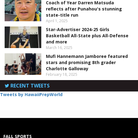
Coach of Year Darren Matsuda
reflects after Punahou's stunning
state-title run
April 1, 2025
Star-Advertiser 2024-25 Girls
Basketball All-State plus All-Defense
and more
March 16, 2025
Mufi Hannemann Jamboree featured
stars and promising 8th grader
Charlotte Galloway
February 18, 2025
RECENT TWEETS
Tweets by HawaiiPrepWorld
FALL SPORTS