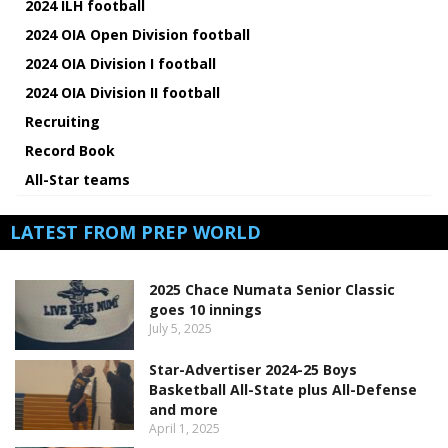
2024 ILH football
2024 OIA Open Division football
2024 OIA Division I football
2024 OIA Division II football
Recruiting
Record Book
All-Star teams
LATEST FROM PREP WORLD
2025 Chace Numata Senior Classic
goes 10 innings
July 5, 2025
Star-Advertiser 2024-25 Boys
Basketball All-State plus All-Defense
and more
April 1, 2025