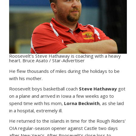
Roosevelt’s Steve Hathaway is coaching with a heavy
heart. Bruce Asato / Star-Advertiser
H
e flew thousands of miles during the holidays to be
with his mother.
Roosevelt boys basketball coach
Steve Hathaway
got
on a plane and arrived in Iowa a few weeks ago to
spend time with his mom,
Lorna Beckwith
, as she laid
in a hospital, extremely ill.
He returned to the islands in time for the Rough Riders’
OIA regular-season opener against Castle two days
after New Year’s. After Roosevelt’s close loss to