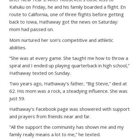
Kahuku on Friday, he and his family boarded a flight. En
route to California, one of three flights before getting
back to Iowa, Hathaway got the news on Saturday:
mom had passed on.
Mom nurtured her son’s competitive and athletic
abilities.
“She was at every game. She taught me how to throw a
spiral and I ended up playing quarterback in high school,”
Hathaway texted on Sunday.
Two years ago, Hathaway’s father, “Big Steve,” died at
62. His mom was a rock, a steadying influence. She was
just 59.
Hathaway’s Facebook page was showered with support
and prayers from friends near and far.
“All the support the community has shown me and my
family really means a lot to me,” he texted.