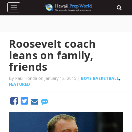
Toggle navigation
Roosevelt coach
leans on family,
friends
By Paul Honda on January 12, 2015 |
BOYS BASKETBALL
,
FEATURED