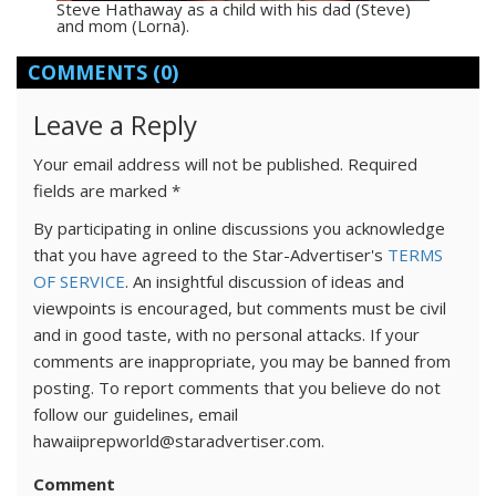
Steve Hathaway as a child with his dad (Steve)
and mom (Lorna).
COMMENTS
(0)
Leave a Reply
Your email address will not be published.
Required
fields are marked
*
By participating in online discussions you acknowledge
that you have agreed to the Star-Advertiser's
TERMS
OF SERVICE
. An insightful discussion of ideas and
viewpoints is encouraged, but comments must be civil
and in good taste, with no personal attacks. If your
comments are inappropriate, you may be banned from
posting. To report comments that you believe do not
follow our guidelines, email
hawaiiprepworld@staradvertiser.com.
Comment