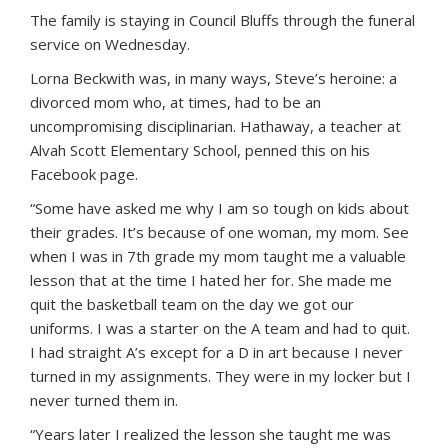
The family is staying in Council Bluffs through the funeral
service on Wednesday.
Lorna Beckwith was, in many ways, Steve’s heroine: a
divorced mom who, at times, had to be an
uncompromising disciplinarian. Hathaway, a teacher at
Alvah Scott Elementary School, penned this on his
Facebook page.
“Some have asked me why I am so tough on kids about
their grades. It’s because of one woman, my mom. See
when I was in 7th grade my mom taught me a valuable
lesson that at the time I hated her for. She made me
quit the basketball team on the day we got our
uniforms. I was a starter on the A team and had to quit.
I had straight A’s except for a D in art because I never
turned in my assignments. They were in my locker but I
never turned them in.
“Years later I realized the lesson she taught me was