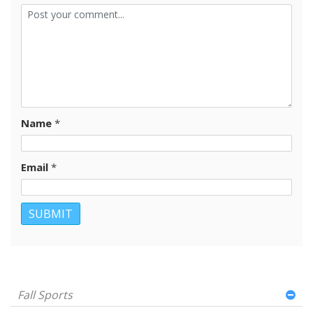
Name
*
Email
*
Fall Sports