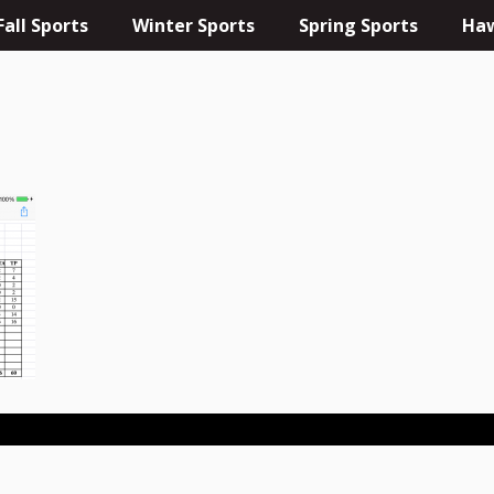
Fall Sports
Winter Sports
Spring Sports
Haw