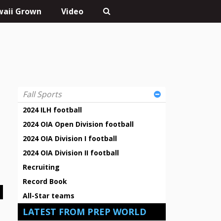
aii Grown
Video
Fall Sports
2024 ILH football
2024 OIA Open Division football
2024 OIA Division I football
2024 OIA Division II football
Recruiting
Record Book
All-Star teams
LATEST FROM PREP WORLD