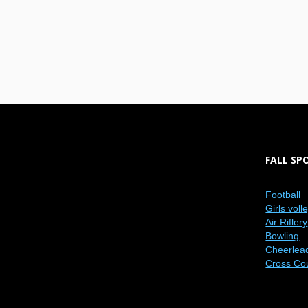
FALL SP
Football
Girls voll
Air Riflery
Bowling
Cheerlea
Cross Co