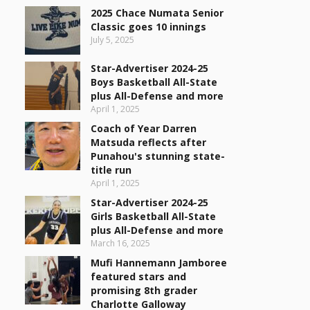
2025 Chace Numata Senior
Classic goes 10 innings
July 5, 2025
Star-Advertiser 2024-25
Boys Basketball All-State
plus All-Defense and more
April 1, 2025
Coach of Year Darren
Matsuda reflects after
Punahou's stunning state-
title run
April 1, 2025
Star-Advertiser 2024-25
Girls Basketball All-State
plus All-Defense and more
March 16, 2025
Mufi Hannemann Jamboree
featured stars and
promising 8th grader
Charlotte Galloway