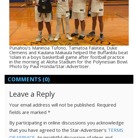
Punahou’s Maninoa Tufono, Tamatoa Falatea, Duke
Clemens and Kaulana Makaula helped the Buffanblu beat
‘Iolani in a boys basketball game after football practice
in the morning at Aloha Stadium for the Polynesian Bowl.
Photo by Paul Honda/Star-Advertiser.
COMMENTS
(0)
Leave a Reply
Your email address will not be published.
Required
fields are marked
*
By participating in online discussions you acknowledge
that you have agreed to the Star-Advertiser's
TERMS
OF SERVICE
. An insightful discussion of ideas and