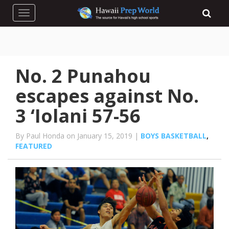
Toggle navigation
No. 2 Punahou
escapes against No.
3 ‘Iolani 57-56
By Paul Honda on January 15, 2019 |
BOYS BASKETBALL
,
FEATURED