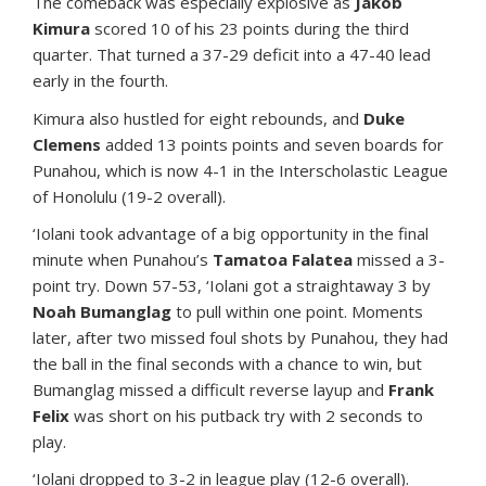
The comeback was especially explosive as
Jakob
Kimura
scored 10 of his 23 points during the third
quarter. That turned a 37-29 deficit into a 47-40 lead
early in the fourth.
Kimura also hustled for eight rebounds, and
Duke
Clemens
added 13 points points and seven boards for
Punahou, which is now 4-1 in the Interscholastic League
of Honolulu (19-2 overall).
‘Iolani took advantage of a big opportunity in the final
minute when Punahou’s
Tamatoa Falatea
missed a 3-
point try. Down 57-53, ‘Iolani got a straightaway 3 by
Noah Bumanglag
to pull within one point. Moments
later, after two missed foul shots by Punahou, they had
the ball in the final seconds with a chance to win, but
Bumanglag missed a difficult reverse layup and
Frank
Felix
was short on his putback try with 2 seconds to
play.
‘Iolani dropped to 3-2 in league play (12-6 overall).