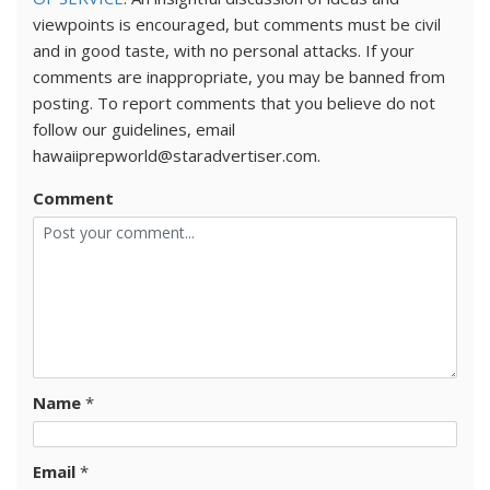
viewpoints is encouraged, but comments must be civil
and in good taste, with no personal attacks. If your
comments are inappropriate, you may be banned from
posting. To report comments that you believe do not
follow our guidelines, email
hawaiiprepworld@staradvertiser.com.
Comment
Name
*
Email
*