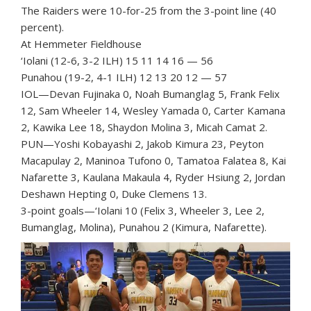
The Raiders were 10-for-25 from the 3-point line (40
percent).
At Hemmeter Fieldhouse
‘Iolani (12-6, 3-2 ILH) 15 11 14 16 — 56
Punahou (19-2, 4-1 ILH) 12 13 20 12 — 57
IOL—Devan Fujinaka 0, Noah Bumanglag 5, Frank Felix
12, Sam Wheeler 14, Wesley Yamada 0, Carter Kamana
2, Kawika Lee 18, Shaydon Molina 3, Micah Camat 2.
PUN—Yoshi Kobayashi 2, Jakob Kimura 23, Peyton
Macapulay 2, Maninoa Tufono 0, Tamatoa Falatea 8, Kai
Nafarette 3, Kaulana Makaula 4, Ryder Hsiung 2, Jordan
Deshawn Hepting 0, Duke Clemens 13.
3-point goals—‘Iolani 10 (Felix 3, Wheeler 3, Lee 2,
Bumanglag, Molina), Punahou 2 (Kimura, Nafarette).