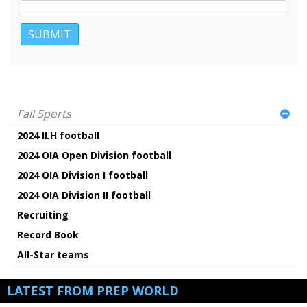
Fall Sports
2024 ILH football
2024 OIA Open Division football
2024 OIA Division I football
2024 OIA Division II football
Recruiting
Record Book
All-Star teams
LATEST FROM PREP WORLD