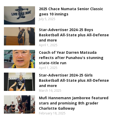
2025 Chace Numata Senior Classic
goes 10 innings
July 5, 2025
Star-Advertiser 2024-25 Boys
Basketball All-State plus All-Defense
and more
April 1, 2025
Coach of Year Darren Matsuda
reflects after Punahou's stunning
state-title run
April 1, 2025
Star-Advertiser 2024-25 Girls
Basketball All-State plus All-Defense
and more
March 16, 2025
Mufi Hannemann Jamboree featured
stars and promising 8th grader
Charlotte Galloway
February 18, 2025