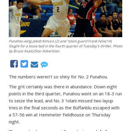
Punahou wing Jakob Kimura (2) and 'Iolani guard Frank Felix(14)
fought for a loose ball in the fourth quarter of Tuesday's thriller. Photo
by Bruce Asato/Star-Advertiser.
The numbers weren’t so shiny for No. 2 Punahou.
The grit certainly was there in abundance. Down eight
points in the third quarter, Punahou went on an 18-3 run
to seize the lead, and No. 3 ‘Iolani missed two layup
tries in the final seconds as the Buffanblu escaped with
a 57-56 win at Hemmeter Fieldhouse on Thursday
night.