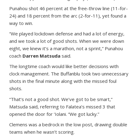
Punahou shot 46 percent at the free-throw line (11-for-
24) and 18 percent from the arc (2-for-11), yet found a
way to win.
“We played lockdown defense and had a lot of energy,
and we took a lot of good shots. When we were down
eight, we knew it’s a marathon, not a sprint,” Punahou
coach
Darren Matsuda
said.
The longtime coach would like better decisions with
clock management. The Buffanblu took two unnecessary
shots in the final minute along with the missed foul
shots.
“That’s not a good shot. We’ve got to be smart,”
Matsuda said, referring to Falatea’s missed 3 that
opened the door for ‘Iolani. “We got lucky.”
Clemens was a bedrock in the low post, drawing double
teams when he wasn’t scoring.