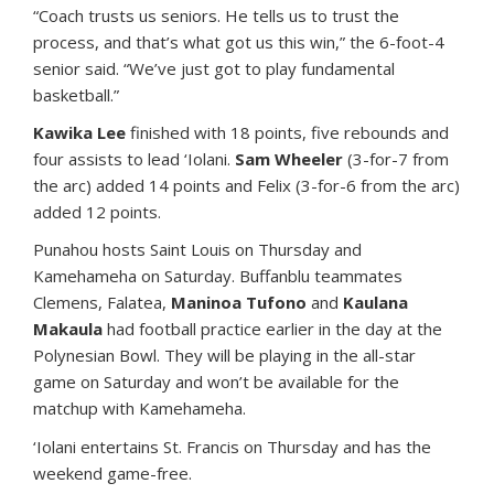
“Coach trusts us seniors. He tells us to trust the
process, and that’s what got us this win,” the 6-foot-4
senior said. “We’ve just got to play fundamental
basketball.”
Kawika Lee
finished with 18 points, five rebounds and
four assists to lead ‘Iolani.
Sam Wheeler
(3-for-7 from
the arc) added 14 points and Felix (3-for-6 from the arc)
added 12 points.
Punahou hosts Saint Louis on Thursday and
Kamehameha on Saturday. Buffanblu teammates
Clemens, Falatea,
Maninoa Tufono
and
Kaulana
Makaula
had football practice earlier in the day at the
Polynesian Bowl. They will be playing in the all-star
game on Saturday and won’t be available for the
matchup with Kamehameha.
‘Iolani entertains St. Francis on Thursday and has the
weekend game-free.