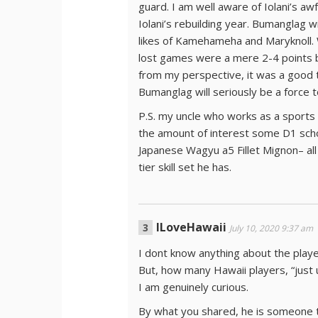
guard. I am well aware of Iolani’s awf
Iolani’s rebuilding year. Bumanglag wi
likes of Kamehameha and Maryknoll. W
lost games were a mere 2-4 points be
from my perspective, it was a good 
Bumanglag will seriously be a force 
P.S. my uncle who works as a sports
the amount of interest some D1 sch
Japanese Wagyu a5 Fillet Mignon– all 
tier skill set he has.
ILoveHawaii
July 10, 2020 9:37 am
I dont know anything about the play
But, how many Hawaii players, “just 
I am genuinely curious.
By what you shared, he is someone to