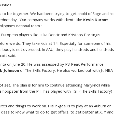
unties.
us to be together. We had been trying to get ahold of Sage and hi
 Wednesday. “Our company works with clients like
Kevin Durant
hilippines national team.”
 European players like Luka Doncic and Kristaps Porzingis.
fore we do. They take kids at 14. Especially for someone of his
is body is not overused. In AAU, they play hundreds and hundred
cott said.
tlanta on June 20. He was assessed by P3 Peak Performance
b Johnson
of The Skills Factory. He also worked out with Jr. NBA
not set. The plan is for him to continue attending Maryknoll while
e hoopster from the P.I., has played with TSF (The Skills Factory)
utes and things to work on. His in-goal is to play at an Auburn or
 class to know what to do to get offers, to get better at X, Y and