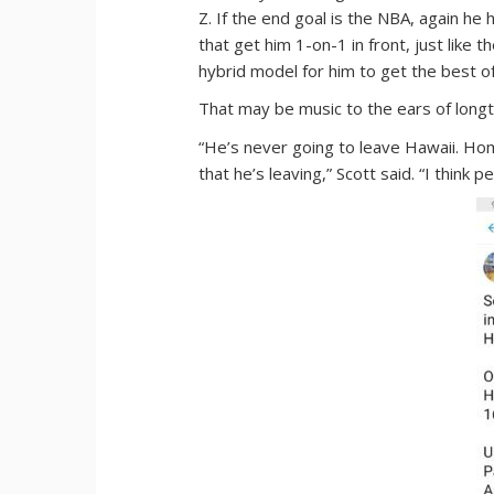
Z. If the end goal is the NBA, again he
that get him 1-on-1 in front, just like 
hybrid model for him to get the best o
That may be music to the ears of longt
“He’s never going to leave Hawaii. Home
that he’s leaving,” Scott said. “I think p