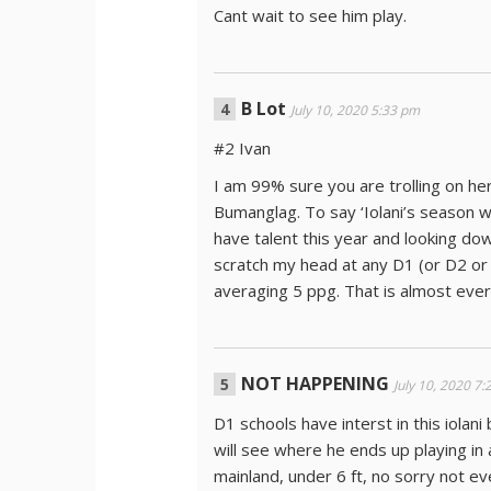
Cant wait to see him play.
B Lot
July 10, 2020 5:33 pm
#2 Ivan
I am 99% sure you are trolling on h
Bumanglag. To say ‘Iolani’s season w
have talent this year and looking dow
scratch my head at any D1 (or D2 or 
averaging 5 ppg. That is almost every
NOT HAPPENING
July 10, 2020 7
D1 schools have interst in this iolani
will see where he ends up playing in 
mainland, under 6 ft, no sorry not ev