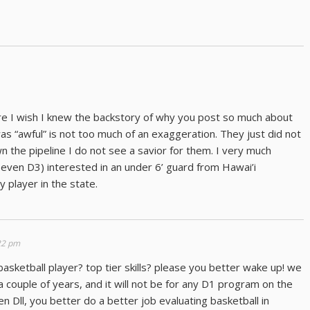
ere I wish I knew the backstory of why you post so much about
as “awful” is not too much of an exaggeration. They just did not
n the pipeline I do not see a savior for them. I very much
even D3) interested in an under 6’ guard from Hawai’i
 player in the state.
:22 pm
 basketball player? top tier skills? please you better wake up! we
a couple of years, and it will not be for any D1 program on the
en Dll, you better do a better job evaluating basketball in