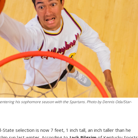
, entering his sophomore season with the Spartans. Photo by Dennis Oda/Star-
State selection is now 7 feet, 1 inch tall, an inch taller than he
hip run last winter. According to
Jack Pilgrim
of Kentucky Sport