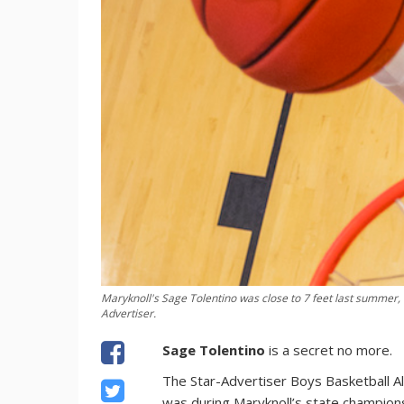
Maryknoll's Sage Tolentino was close to 7 feet last summer
Advertiser.
Sage Tolentino
is a secret no more.
The Star-Advertiser Boys Basketball All-
was during Maryknoll’s state champions