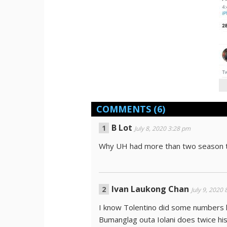
COMMENTS
(6)
B Lot
July 8, 2020 3:28 pm
Why UH had more than two season t
Ivan Laukong Chan
July 9, 2020
I know Tolentino did some numbers 
Bumanglag outa Iolani does twice his