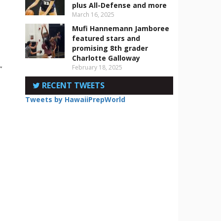
plus All-Defense and more
March 16, 2025
Mufi Hannemann Jamboree
featured stars and
promising 8th grader
Charlotte Galloway
February 18, 2025
”
RECENT TWEETS
Tweets by HawaiiPrepWorld