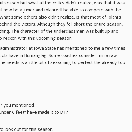
ul season but what all the critics didn’t realize, was that it was
ll now be a junior and Iolani will be able to compete with the
hat some others also didn’t realize, is that most of Iolani’s
hind the victors. Although they fell short the entire season,
thing. The character of the underclassmen was built up and
to reckon with this upcoming season.
 administrator at Iowa State has mentioned to me a few times
ools have in Bumanglag. Some coaches consider him a raw
he needs is a little bit of seasoning to perfect the already top
er you mentioned.
under 6 feet” have made it to D1?
 look out for this season.