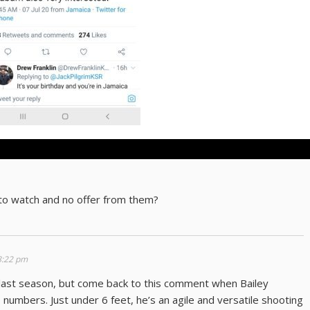
o watch and no offer from them?
 8:22 pm
last season, but come back to this comment when Bailey
 numbers. Just under 6 feet, he’s an agile and versatile shooting