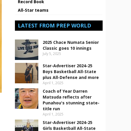
Record Book
All-Star teams
LATEST FROM PREP WORLD
2025 Chace Numata Senior
Classic goes 10 innings
July 5, 2025
Star-Advertiser 2024-25
Boys Basketball All-State
plus All-Defense and more
April 1, 2025
Coach of Year Darren
Matsuda reflects after
Punahou's stunning state-
title run
April 1, 2025
Star-Advertiser 2024-25
Girls Basketball All-State
s