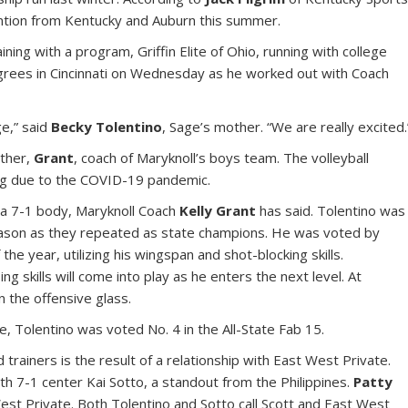
ention from Kentucky and Auburn this summer.
ining with a program, Griffin Elite of Ohio, running with college
egrees in Cincinnati on Wednesday as he worked out with Coach
e,” said
Becky Tolentino
, Sage’s mother. “We are really excited.
ather,
Grant
, coach of Maryknoll’s boys team. The volleyball
ng due to the COVID-19 pandemic.
n a 7-1 body, Maryknoll Coach
Kelly Grant
has said. Tolentino was
 season as they repeated as state champions. He was voted by
he year, utilizing his wingspan and shot-blocking skills.
ng skills will come into play as he enters the next level. At
 the offensive glass.
 Tolentino was voted No. 4 in the All-State Fab 15.
trainers is the result of a relationship with East West Private.
th 7-1 center Kai Sotto, a standout from the Philippines.
Patty
est Private. Both Tolentino and Sotto call Scott and East West