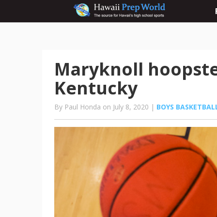
Maryknoll hoopste
Kentucky
By Paul Honda on July 8, 2020 |
BOYS BASKETBAL