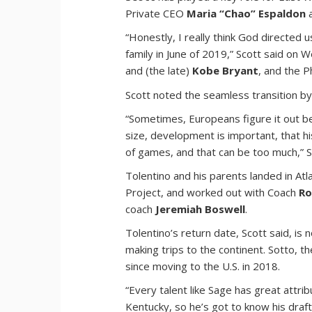
Private CEO
Maria “Chao” Espaldon
a
“Honestly, I really think God directed 
family in June of 2019,” Scott said on
and (the late)
Kobe Bryant
, and the P
Scott noted the seamless transition by
“Sometimes, Europeans figure it out be
size, development is important, that h
of games, and that can be too much,” S
Tolentino and his parents landed in A
Project, and worked out with Coach
Ro
coach
Jeremiah Boswell
.
Tolentino’s return date, Scott said, is 
making trips to the continent. Sotto, th
since moving to the U.S. in 2018.
“Every talent like Sage has great attrib
Kentucky, so he’s got to know his draft