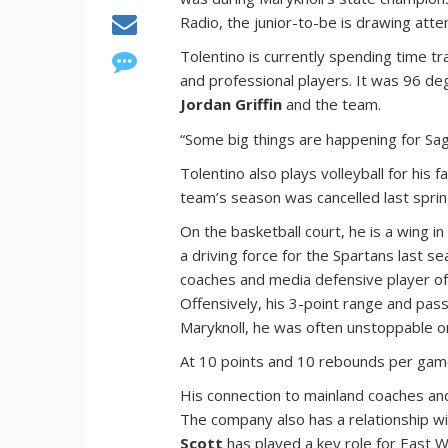
Radio, the junior-to-be is drawing att
Tolentino is currently spending time tra
and professional players. It was 96 d
Jordan Griffin
and the team.
“Some big things are happening for Sag
Tolentino also plays volleyball for his f
team’s season was cancelled last spri
On the basketball court, he is a wing i
a driving force for the Spartans last
coaches and media defensive player of t
Offensively, his 3-point range and passi
Maryknoll, he was often unstoppable on
At 10 points and 10 rebounds per game,
His connection to mainland coaches and 
The company also has a relationship wi
Scott
has played a key role for East W