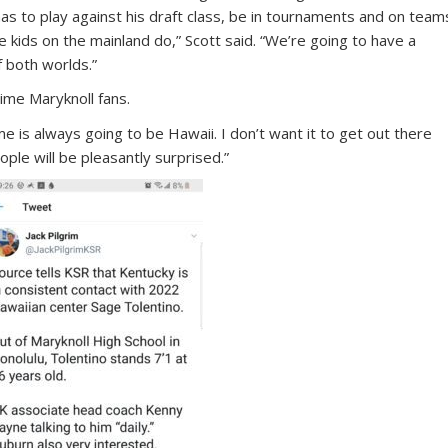
 has to play against his draft class, be in tournaments and on team
the kids on the mainland do,” Scott said. “We’re going to have a
f both worlds.”
ime Maryknoll fans.
 is always going to be Hawaii. I don’t want it to get out there
eople will be pleasantly surprised.”