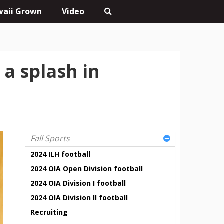
aii Grown
Video
a splash in
Fall Sports
2024 ILH football
2024 OIA Open Division football
2024 OIA Division I football
2024 OIA Division II football
Recruiting