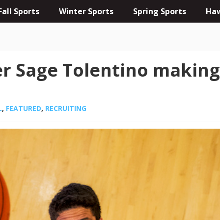
Fall Sports
Winter Sports
Spring Sports
Haw
r Sage Tolentino making 
L
,
FEATURED
,
RECRUITING