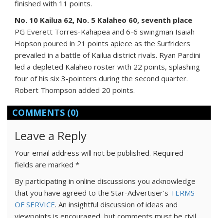
finished with 11 points.
No. 10 Kailua 62, No. 5 Kalaheo 60, seventh place
PG Everett Torres-Kahapea and 6-6 swingman Isaiah
Hopson poured in 21 points apiece as the Surfriders
prevailed in a battle of Kailua district rivals. Ryan Pardini
led a depleted Kalaheo roster with 22 points, splashing
four of his six 3-pointers during the second quarter.
Robert Thompson added 20 points.
COMMENTS
(0)
Leave a Reply
Your email address will not be published.
Required
fields are marked
*
By participating in online discussions you acknowledge
that you have agreed to the Star-Advertiser's
TERMS
OF SERVICE
. An insightful discussion of ideas and
viewpoints is encouraged, but comments must be civil