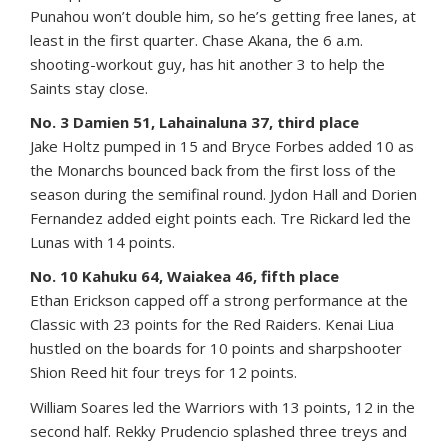
Punahou won’t double him, so he’s getting free lanes, at
least in the first quarter. Chase Akana, the 6 a.m.
shooting-workout guy, has hit another 3 to help the
Saints stay close.
No. 3 Damien 51, Lahainaluna 37, third place
Jake Holtz pumped in 15 and Bryce Forbes added 10 as
the Monarchs bounced back from the first loss of the
season during the semifinal round. Jydon Hall and Dorien
Fernandez added eight points each. Tre Rickard led the
Lunas with 14 points.
No. 10 Kahuku 64, Waiakea 46, fifth place
Ethan Erickson capped off a strong performance at the
Classic with 23 points for the Red Raiders. Kenai Liua
hustled on the boards for 10 points and sharpshooter
Shion Reed hit four treys for 12 points.
William Soares led the Warriors with 13 points, 12 in the
second half. Rekky Prudencio splashed three treys and