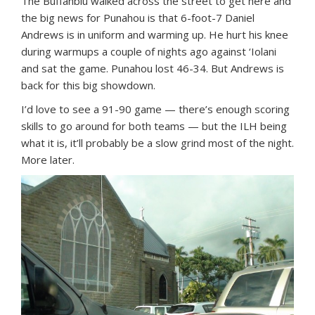
The Buffanblu walked across the street to get here and
the big news for Punahou is that 6-foot-7 Daniel
Andrews is in uniform and warming up. He hurt his knee
during warmups a couple of nights ago against ‘Iolani
and sat the game. Punahou lost 46-34. But Andrews is
back for this big showdown.
I’d love to see a 91-90 game — there’s enough scoring
skills to go around for both teams — but the ILH being
what it is, it’ll probably be a slow grind most of the night.
More later.