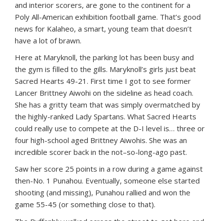
and interior scorers, are gone to the continent for a
Poly All-American exhibition football game. That’s good
news for Kalaheo, a smart, young team that doesn’t
have a lot of brawn.
Here at Maryknoll, the parking lot has been busy and
the gym is filled to the gills. Maryknoll’s girls just beat
Sacred Hearts 49-21. First time I got to see former
Lancer Brittney Aiwohi on the sideline as head coach.
She has a gritty team that was simply overmatched by
the highly-ranked Lady Spartans. What Sacred Hearts
could really use to compete at the D-I level is… three or
four high-school aged Brittney Aiwohis. She was an
incredible scorer back in the not–so-long-ago past.
Saw her score 25 points in a row during a game against
then-No. 1 Punahou. Eventually, someone else started
shooting (and missing), Punahou rallied and won the
game 55-45 (or something close to that).