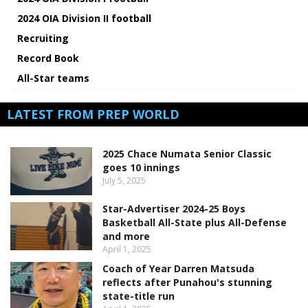
2024 OIA Division II football
Recruiting
Record Book
All-Star teams
LATEST FROM PREP WORLD
2025 Chace Numata Senior Classic
goes 10 innings
July 5, 2025
Star-Advertiser 2024-25 Boys
Basketball All-State plus All-Defense
and more
April 1, 2025
Coach of Year Darren Matsuda
reflects after Punahou's stunning
state-title run