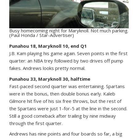
Busy homecoming night for Maryknoll. Not much parking.
(Paul Honda / Star-Advertiser)
Punahou 18, Maryknoll 10, end Q1
J.B. Kam playing his game again. Seven points in the first
quarter: an NBA trey followed by two drives off pump
fakes. Andrews looks pretty normal.
Punahou 33, Maryknoll 30, halftime
Fast-paced second quarter was entertaining. Spartans
were in the bonus, then double bonus early. Kaleb
Gilmore hit five of his six free throws, but the rest of
the Spartans were just 1-for-5 at the line in the second.
Still a good comeback after trailing by nine midway
through the first quarter.
Andrews has nine points and four boards so far, a big