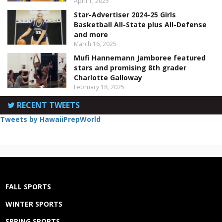
April 1, 2025
Star-Advertiser 2024-25 Girls
Basketball All-State plus All-Defense
and more
March 16, 2025
Mufi Hannemann Jamboree featured
stars and promising 8th grader
Charlotte Galloway
February 18, 2025
RECENT TWEETS
Tweets by HawaiiPrepWorld
FALL SPORTS
WINTER SPORTS
SPRING SPORTS