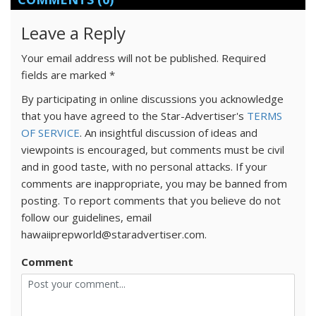
Leave a Reply
Your email address will not be published.
Required
fields are marked
*
By participating in online discussions you acknowledge
that you have agreed to the Star-Advertiser's
TERMS
OF SERVICE
. An insightful discussion of ideas and
viewpoints is encouraged, but comments must be civil
and in good taste, with no personal attacks. If your
comments are inappropriate, you may be banned from
posting. To report comments that you believe do not
follow our guidelines, email
hawaiiprepworld@staradvertiser.com.
Comment