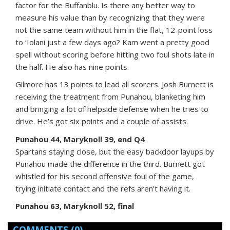
factor for the Buffanblu. Is there any better way to
measure his value than by recognizing that they were
not the same team without him in the flat, 12-point loss
to ‘Iolani just a few days ago? Kam went a pretty good
spell without scoring before hitting two foul shots late in
the half. He also has nine points.
Gilmore has 13 points to lead all scorers. Josh Burnett is
receiving the treatment from Punahou, blanketing him
and bringing a lot of helpside defense when he tries to
drive. He’s got six points and a couple of assists.
Punahou 44, Maryknoll 39, end Q4
Spartans staying close, but the easy backdoor layups by
Punahou made the difference in the third. Burnett got
whistled for his second offensive foul of the game,
trying initiate contact and the refs aren’t having it.
Punahou 63, Maryknoll 52, final
COMMENTS
(0)