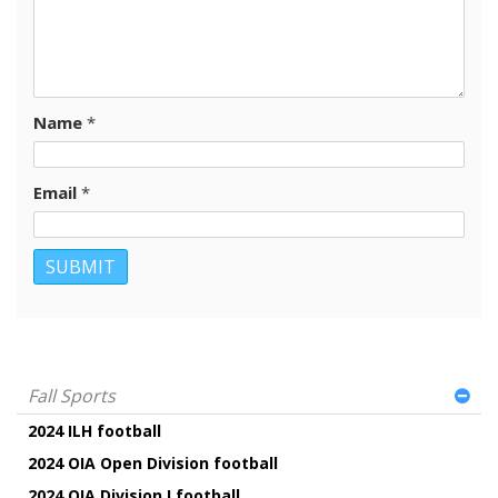
Name
*
Email
*
Fall Sports
2024 ILH football
2024 OIA Open Division football
2024 OIA Division I football