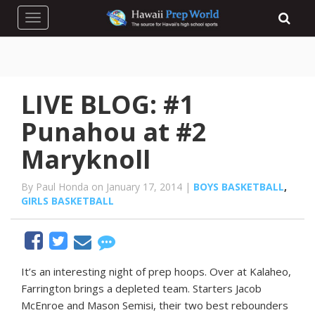
Toggle navigation
LIVE BLOG: #1
Punahou at #2
Maryknoll
By Paul Honda on January 17, 2014 |
BOYS BASKETBALL
,
GIRLS BASKETBALL
It’s an interesting night of prep hoops. Over at Kalaheo,
Farrington brings a depleted team. Starters Jacob
McEnroe and Mason Semisi, their two best rebounders