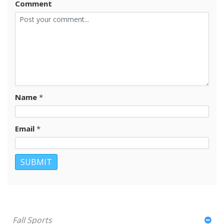
Comment
Name
*
Email
*
Fall Sports