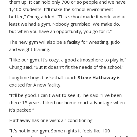
them up. It can hold only 700 or so people and we have
1,400 students. It’ll make the school environment
better,” Chung added. “This school made it work, and at
least we had a gym. Nobody grumbled. We make do,
but when you have an opportunity, you go for it.”
The new gym will also be a facility for wrestling, judo
and weight training.
“I like our gym. It’s cozy, a good atmosphere to play in,”
Chung said. “But it doesn’t fit the needs of the school.”
Longtime boys basketball coach
Steve Hathaway
is
excited for A new facility.
“It’ll be good. I can’t wait to see it,” he said. “I’ve been
there 15 years. I liked our home court advantage when
it’s packed.”
Hathaway has one wish: air conditioning.
“It’s hot in our gym. Some nights it feels like 100