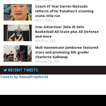
Coach of Year Darren Matsuda
reflects after Punahou's stunning
state-title run
April 1, 2025
Star-Advertiser 2024-25 Girls
Basketball All-State plus All-Defense
and more
March 16, 2025
Mufi Hannemann Jamboree featured
stars and promising 8th grader
Charlotte Galloway
February 18, 2025
RECENT TWEETS
Tweets by HawaiiPrepWorld