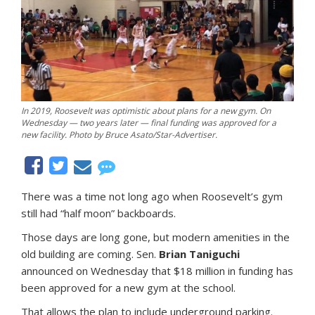
In 2019, Roosevelt was optimistic about plans for a new gym. On
Wednesday — two years later — final funding was approved for a
new facility. Photo by Bruce Asato/Star-Advertiser.
There was a time not long ago when Roosevelt’s gym
still had “half moon” backboards.
Those days are long gone, but modern amenities in the
old building are coming. Sen.
Brian Taniguchi
announced on Wednesday that $18 million in funding has
been approved for a new gym at the school.
That allows the plan to include underground parking.