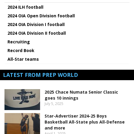
2024 ILH football
2024 OIA Open Division football
2024 OIA Division I football
2024 OIA Division II football
Recruiting
Record Book
All-Star teams
LATEST FROM PREP WORLD
2025 Chace Numata Senior Classic
goes 10 innings
July 5, 2025
Star-Advertiser 2024-25 Boys
Basketball All-State plus All-Defense
and more
April 1, 2025