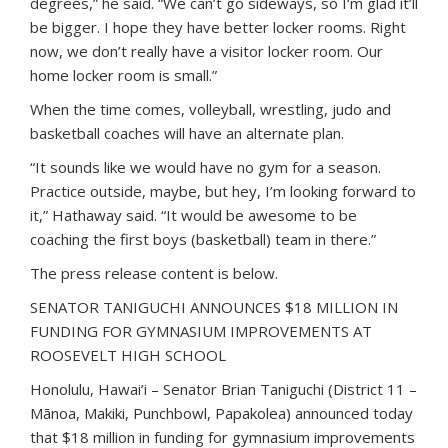
degrees,” he said. “We can’t go sideways, so I‘m glad it’ll
be bigger. I hope they have better locker rooms. Right
now, we don’t really have a visitor locker room. Our
home locker room is small.”
When the time comes, volleyball, wrestling, judo and
basketball coaches will have an alternate plan.
“It sounds like we would have no gym for a season.
Practice outside, maybe, but hey, I’m looking forward to
it,” Hathaway said. “It would be awesome to be
coaching the first boys (basketball) team in there.”
The press release content is below.
SENATOR TANIGUCHI ANNOUNCES $18 MILLION IN
FUNDING FOR GYMNASIUM IMPROVEMENTS AT
ROOSEVELT HIGH SCHOOL
Honolulu, Hawai’i – Senator Brian Taniguchi (District 11 –
Mānoa, Makiki, Punchbowl, Papakolea) announced today
that $18 million in funding for gymnasium improvements