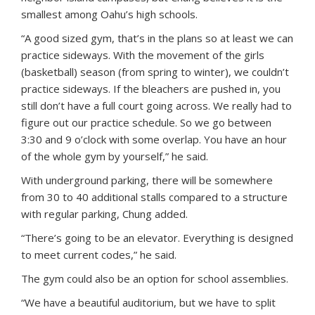
smallest among Oahu’s high schools.
“A good sized gym, that’s in the plans so at least we can
practice sideways. With the movement of the girls
(basketball) season (from spring to winter), we couldn’t
practice sideways. If the bleachers are pushed in, you
still don’t have a full court going across. We really had to
figure out our practice schedule. So we go between
3:30 and 9 o’clock with some overlap. You have an hour
of the whole gym by yourself,” he said.
With underground parking, there will be somewhere
from 30 to 40 additional stalls compared to a structure
with regular parking, Chung added.
“There’s going to be an elevator. Everything is designed
to meet current codes,” he said.
The gym could also be an option for school assemblies.
“We have a beautiful auditorium, but we have to split