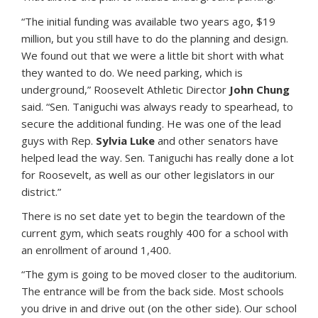
“The initial funding was available two years ago, $19
million, but you still have to do the planning and design.
We found out that we were a little bit short with what
they wanted to do. We need parking, which is
underground,” Roosevelt Athletic Director
John Chung
said. “Sen. Taniguchi was always ready to spearhead, to
secure the additional funding. He was one of the lead
guys with Rep.
Sylvia Luke
and other senators have
helped lead the way. Sen. Taniguchi has really done a lot
for Roosevelt, as well as our other legislators in our
district.”
There is no set date yet to begin the teardown of the
current gym, which seats roughly 400 for a school with
an enrollment of around 1,400.
“The gym is going to be moved closer to the auditorium.
The entrance will be from the back side. Most schools
you drive in and drive out (on the other side). Our school