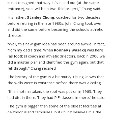
is not designed that way. It’s in and out (at the same
entrance), so it will be a two-fold project,” Chung said.
His father,
Stanley Chung
, coached for two decades
before retiring in the late 1980s. John Chung took over
and did the same before becoming the schools athletic
director.
“Well, this new gym idea has been around awhile, in fact,
from my dad’s time. When
Rodney
(
Iwasaki
) was here
(as football coach and athletic director), back in 2000 we
did a master plan and identified the gym again, but that
fell through,” Chung recalled.
The history of the gym is a bit murky. Chung knows that
the walls were in existence before there was a ceiling.
“If I’m not mistaken, the roof was put on in 1963. They
had dirt in there. They had P.E. classes in there,” he said.
The gym is bigger than some of the oldest facilities at
neighbor island campuses, but Chung believes it is the