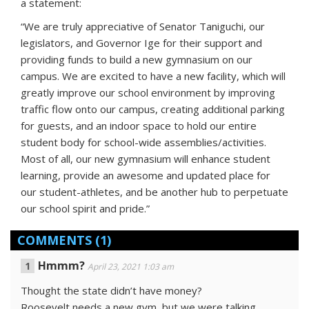
a statement:
“We are truly appreciative of Senator Taniguchi, our
legislators, and Governor Ige for their support and
providing funds to build a new gymnasium on our
campus. We are excited to have a new facility, which will
greatly improve our school environment by improving
traffic flow onto our campus, creating additional parking
for guests, and an indoor space to hold our entire
student body for school-wide assemblies/activities.
Most of all, our new gymnasium will enhance student
learning, provide an awesome and updated place for
our student-athletes, and be another hub to perpetuate
our school spirit and pride.”
COMMENTS
(1)
Hmmm?
April 23, 2021 1:03 am
Thought the state didn’t have money?
Roosevelt needs a new gym, but we were talking