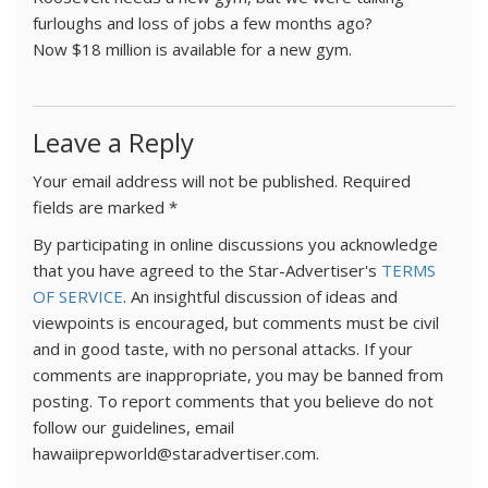
furloughs and loss of jobs a few months ago?
Now $18 million is available for a new gym.
Leave a Reply
Your email address will not be published.
Required
fields are marked
*
By participating in online discussions you acknowledge
that you have agreed to the Star-Advertiser's
TERMS
OF SERVICE
. An insightful discussion of ideas and
viewpoints is encouraged, but comments must be civil
and in good taste, with no personal attacks. If your
comments are inappropriate, you may be banned from
posting. To report comments that you believe do not
follow our guidelines, email
hawaiiprepworld@staradvertiser.com.