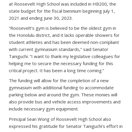
at Roosevelt High School was included in HB200, the
state budget for the fiscal biennium beginning July 1,
2021 and ending June 30, 2023.
“Roosevelt’s gym is believed to be the oldest gym in
the Honolulu district, and it lacks operable showers for
student athletes and has been deemed non-compliant
with current gymnasium standards,” said Senator
Taniguchi. “I want to thank my legislative colleagues for
helping me to secure the necessary funding for this
critical project. It has been a long time coming.”
The funding will allow for the completion of a new
gymnasium with additional funding to accommodate
parking below and around the gym. These monies will
also provide bus and vehicle access improvements and
include necessary gym equipment.
Principal Sean Wong of Roosevelt High School also
expressed his gratitude for Senator Taniguchi’s effort in