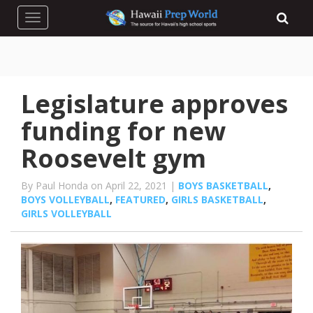
Toggle navigation
Legislature approves
funding for new
Roosevelt gym
By Paul Honda on April 22, 2021 |
BOYS BASKETBALL
,
BOYS VOLLEYBALL
,
FEATURED
,
GIRLS BASKETBALL
,
GIRLS VOLLEYBALL