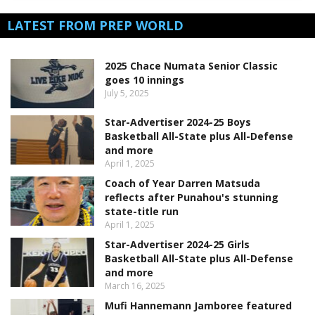
LATEST FROM PREP WORLD
2025 Chace Numata Senior Classic
goes 10 innings
July 5, 2025
Star-Advertiser 2024-25 Boys
Basketball All-State plus All-Defense
and more
April 1, 2025
Coach of Year Darren Matsuda
reflects after Punahou's stunning
state-title run
April 1, 2025
Star-Advertiser 2024-25 Girls
Basketball All-State plus All-Defense
and more
March 16, 2025
Mufi Hannemann Jamboree featured