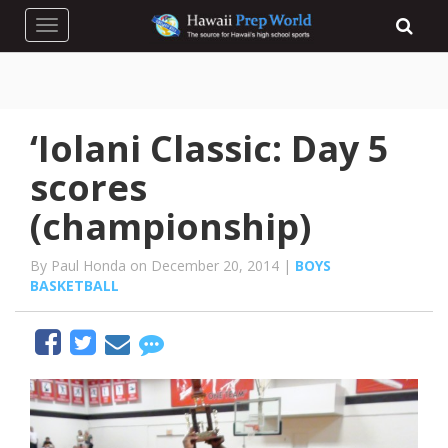
Toggle navigation
‘Iolani Classic: Day 5
scores
(championship)
By Paul Honda on December 20, 2014 |
BOYS
BASKETBALL