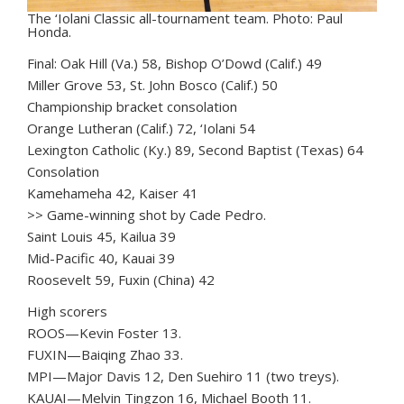
The ‘Iolani Classic all-tournament team. Photo: Paul
Honda.
Final: Oak Hill (Va.) 58, Bishop O’Dowd (Calif.) 49
Miller Grove 53, St. John Bosco (Calif.) 50
Championship bracket consolation
Orange Lutheran (Calif.) 72, ‘Iolani 54
Lexington Catholic (Ky.) 89, Second Baptist (Texas) 64
Consolation
Kamehameha 42, Kaiser 41
>> Game-winning shot by Cade Pedro.
Saint Louis 45, Kailua 39
Mid-Pacific 40, Kauai 39
Roosevelt 59, Fuxin (China) 42
High scorers
ROOS—Kevin Foster 13.
FUXIN—Baiqing Zhao 33.
MPI—Major Davis 12, Den Suehiro 11 (two treys).
KAUAI—Melvin Tingzon 16, Michael Booth 11.