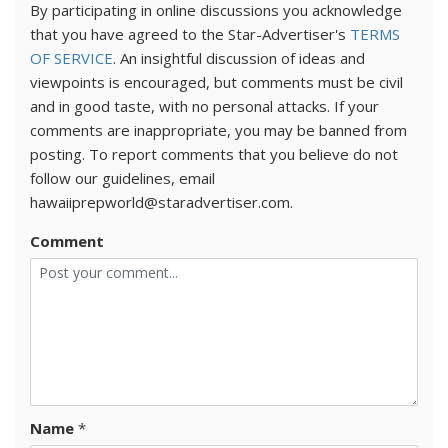
By participating in online discussions you acknowledge
that you have agreed to the Star-Advertiser's
TERMS
OF SERVICE
. An insightful discussion of ideas and
viewpoints is encouraged, but comments must be civil
and in good taste, with no personal attacks. If your
comments are inappropriate, you may be banned from
posting. To report comments that you believe do not
follow our guidelines, email
hawaiiprepworld@staradvertiser.com.
Comment
Name
*