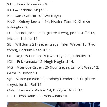
STL—Drew Kobayashi 9.
KAIL—Christian Mejia 9.
KS—Saint Gelacio 10 (two treys).
KAIS—Kelsey Lewis II 14, Nicolas Tom 10, Chance
Kalaugher 9.
LC—Tanner Johnson 31 (three treys), Jarod Griffin 14,
Michael Talbott 11.
SB—Will Burns 21 (seven treys), Jalen Weber 15 (two
treys), Pedrum Rasouli 12.
OL—Rogers Printup 15 (two treys), C.J. Hankins 10.
IOL—Erik Yamada 15, Hugh Hogland 14.
MG—Alterique Gilbert 26 (four treys), Lamont West 12,
Gamaun Boykin 11.
SJB—Vance Jackson 12, Rodney Henderson 11 (three
treys), Jordan Bell 11.
OAK—Terrence Phillips 14, Dwayne Bacon 14.
BOD—Ivan Rabb 25, Paris Austin 10.