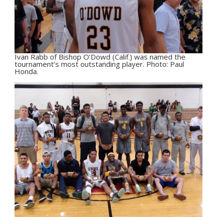
Ivan Rabb of Bishop O’Dowd (Calif.) was named the
tournament’s most outstanding player. Photo: Paul
Honda.