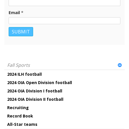
Email
*
Fall Sports
2024 ILH football
2024 OIA Open Division football
2024 OIA Division I football
2024 OIA Division II football
Recruiting
Record Book
All-Star teams