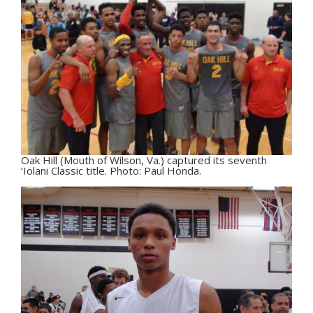
Oak Hill (Mouth of Wilson, Va.) captured its seventh
‘Iolani Classic title. Photo: Paul Honda.