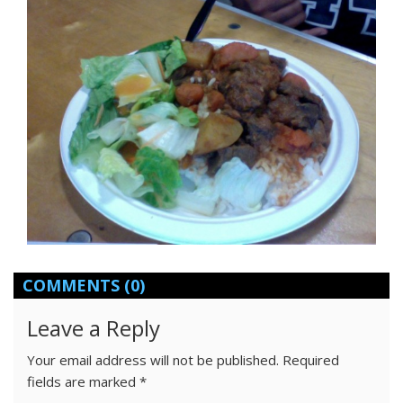
COMMENTS
(0)
Leave a Reply
Your email address will not be published.
Required
fields are marked
*