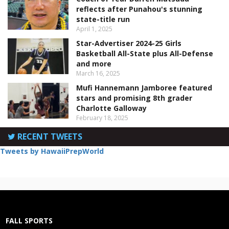
reflects after Punahou's stunning
state-title run
April 1, 2025
Star-Advertiser 2024-25 Girls
Basketball All-State plus All-Defense
and more
March 16, 2025
Mufi Hannemann Jamboree featured
stars and promising 8th grader
Charlotte Galloway
February 18, 2025
RECENT TWEETS
Tweets by HawaiiPrepWorld
FALL SPORTS