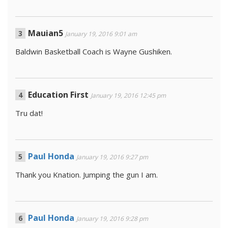
Mauian5
January 19, 2016 9:01 am
Baldwin Basketball Coach is Wayne Gushiken.
Education First
January 19, 2016 12:45 pm
Tru dat!
Paul Honda
January 19, 2016 9:27 pm
Thank you Knation. Jumping the gun I am.
Paul Honda
January 19, 2016 9:28 pm