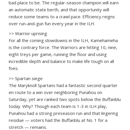
bad place to be. The regular-season champion will earn
an automatic state berth, and that opportunity will
reduce some teams to a crawl pace. Efficiency reigns
over run-and-gun fun every year in the ILH.
>> Warrior uprising
For all the coming slowdowns in the ILH, Kamehameha
is the contrary force. The Warriors are hitting 10, nine,
eight treys per game, running the floor and using
incredible depth and balance to make life tough on all
foes.
>> Spartan siege
The Maryknoll Spartans had a fantastic second quarter
en route to a win over neighboring Punahou on
Saturday, yet are ranked two spots below the Buffanblu
today. Why? Though each team is 1-3 in ILH play,
Punahou had a strong preseason run and that lingering
residue — voters had the Buffanblu at No. 1 for a
stretch — remains.