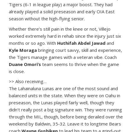
Tigers (6-1 in league play) a major boost. They had
already played a solid preseason and early OIA East
season without the high-flying senior.
Whether there’s still pain in the knee or not, Villejo
worked extremely hard in rehab since the injury just six
months or so ago. With
Huthifah Abdel Jawad
and
Kyle Moraga
bringing court savvy, skill and experience,
the Tigers manage games with a veteran vibe. Coach
Duane Omori’s
team seems to thrive when the game
is close.
>> Also receiving…
The Lahainaluna Lunas are one of the most sound and
balanced units in the state. When they were on Oahu in
preseason, the Lunas played fairly well, though they
didn’t really post a big signature win. They were running
through the MIL, though, before being derailed over the
weekend by Baldwin, 35-32. Leave it to longtime Bears
coach
Wayne Gushiken
to lead his team to a grind-out