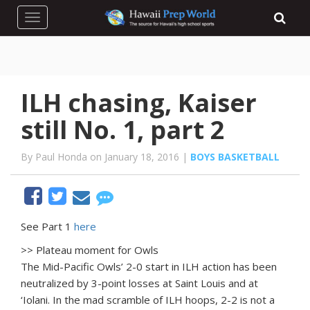
Toggle navigation
ILH chasing, Kaiser
still No. 1, part 2
By Paul Honda on January 18, 2016 |
BOYS BASKETBALL
See Part 1
here
>> Plateau moment for Owls
The Mid-Pacific Owls’ 2-0 start in ILH action has been
neutralized by 3-point losses at Saint Louis and at
‘Iolani. In the mad scramble of ILH hoops, 2-2 is not a