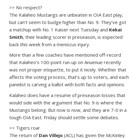
>> No respect?
The Kalaheo Mustangs are unbeaten in OIA East play,
but can’t seem to budge higher than No. 9. They’ve got
a matchup with No. 1 Kaiser next Tuesday and
Kekai
Smith
, their leading scorer in preseason, is expected
back this week from a meniscus injury.
More than a few coaches have mentioned off-record
that Kalaheo’s 100-point run-up on Anuenue recently
was not proper etiquette, to put it nicely. Whether that
affects the voting process, that’s up to voters, and each
panelist is carving a ballot with both facts and opinions.
Kalaheo does have a resume of preseason losses that
would side with the argument that No. 9 is where the
Mustangs belong. But now is now, and they are 7-0 in a
tough OIA East. Friday should settle some debates.
>> Tigers roar
The return of
Dan Villejo
(ACL) has given the McKinley