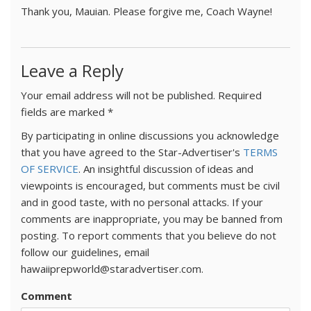
Thank you, Mauian. Please forgive me, Coach Wayne!
Leave a Reply
Your email address will not be published.
Required
fields are marked
*
By participating in online discussions you acknowledge
that you have agreed to the Star-Advertiser's
TERMS
OF SERVICE
. An insightful discussion of ideas and
viewpoints is encouraged, but comments must be civil
and in good taste, with no personal attacks. If your
comments are inappropriate, you may be banned from
posting. To report comments that you believe do not
follow our guidelines, email
hawaiiprepworld@staradvertiser.com.
Comment