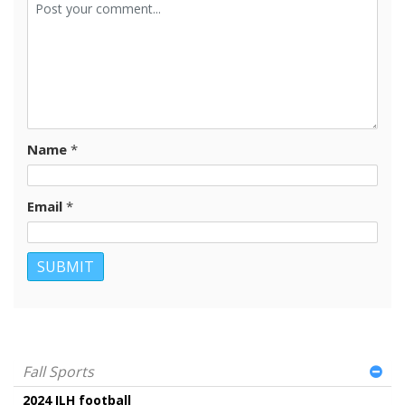
Name
*
Email
*
Fall Sports
2024 ILH football