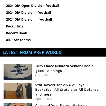
2024 OIA Open Division football
2024 OIA Division I football
2024 OIA Division II football
Recruiting
Record Book
All-Star teams
LATEST FROM PREP WORLD
2025 Chace Numata Senior Classic
goes 10 innings
July 5, 2025
Star-Advertiser 2024-25 Boys
Basketball All-State plus All-Defense
and more
April 1, 2025
Coach of Year Darren Matsuda