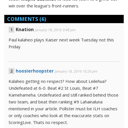
win over the league’s front-runners.
COMMENTS
(6)
Knation
January 18, 2016 3:48 pm
Paul kalaheo plays Kaiser next week Tuesday not this
Friday
hoosierhoopster
January 18, 2016 10:26 pm
Kalaheo getting no respect? How about Leilehua?
Undefeated at 6-0. Beat #2 St Louis, Beat #7
Kamehameha. Undefeated and still ranked behind those
two team, and beat then ranking #9 Lahainaluna
mentioned in your article. Pollster must be ILH coaches
or only coaches who look at the inaccurate stats on
ScoringLive. Thats no respect.