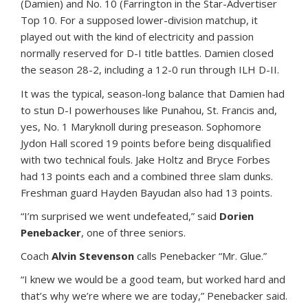
(Damien) and No. 10 (Farrington in the Star-Advertiser
Top 10. For a supposed lower-division matchup, it
played out with the kind of electricity and passion
normally reserved for D-I title battles. Damien closed
the season 28-2, including a 12-0 run through ILH D-II.
It was the typical, season-long balance that Damien had
to stun D-I powerhouses like Punahou, St. Francis and,
yes, No. 1 Maryknoll during preseason. Sophomore
Jydon Hall scored 19 points before being disqualified
with two technical fouls. Jake Holtz and Bryce Forbes
had 13 points each and a combined three slam dunks.
Freshman guard Hayden Bayudan also had 13 points.
“I’m surprised we went undefeated,” said
Dorien
Penebacker
, one of three seniors.
Coach
Alvin Stevenson
calls Penebacker “Mr. Glue.”
“I knew we would be a good team, but worked hard and
that’s why we’re where we are today,” Penebacker said.