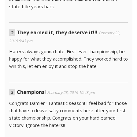
state title years back.
They earned it, they deserve it!!!
February 23,
2019 9:43 pm
Haters always gonna hate. First ever championship, be
happy for what they accomplished. They worked hard to
win this, let em enjoy it and stop the hate.
Champions!
February 23, 2019 10:43 pm
Congrats Damien!! Fantastic season! I feel bad for those
that have to leave salty comments here after your first
state championship. Congrats on your hard earned
victory! Ignore the haters!!