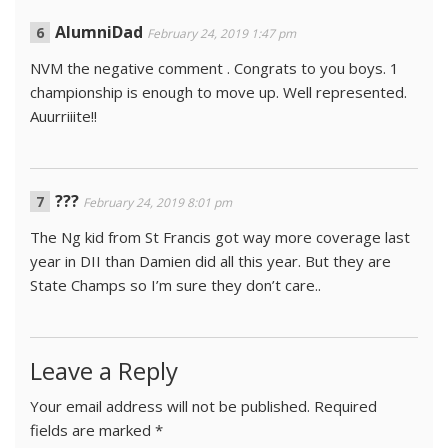
AlumniDad
February 24, 2019 1:47 pm
NVM the negative comment . Congrats to you boys. 1
championship is enough to move up. Well represented.
Auurriiite!!
???
February 24, 2019 8:01 pm
The Ng kid from St Francis got way more coverage last
year in DII than Damien did all this year. But they are
State Champs so I’m sure they don’t care..
Leave a Reply
Your email address will not be published.
Required
fields are marked
*