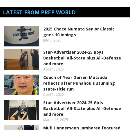
LATEST FROM PREP WORLD
2025 Chace Numata Senior Classic
goes 10 innings
July 5, 2025
Star-Advertiser 2024-25 Boys
Basketball All-State plus All-Defense
and more
April 1, 2025
Coach of Year Darren Matsuda
reflects after Punahou's stunning
state-title run
April 1, 2025
Star-Advertiser 2024-25 Girls
Basketball All-State plus All-Defense
and more
March 16, 2025
Mufi Hannemann Jamboree featured