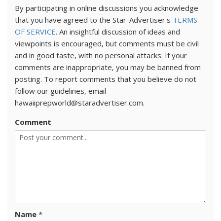
By participating in online discussions you acknowledge
that you have agreed to the Star-Advertiser's
TERMS
OF SERVICE
. An insightful discussion of ideas and
viewpoints is encouraged, but comments must be civil
and in good taste, with no personal attacks. If your
comments are inappropriate, you may be banned from
posting. To report comments that you believe do not
follow our guidelines, email
hawaiiprepworld@staradvertiser.com.
Comment
Name
*