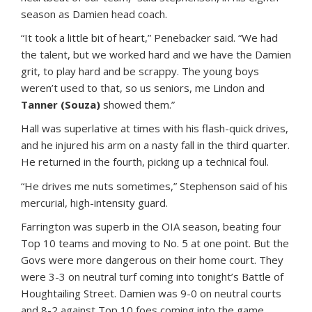
season as Damien head coach.
“It took a little bit of heart,” Penebacker said. “We had
the talent, but we worked hard and we have the Damien
grit, to play hard and be scrappy. The young boys
weren’t used to that, so us seniors, me Lindon and
Tanner (Souza)
showed them.”
Hall was superlative at times with his flash-quick drives,
and he injured his arm on a nasty fall in the third quarter.
He returned in the fourth, picking up a technical foul.
“He drives me nuts sometimes,” Stephenson said of his
mercurial, high-intensity guard.
Farrington was superb in the OIA season, beating four
Top 10 teams and moving to No. 5 at one point. But the
Govs were more dangerous on their home court. They
were 3-3 on neutral turf coming into tonight’s Battle of
Houghtailing Street. Damien was 9-0 on neutral courts
and 8-2 against Top 10 foes coming into the game.