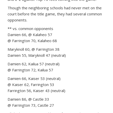
Though the neighboring schools had never met on the
court before the title game, they had several common
opponents.
** vs. common opponents
Damien 66, @ Kalaheo 57
@ Farrington 70, Kalaheo 68
Maryknoll 60, @ Farrington 38
Damien 55, Maryknoll 47 (neutral)
Damien 62, Kailua 57 (neutral)
@ Farrington 72, Kailua 57
Damien 66, Kaiser 53 (neutral)
@ Kaiser 62, Farrington 53
Farrington 56, Kaiser 43 (neutral)
Damien 86, @ Castle 33
@ Farrington 73, Castle 27