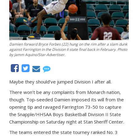
Damien forward Bryce Forbes (22) hung on the rim after a slam dunk
against Farrington in the Division II state final back in February. Photo
by Jamm Aquino/Star-Advertiser.
Maybe they should’ve jumped Division I after all.
There won’t be any complaints from Monarch nation,
though. Top-seeded Damien imposed its will from the
opening tip and ravaged Farrington 73-50 to capture
the Snapple/HHSAA Boys Basketball Division II State
Championship on Saturday night at Stan Sheriff Center.
The teams entered the state tourney ranked No. 3