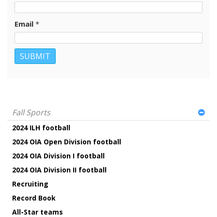
Email
*
Fall Sports
2024 ILH football
2024 OIA Open Division football
2024 OIA Division I football
2024 OIA Division II football
Recruiting
Record Book
All-Star teams