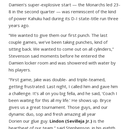
Damien’s super-explosive start — the Monarchs led 23-
8 in the second quarter — was reminiscent of the kind
of power Kahuku had during its D-I state-title run three
years ago.
“We wanted to give them our first punch. The last
couple games, we’ve been taking punches, kind of
sitting back. We wanted to come out on all cylinders,”
Stevenson said moments before he entered the
Damien locker room and was showered with water by
his players.
“First game, Jake was double- and triple-teamed,
getting frustrated. Last night, I called him and gave him
a challenge. It’s all on you big fella, and he said, ‘Coach I
been waiting for this all my life.’ He shows up. Bryce
gives us a great tournament. Those guys, and our
dynamic duo, sop and fresh amazing all year
Dorien our glue guy.
Lindon (Sevilleja Jr.)
is the
heartbeat of our team,” said Stephenson, in his eighth