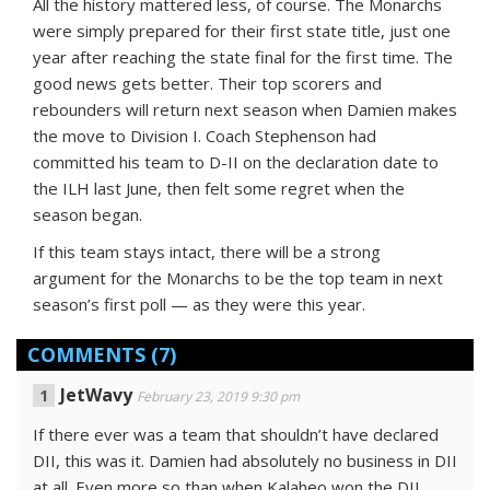
All the history mattered less, of course. The Monarchs
were simply prepared for their first state title, just one
year after reaching the state final for the first time. The
good news gets better. Their top scorers and
rebounders will return next season when Damien makes
the move to Division I. Coach Stephenson had
committed his team to D-II on the declaration date to
the ILH last June, then felt some regret when the
season began.
If this team stays intact, there will be a strong
argument for the Monarchs to be the top team in next
season’s first poll — as they were this year.
COMMENTS
(7)
JetWavy
February 23, 2019 9:30 pm
If there ever was a team that shouldn’t have declared
DII, this was it. Damien had absolutely no business in DII
at all. Even more so than when Kalaheo won the DII