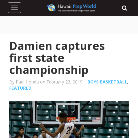
Toggle navigation
Damien captures
first state
championship
By Paul Honda on February 23, 2019 |
BOYS BASKETBALL
,
FEATURED