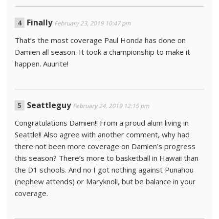
Finally
February 23, 2019 10:47 pm
That’s the most coverage Paul Honda has done on
Damien all season. It took a championship to make it
happen. Auurite!
Seattleguy
February 24, 2019 12:15 pm
Congratulations Damien!! From a proud alum living in
Seattle!! Also agree with another comment, why had
there not been more coverage on Damien’s progress
this season? There’s more to basketball in Hawaii than
the D1 schools. And no I got nothing against Punahou
(nephew attends) or Maryknoll, but be balance in your
coverage.