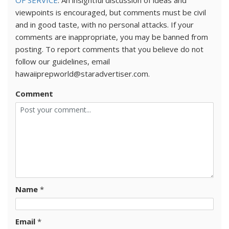
OF SERVICE
. An insightful discussion of ideas and
viewpoints is encouraged, but comments must be civil
and in good taste, with no personal attacks. If your
comments are inappropriate, you may be banned from
posting. To report comments that you believe do not
follow our guidelines, email
hawaiiprepworld@staradvertiser.com.
Comment
Name
*
Email
*