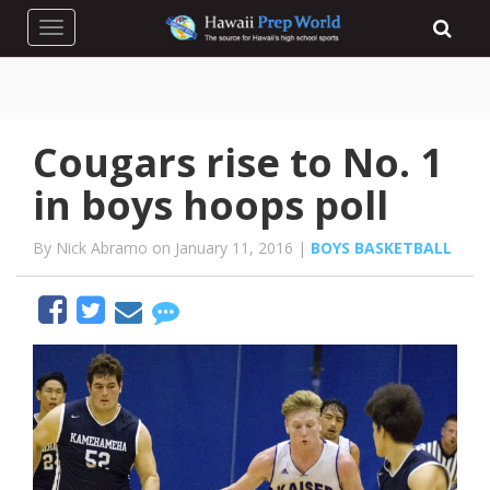
Toggle navigation
Cougars rise to No. 1
in boys hoops poll
By Nick Abramo on January 11, 2016 |
BOYS BASKETBALL