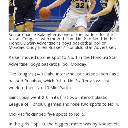
Senior Chance Kalaugher is one of the leaders for the
Kaiser Cougars, who moved from No. 2 to No. 1 in the
Honolulu Star-Advertiser’s boys basketball poll on
Monday. Cindy Ellen Russell / Honolulu Star-Advertiser.
K
aiser moved up one spot to No. 1 in the Honolulu Star-
Advertiser boys basketball poll Monday.
The Cougars (4-0 Oahu Interscholastic Association East)
passed Punahou, which fell to No. 3 after a loss last
week to then-No. 10 Mid-Pacific.
Saint Louis went 2-0 in its first two Interscholastic
League of Honolulu games and rose two spots to No. 4.
Mid-Pacific climbed five spots to No. 5.
In the girls Top 10, the biggest move was by Roosevelt