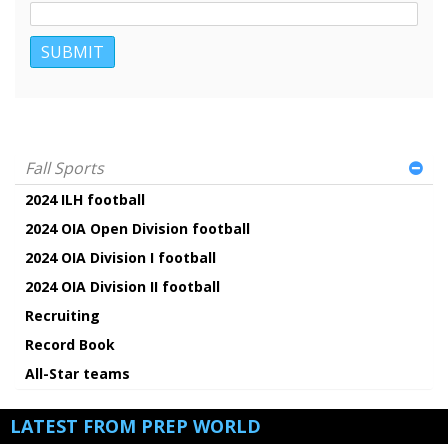
Fall Sports
2024 ILH football
2024 OIA Open Division football
2024 OIA Division I football
2024 OIA Division II football
Recruiting
Record Book
All-Star teams
LATEST FROM PREP WORLD