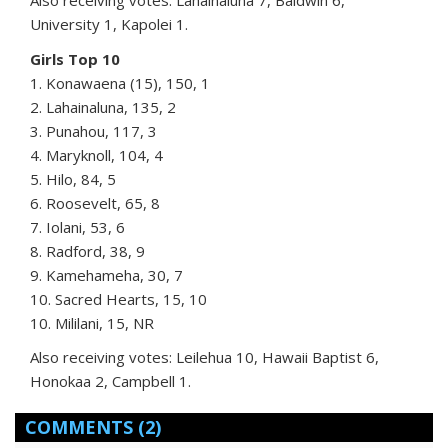
Also receiving votes: Lahainaluna 7, Baldwin 6,
University 1, Kapolei 1.
Girls Top 10
1. Konawaena (15), 150, 1
2. Lahainaluna, 135, 2
3. Punahou, 117, 3
4. Maryknoll, 104, 4
5. Hilo, 84, 5
6. Roosevelt, 65, 8
7. Iolani, 53, 6
8. Radford, 38, 9
9. Kamehameha, 30, 7
10. Sacred Hearts, 15, 10
10. Mililani, 15, NR
Also receiving votes: Leilehua 10, Hawaii Baptist 6,
Honokaa 2, Campbell 1.
COMMENTS
(2)