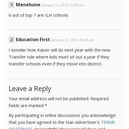
Menehune
January 12, 2016 10:09 am
6 out of top 7 are ILH schools
Education First
January 12, 2016 10:48 am
I wonder how Kaiser will do next year with the new
Transfer rule where kids must sit out a year if they
transfer schools even if they move into district.
Leave a Reply
Your email address will not be published.
Required
fields are marked
*
By participating in online discussions you acknowledge
that you have agreed to the Star-Advertiser's
TERMS