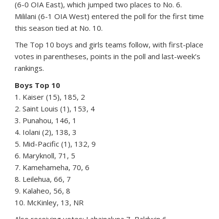
(6-0 OIA East), which jumped two places to No. 6.
Mililani (6-1 OIA West) entered the poll for the first time
this season tied at No. 10.
The Top 10 boys and girls teams follow, with first-place
votes in parentheses, points in the poll and last-week’s
rankings.
Boys Top 10
1. Kaiser (15), 185, 2
2. Saint Louis (1), 153, 4
3. Punahou, 146, 1
4. Iolani (2), 138, 3
5. Mid-Pacific (1), 132, 9
6. Maryknoll, 71, 5
7. Kamehameha, 70, 6
8. Leilehua, 66, 7
9. Kalaheo, 56, 8
10. McKinley, 13, NR