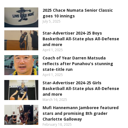
2025 Chace Numata Senior Classic
goes 10 innings
July 5, 2025
Star-Advertiser 2024-25 Boys
Basketball All-State plus All-Defense
and more
April 1, 2025
Coach of Year Darren Matsuda
reflects after Punahou's stunning
state-title run
April 1, 2025
Star-Advertiser 2024-25 Girls
Basketball All-State plus All-Defense
and more
March 16, 2025
Mufi Hannemann Jamboree featured
stars and promising 8th grader
Charlotte Galloway
February 18, 2025