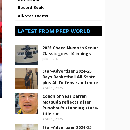
Record Book
All-Star teams
LATEST FROM PREP WORLD
2025 Chace Numata Senior
Classic goes 10 innings
July 5, 2025
Star-Advertiser 2024-25
Boys Basketball All-State
plus All-Defense and more
April 1, 2025
Coach of Year Darren
Matsuda reflects after
Punahou's stunning state-
title run
April 1, 2025
Star-Advertiser 2024-25