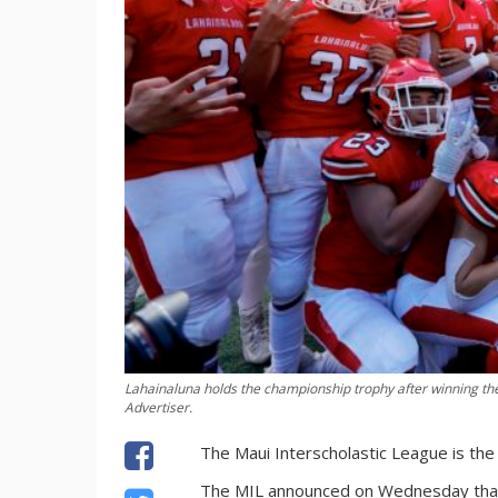
Lahainaluna holds the championship trophy after winning th
Advertiser.
The Maui Interscholastic League is the 
The MIL announced on Wednesday that it 