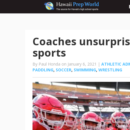
Coaches unsurprise
sports
By Paul Honda on January 6, 2021 |
ATHLETIC AD
PADDLING
,
SOCCER
,
SWIMMING
,
WRESTLING