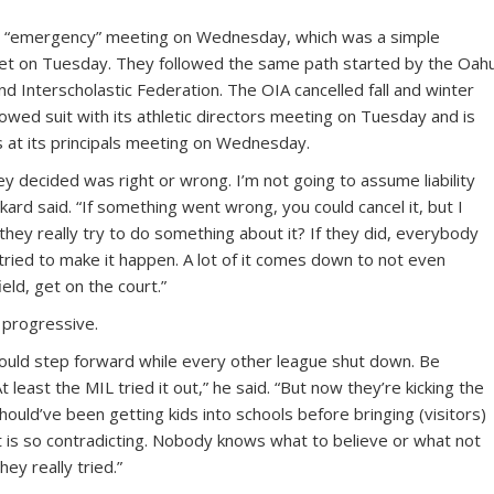
 an “emergency” meeting on Wednesday, which was a simple
d met on Tuesday. They followed the same path started by the Oah
and Interscholastic Federation. The OIA cancelled fall and winter
owed suit with its athletic directors meeting on Tuesday and is
s at its principals meeting on Wednesday.
ey decided was right or wrong. I’m not going to assume liability
kard said. “If something went wrong, you could cancel it, but I
d they really try to do something about it? If they did, everybody
y tried to make it happen. A lot of it comes down to not even
eld, get on the court.”
 progressive.
would step forward while every other league shut down. Be
At least the MIL tried it out,” he said. “But now they’re kicking the
ould’ve been getting kids into schools before bringing (visitors)
at is so contradicting. Nobody knows what to believe or what not
ey really tried.”