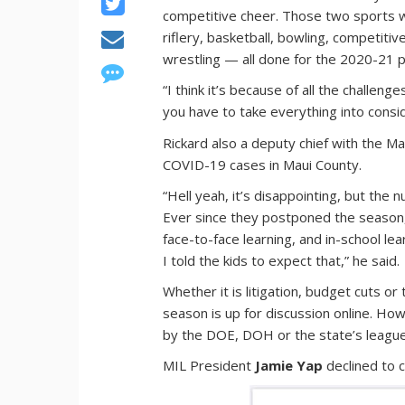
competitive cheer. Those two sports we
riflery, basketball, bowling, competiti
wrestling — all done for the 2020-21 
“I think it’s because of all the challenge
you have to take everything into consi
Rickard also a deputy chief with the M
COVID-19 cases in Maui County.
“Hell yeah, it’s disappointing, but the
Ever since they postponed the season,
face-to-face learning, and in-school le
I told the kids to expect that,” he said.
Whether it is litigation, budget cuts or
season is up for discussion online. Ho
by the DOE, DOH or the state’s league
MIL President
Jamie Yap
declined to 