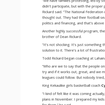
“We have families protesting, led by s
didn’t participate, but with the proper 
Rickard said. “The National Federation 
thought out. They had their football se
politics and financing, and that’s above 
Another highly successful program, the 
brother of Dean Rickard.
“It’s not shocking. It’s just something
solution to it. There’s a lot of frustrat
Todd Rickard began coaching at Lahaina
“Who are we to say that the people on 
try and if it works out, great, and we
leagues could follow. But nobody tried
King Kekaulike girls basketball coach
C
“I kind of felt like it was coming actu
plans in November. I prepared my kids f
for them,” he said.