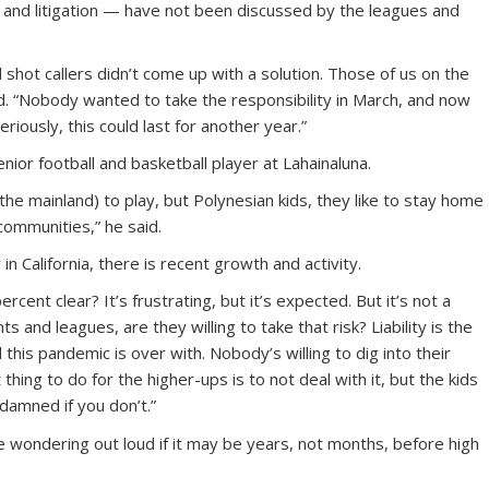
 and litigation — have not been discussed by the leagues and
shot callers didn’t come up with a solution. Those of us on the
aid. “Nobody wanted to take the responsibility in March, and now
riously, this could last for another year.”
nior football and basketball player at Lahainaluna.
he mainland) to play, but Polynesian kids, they like to stay home
 communities,” he said.
in California, there is recent growth and activity.
ercent clear? It’s frustrating, but it’s expected. But it’s not a
s and leagues, are they willing to take that risk? Liability is the
l this pandemic is over with. Nobody’s willing to dig into their
hing to do for the higher-ups is to not deal with it, but the kids
 damned if you don’t.”
 wondering out loud if it may be years, not months, before high