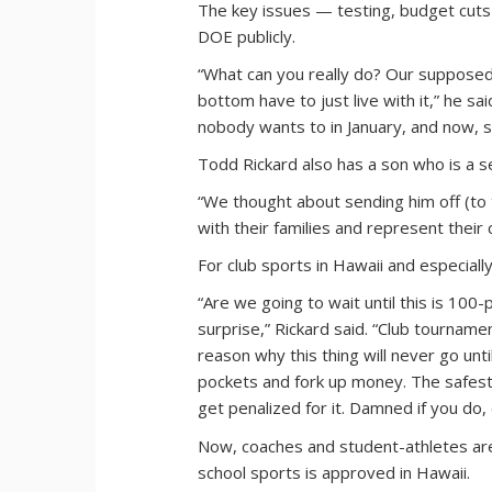
The key issues — testing, budget cuts
DOE publicly.
“What can you really do? Our supposed 
bottom have to just live with it,” he s
nobody wants to in January, and now, se
Todd Rickard also has a son who is a se
“We thought about sending him off (to t
with their families and represent their
For club sports in Hawaii and especially 
“Are we going to wait until this is 100-p
surprise,” Rickard said. “Club tournament
reason why this thing will never go unti
pockets and fork up money. The safest t
get penalized for it. Damned if you do,
Now, coaches and student-athletes are
school sports is approved in Hawaii.