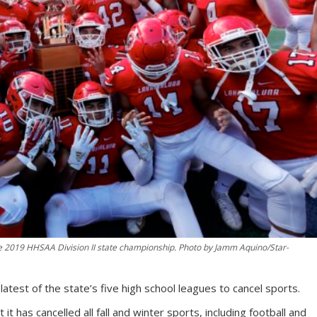
e 2019 HHSAA Division II state championship. Photo by Jamm Aquino/Star-
latest of the state’s five high school leagues to cancel sports.
has cancelled all fall and winter sports, including football and