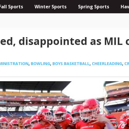
Fall Sports
Winter Sports
Spring Sports
Haw
d, disappointed as MIL c
MINISTRATION
,
BOWLING
,
BOYS BASKETBALL
,
CHEERLEADING
,
C