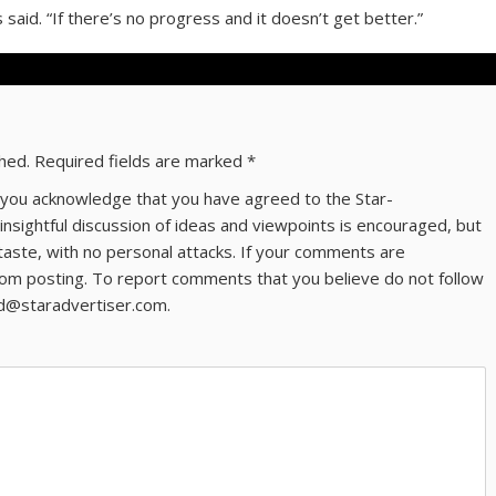
s said. “If there’s no progress and it doesn’t get better.”
shed.
Required fields are marked
*
ns you acknowledge that you have agreed to the Star-
 insightful discussion of ideas and viewpoints is encouraged, but
taste, with no personal attacks. If your comments are
om posting. To report comments that you believe do not follow
ld@staradvertiser.com.