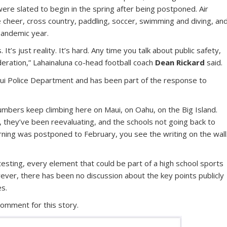
re slated to begin in the spring after being postponed. Air
ve cheer, cross country, paddling, soccer, swimming and diving, an
pandemic year.
s. It’s just reality. It’s hard. Any time you talk about public safety,
deration,” Lahainaluna co-head football coach
Dean Rickard
said.
aui Police Department and has been part of the response to
 numbers keep climbing here on Maui, on Oahu, on the Big Island.
 they’ve been reevaluating, and the schools not going back to
arning was postponed to February, you see the writing on the wall
 testing, every element that could be part of a high school sports
wever, there has been no discussion about the key points publicly
s.
comment for this story.