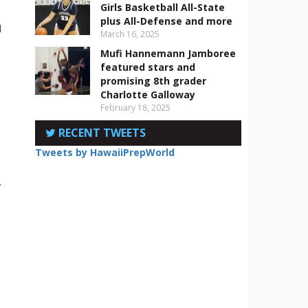
Girls Basketball All-State
plus All-Defense and more
d
March 16, 2025
Mufi Hannemann Jamboree
featured stars and
promising 8th grader
Charlotte Galloway
February 18, 2025
RECENT TWEETS
Tweets by HawaiiPrepWorld
.