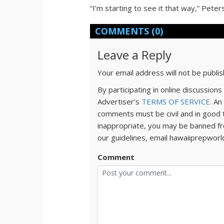
“I’m starting to see it that way,” Peter
COMMENTS
(0)
Leave a Reply
Your email address will not be publi
By participating in online discussio
Advertiser's
TERMS OF SERVICE
. An
comments must be civil and in good 
inappropriate, you may be banned fr
our guidelines, email hawaiiprepwor
Comment