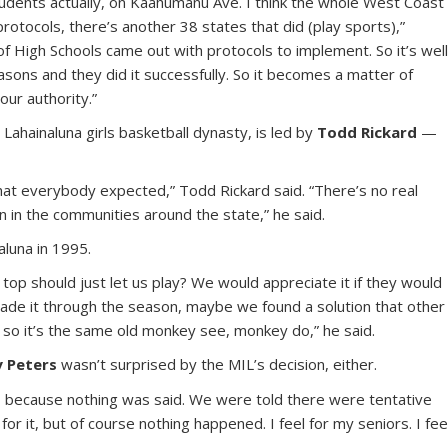
tudents actually, on Kaahumanu Ave. I think the whole West Coast
protocols, there’s another 38 states that did (play sports),”
of High Schools came out with protocols to implement. So it’s wel
asons and they did it successfully. So it becomes a matter of
our authority.”
Lahainaluna girls basketball dynasty, is led by
Todd Rickard
—
 that everybody expected,” Todd Rickard said. “There’s no real
ion in the communities around the state,” he said.
luna in 1995.
top should just let us play? We would appreciate it if they would
 made it through the season, maybe we found a solution that other
, so it’s the same old monkey see, monkey do,” he said.
y Peters
wasn’t surprised by the MIL’s decision, either.
ally, because nothing was said. We were told there were tentative
or it, but of course nothing happened. I feel for my seniors. I fee