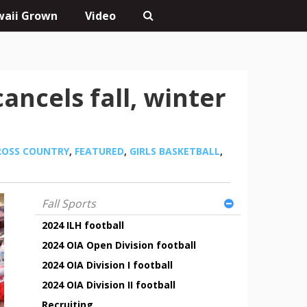
aii Grown
Video
ancels fall, winter
ROSS COUNTRY
,
FEATURED
,
GIRLS BASKETBALL
,
Fall Sports
2024 ILH football
2024 OIA Open Division football
2024 OIA Division I football
2024 OIA Division II football
Recruiting