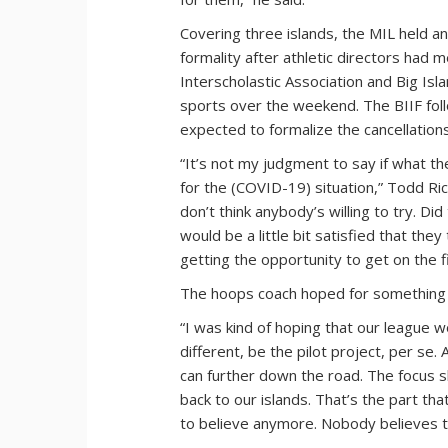
Covering three islands, the MIL held
formality after athletic directors ha
Interscholastic Association and Big Isl
sports over the weekend. The BIIF foll
expected to formalize the cancellation
“It’s not my judgment to say if what th
for the (COVID-19) situation,” Todd Ric
don’t think anybody’s willing to try. Di
would be a little bit satisfied that the
getting the opportunity to get on the fi
The hoops coach hoped for something
“I was kind of hoping that our league 
different, be the pilot project, per se. 
can further down the road. The focus sh
back to our islands. That’s the part th
to believe anymore. Nobody believes th