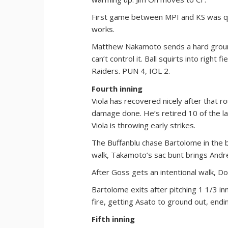
First game between MPI and KS was quic
works.
Matthew Nakamoto sends a hard ground
can’t control it. Ball squirts into right
Raiders. PUN 4, IOL 2.
Fourth inning
Viola has recovered nicely after that 
damage done. He’s retired 10 of the la
Viola is throwing early strikes.
The Buffanblu chase Bartolome in the bot
walk, Takamoto’s sac bunt brings And
After Goss gets an intentional walk, D
Bartolome exits after pitching 1 1/3 in
fire, getting Asato to ground out, endin
Fifth inning