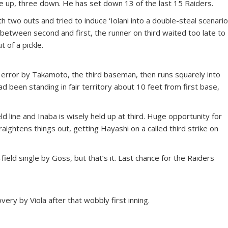
e up, three down. He has set down 13 of the last 15 Raiders.
 two outs and tried to induce ‘Iolani into a double-steal scenario
between second and first, the runner on third waited too late to
 of a pickle.
 error by Takamoto, the third baseman, then runs squarely into
 been standing in fair territory about 10 feet from first base,
d line and Inaba is wisely held up at third. Huge opportunity for
raightens things out, getting Hayashi on a called third strike on
ield single by Goss, but that’s it. Last chance for the Raiders
overy by Viola after that wobbly first inning.