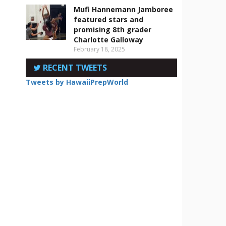
Mufi Hannemann Jamboree
featured stars and
promising 8th grader
Charlotte Galloway
February 18, 2025
RECENT TWEETS
Tweets by HawaiiPrepWorld