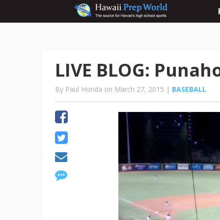
LIVE BLOG: Punahou 
By Paul Honda on March 27, 2015 |
BASEBALL