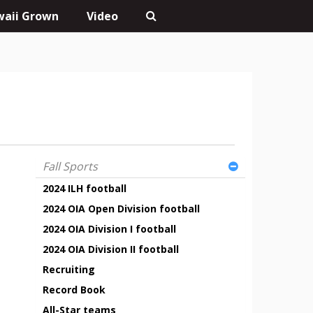
aii Grown
Video
Fall Sports
2024 ILH football
2024 OIA Open Division football
2024 OIA Division I football
2024 OIA Division II football
Recruiting
Record Book
All-Star teams