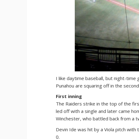
I like daytime baseball, but night-time
Punahou are squaring off in the second 
First inning
The Raiders strike in the top of the fi
led off with a single and later came ho
Winchester, who battled back from a tw
Devin Ide was hit by a Viola pitch wit
0.