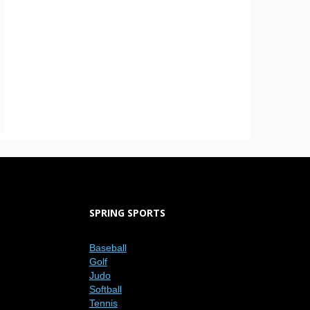
SPRING SPORTS
Baseball
Golf
Judo
Softball
Tennis