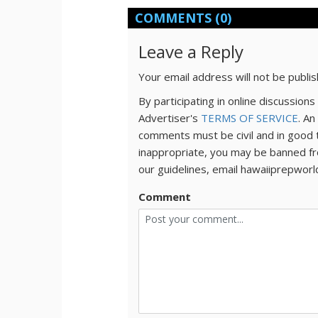
COMMENTS
(0)
Leave a Reply
Your email address will not be publi
By participating in online discussio
Advertiser's
TERMS OF SERVICE
. An
comments must be civil and in good 
inappropriate, you may be banned fr
our guidelines, email hawaiiprepwor
Comment