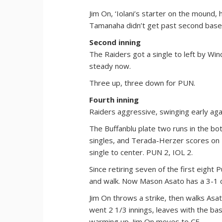
Jim On, ‘Iolani’s starter on the mound,
Tamanaha didn’t get past second base
Second inning
The Raiders got a single to left by Win
steady now.
Three up, three down for PUN.
Fourth inning
Raiders aggressive, swinging early agai
The Buffanblu plate two runs in the bo
singles, and Terada-Herzer scores on 
single to center. PUN 2, IOL 2.
Since retiring seven of the first eight 
and walk. Now Mason Asato has a 3-1 co
Jim On throws a strike, then walks Asa
went 2 1/3 innings, leaves with the ba
warming up. Jim On moves to CF.