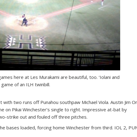
 games here at Les Murakami are beautiful, too. ‘Iolani and
game of an ILH twinbill.
rst with two runs off Punahou southpaw Michael Viola. Austin Jim O
me on Pikai Winchester’s single to right. Impressive at-bat by
o-strike out and fouled off three pitches.
h the bases loaded, forcing home Winchester from third. IOL 2, PU