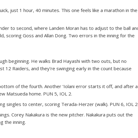
k, just 1 hour, 40 minutes. This one feels like a marathon in the
er to second, where Landen Moran has to adjust to the ball an
 field, scoring Goss and Allan Dong. Two errors in the inning for the
rough beginning. He walks Brad Hayashi with two outs, but no
st 12 Raiders, and they’re swinging early in the count because
tom of the fourth. Another ‘Iolani error starts it off, and after a
rew Matsueda home. PUN 5, IOL 2.
ong singles to center, scoring Terada-Herzer (walk). PUN 6, IOL 2
nings. Corey Nakakura is the new pitcher. Nakakura puts out the
g the inning.