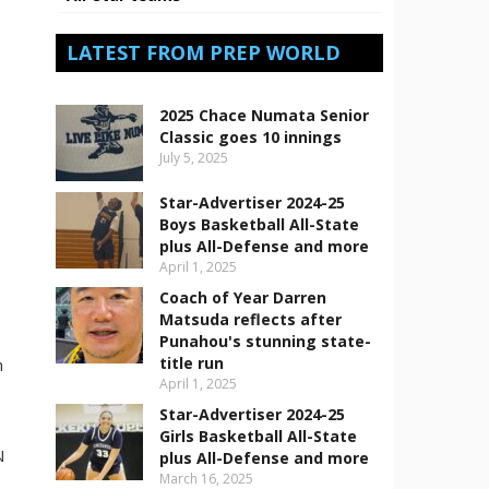
LATEST FROM PREP WORLD
2025 Chace Numata Senior
Classic goes 10 innings
July 5, 2025
Star-Advertiser 2024-25
Boys Basketball All-State
plus All-Defense and more
April 1, 2025
Coach of Year Darren
Matsuda reflects after
Punahou's stunning state-
title run
n
April 1, 2025
Star-Advertiser 2024-25
Girls Basketball All-State
N
plus All-Defense and more
March 16, 2025