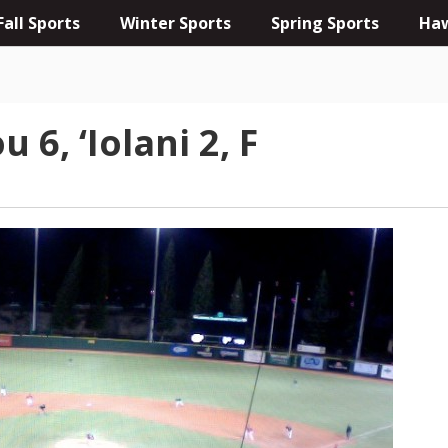
Fall Sports
Winter Sports
Spring Sports
Haw
6, ‘Iolani 2, F