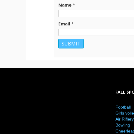
Name
*
Email
*
FALL SP
Football
Girls voll
Air Riflery
Bowling
Cheerlea