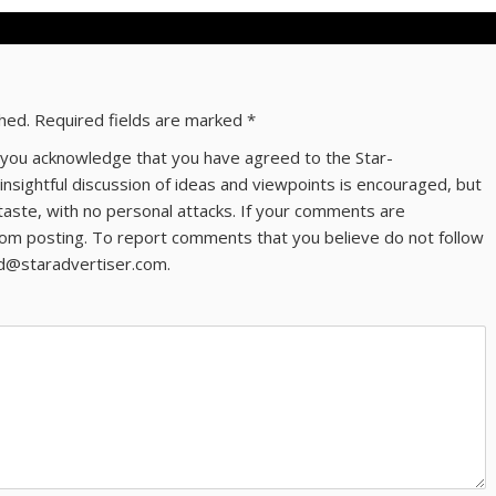
shed.
Required fields are marked
*
ns you acknowledge that you have agreed to the Star-
 insightful discussion of ideas and viewpoints is encouraged, but
taste, with no personal attacks. If your comments are
om posting. To report comments that you believe do not follow
ld@staradvertiser.com.