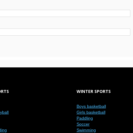
ORTS
WINTER SPORTS
Boys basketball
eyball
Girls basketball
Paddling
Soccer
ding
Swimming