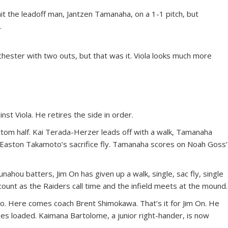
 hit the leadoff man, Jantzen Tamanaha, on a 1-1 pitch, but
.
chester with two outs, but that was it. Viola looks much more
nst Viola. He retires the side in order.
ttom half. Kai Terada-Herzer leads off with a walk, Tamanaha
Easton Takamoto’s sacrifice fly. Tamanaha scores on Noah Goss’
Punahou batters, Jim On has given up a walk, single, sac fly, single
unt as the Raiders call time and the infield meets at the mound.
to. Here comes coach Brent Shimokawa. That’s it for Jim On. He
ses loaded. Kaimana Bartolome, a junior right-hander, is now