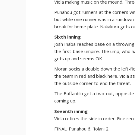
Viola making music on the mound. Thre
Punahou got runners at the corners with
but while one runner was in a rundown 
break for home plate. Nakakura gets out
Sixth inning
Josh Inaba reaches base on a throwing
the first-base umpire. The ump, who had
gets up and seems OK.
Moran socks a double down the left-fiel
the team in red and black here. Viola st
the outside corner to end the threat.
The Buffanblu get a two-out, opposite-f
coming up.
Seventh inning
Viola retires the side in order. Fine rec
FINAL: Punahou 6, ‘Iolani 2.